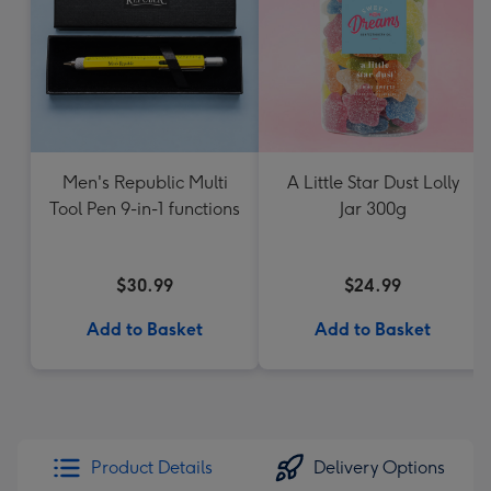
Men's Republic Multi
A Little Star Dust Lolly
Tool Pen 9-in-1 functions
Jar 300g
$30.99
$24.99
Add to Basket
Add to Basket
Product Details
Delivery Options