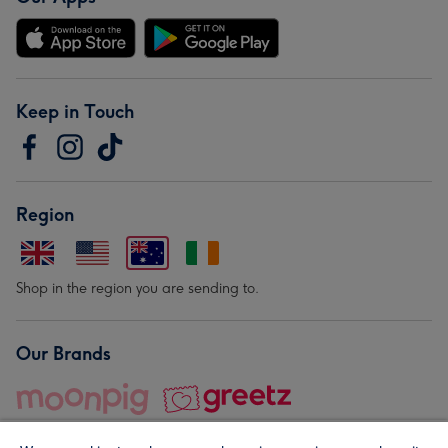
Keep in Touch
Region
Shop in the region you are sending to.
Our Brands