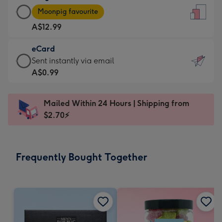
Large
-
Moonpig favourite
Card
For
A$12.99
-
the
A$12.99
little
eCard
-
messages
eCard
Sent instantly via email
Moonpig
-
-
A$0.99
favourite
Dimensions:
A$0.99
-
132
-
Dimensions:
Mailed Within 24 Hours | Shipping from
x
Sent
205
$2.70⚡
185
instantly
x
mm
via
290
email
mm
Frequently Bought Together