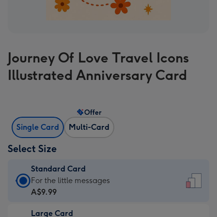
Journey Of Love Travel Icons
Illustrated Anniversary Card
Offer
Single Card
Multi-Card
Select Size
Standard Card
Standard
For the little messages
Card
A$9.99
-
Large Card
A$9.99