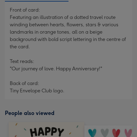
Front of card:
Featuring an illustration of a dotted travel route
winding between hearts, flowers, stars & various
landmarks in orange tones, all on a beige
background with bold script lettering in the centre of
the card.
Text reads:
"Our journey of love. Happy Anniversary!"
Back of card:
Tiny Envelope Club logo.
People also viewed