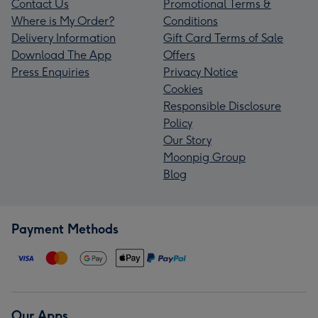
Contact Us
Promotional Terms &
Where is My Order?
Conditions
Delivery Information
Gift Card Terms of Sale
Download The App
Offers
Press Enquiries
Privacy Notice
Cookies
Responsible Disclosure
Policy
Our Story
Moonpig Group
Blog
Payment Methods
Our Apps