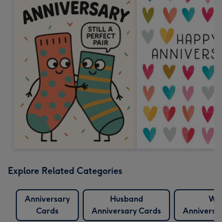
Explore Related Categories
Anniversary
Husband
Wif
Cards
Anniversary Cards
Anniversa