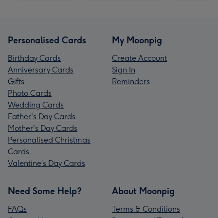
Personalised Cards
My Moonpig
Birthday Cards
Create Account
Anniversary Cards
Sign In
Gifts
Reminders
Photo Cards
Wedding Cards
Father's Day Cards
Mother's Day Cards
Personalised Christmas
Cards
Valentine’s Day Cards
Need Some Help?
About Moonpig
FAQs
Terms & Conditions