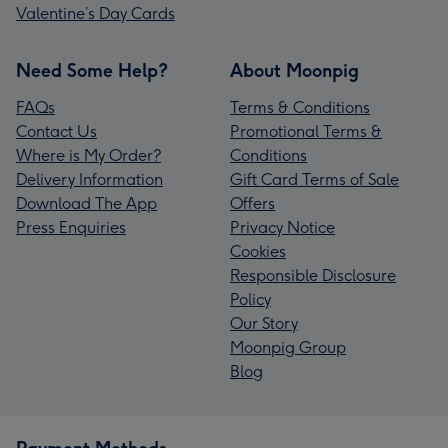
Valentine’s Day Cards
Need Some Help?
About Moonpig
FAQs
Terms & Conditions
Contact Us
Promotional Terms &
Where is My Order?
Conditions
Delivery Information
Gift Card Terms of Sale
Download The App
Offers
Press Enquiries
Privacy Notice
Cookies
Responsible Disclosure
Policy
Our Story
Moonpig Group
Blog