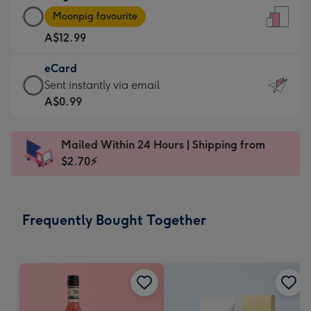
Large
-
Moonpig favourite
Card
For
A$12.99
-
the
A$12.99
little
eCard
-
messages
eCard
Sent instantly via email
Moonpig
-
-
A$0.99
favourite
Dimensions:
A$0.99
-
132
-
Dimensions:
Mailed Within 24 Hours | Shipping from
x
Sent
205
$2.70⚡
185
instantly
x
mm
via
290
email
mm
Frequently Bought Together