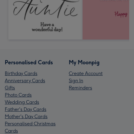
Personalised Cards
My Moonpig
Birthday Cards
Create Account
Anniversary Cards
Sign In
Gifts
Reminders
Photo Cards
Wedding Cards
Father's Day Cards
Mother's Day Cards
Personalised Christmas
Cards