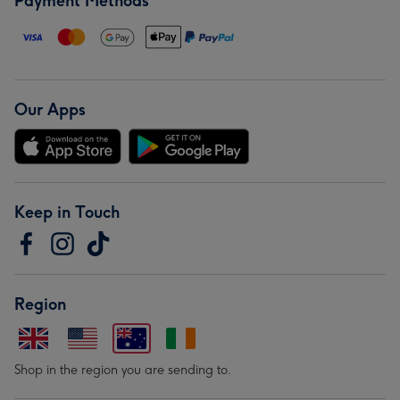
Payment Methods
Our Apps
Keep in Touch
Region
Shop in the region you are sending to.