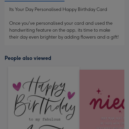
Its Your Day Personalised Happy Birthday Card
Once you've personalised your card and used the
handwriting feature on the app, its time to make
their day even brighter by adding flowers and a gift!
People also viewed