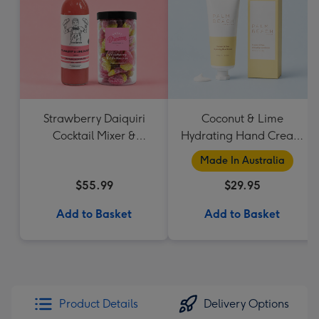
Strawberry Daiquiri
Coconut & Lime
Cocktail Mixer &
Hydrating Hand Cream
Strawberry Lolly Jar
by Palm Beach
Made In Australia
Collection
$55.99
$29.95
Add to Basket
Add to Basket
Product Details
Delivery Options