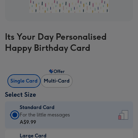
Its Your Day Personalised
Happy Birthday Card
Offer
Single Card
Multi-Card
Select Size
Standard Card
Standard
For the little messages
Card
A$9.99
-
Large Card
A$9.99