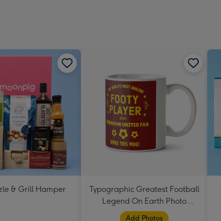
zle & Grill Hamper
Typographic Greatest Football
Legend On Earth Photo
Upload Mug
Add Photos