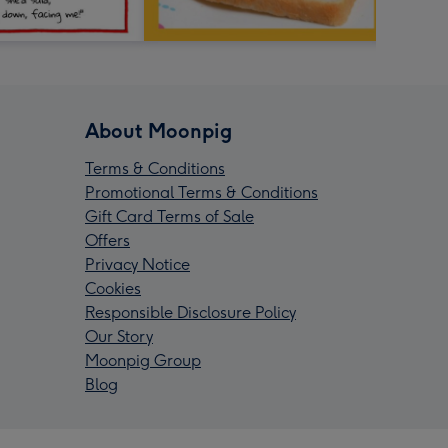
About Moonpig
Terms & Conditions
Promotional Terms & Conditions
Gift Card Terms of Sale
Offers
Privacy Notice
Cookies
Responsible Disclosure Policy
Our Story
Moonpig Group
Blog