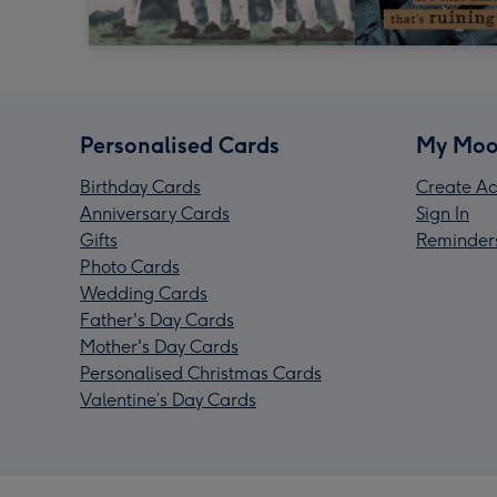
Personalised Cards
My Moo
Birthday Cards
Create Ac
Anniversary Cards
Sign In
Gifts
Reminder
Photo Cards
Wedding Cards
Father's Day Cards
Mother's Day Cards
Personalised Christmas Cards
Valentine’s Day Cards