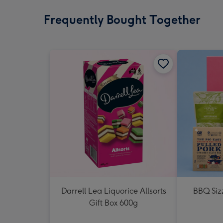
Frequently Bought Together
Darrell Lea Liquorice Allsorts
BBQ Siz
Gift Box 600g