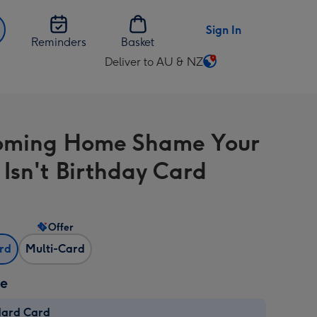
Sign In
Reminders
Basket
Deliver to AU & NZ
Change
delivery
destination
from
Coming Home Shame Your
AU
&
 Isn't Birthday Card
NZ
Offer
ard
Multi-Card
ze
dard Card