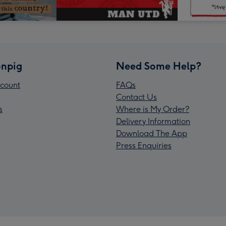
npig
Need Some Help?
count
FAQs
Contact Us
s
Where is My Order?
Delivery Information
Download The App
Press Enquiries