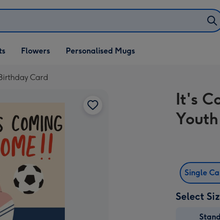
ifts
ts
Flowers
Personalised Mugs
own
Birthday Card
It's 
Youth
Single C
Select Si
Stan