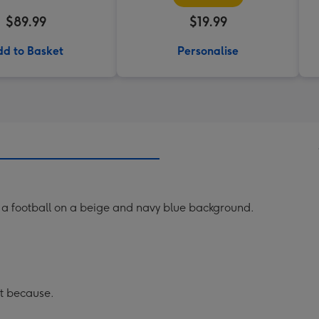
$89.99
$19.99
d to Basket
Personalise
ng a football on a beige and navy blue background.
st because.