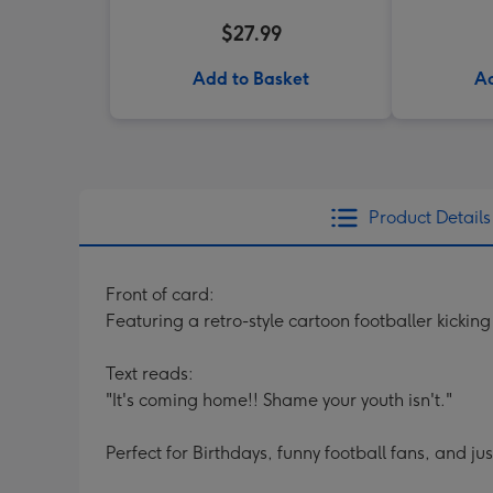
$27.99
Add to Basket
Ad
Product Details
Front of card:
Featuring a retro-style cartoon footballer kicki
Text reads:
"It's coming home!! Shame your youth isn't."
Perfect for Birthdays, funny football fans, and ju