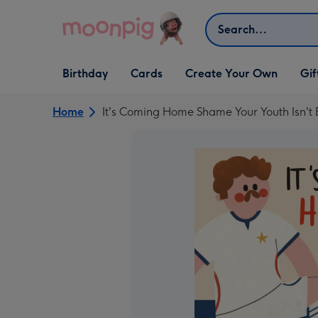
Skip to content
Search
Open Birthday
Open Cards
Open Create Your Own
Open G
Birthday
Cards
Create Your Own
Gif
dropdown
dropdown
dropdown
dropd
Home
It's Coming Home Shame Your Youth Isn't 