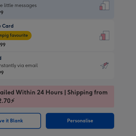
dard
he little messages
99
e Card
99
e
pig favourite
.99
.99
d
ages
d
nstantly via email
pig
99
rite
sions:
99
sions:
ailed Within 24 Hours | Shipping from
2.70⚡
ntly
e it Blank
Personalise