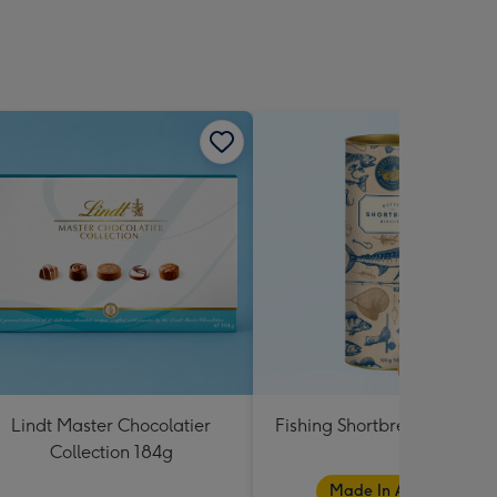
Lindt Master Chocolatier
Fishing Shortbread Tube 1
Collection 184g
Made In Australia