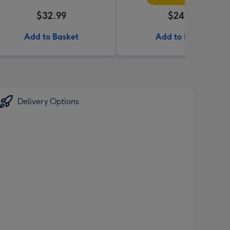
$32.99
$24.99
Add to Basket
Add to Basket
Delivery Options