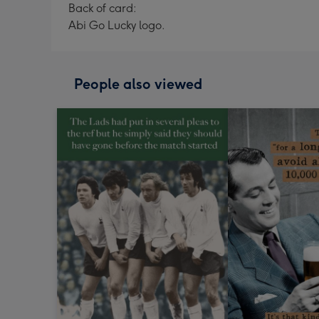
Back of card:
Abi Go Lucky logo.
People also viewed