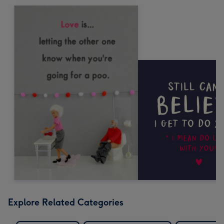
Explore Related Categories