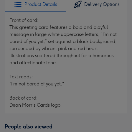
Product Details
Delivery Options
Front of card:
This greeting card features a bold and playful
message in large white uppercase letters, “I’m not
bored of you yet,” set against a black background,
surrounded by vibrant pink and red heart
illustrations scattered throughout for a humorous
and affectionate tone.
Text reads:
"I’m not bored of you yet."
Back of card:
Dean Morris Cards logo.
People also viewed