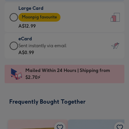
-
Large Card
A$9.99
Large
-
Moonpig favourite
Card
For
A$12.99
-
the
A$12.99
little
eCard
-
messages
eCard
Sent instantly via email
Moonpig
-
-
A$0.99
favourite
Dimensions:
A$0.99
-
132
-
Dimensions:
Mailed Within 24 Hours | Shipping from
x
Sent
205
$2.70⚡
185
instantly
x
mm
via
290
email
mm
Frequently Bought Together