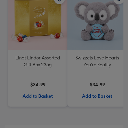
Lindt Lindor Assorted
Swizzels Love Hearts
Gift Box 235g
You're Koality
$34.99
$34.99
Add to Basket
Add to Basket