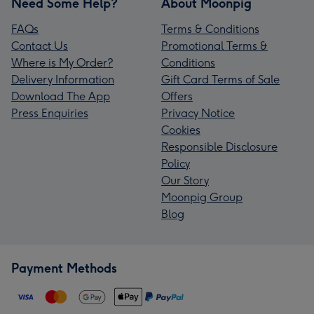
Need Some Help?
About Moonpig
FAQs
Terms & Conditions
Contact Us
Promotional Terms &
Where is My Order?
Conditions
Delivery Information
Gift Card Terms of Sale
Download The App
Offers
Press Enquiries
Privacy Notice
Cookies
Responsible Disclosure
Policy
Our Story
Moonpig Group
Blog
Payment Methods