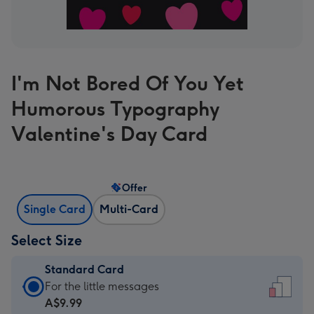
I'm Not Bored Of You Yet
Humorous Typography
Valentine's Day Card
Offer
Single Card
Multi-Card
Select Size
Standard Card
Standard
For the little messages
Card
A$9.99