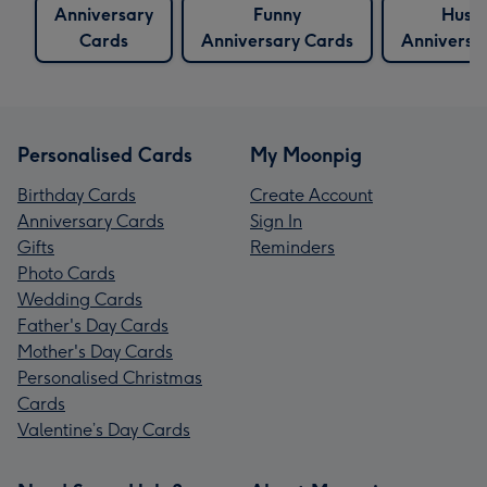
Anniversary
Funny
Husb
Cards
Anniversary Cards
Anniversa
Personalised Cards
My Moonpig
Birthday Cards
Create Account
Anniversary Cards
Sign In
Gifts
Reminders
Photo Cards
Wedding Cards
Father's Day Cards
Mother's Day Cards
Personalised Christmas
Cards
Valentine’s Day Cards