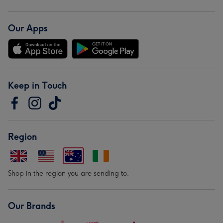
Our Apps
Keep in Touch
Region
Shop in the region you are sending to.
Our Brands