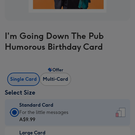
I'm Going Down The Pub
Humorous Birthday Card
Offer
Single Card
Multi-Card
Select Size
Standard Card
Standard
For the little messages
Card
A$9.99
-
Large Card
A$9.99