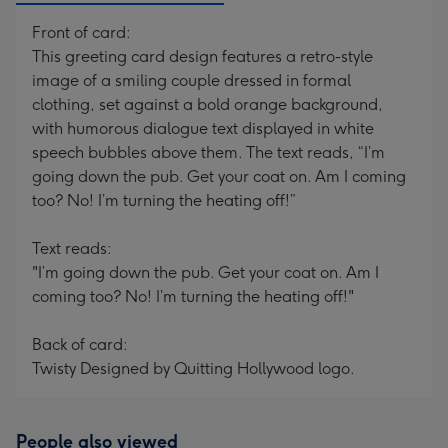
Front of card:
This greeting card design features a retro-style
image of a smiling couple dressed in formal
clothing, set against a bold orange background,
with humorous dialogue text displayed in white
speech bubbles above them. The text reads, “I’m
going down the pub. Get your coat on. Am I coming
too? No! I’m turning the heating off!”
Text reads:
"I’m going down the pub. Get your coat on. Am I
coming too? No! I’m turning the heating off!"
Back of card:
Twisty Designed by Quitting Hollywood logo.
People also viewed