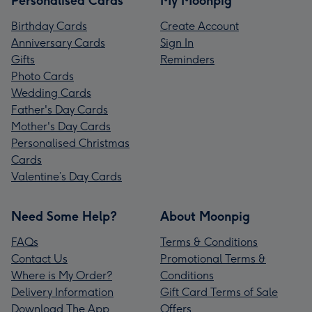
Personalised Cards
My Moonpig
Birthday Cards
Create Account
Anniversary Cards
Sign In
Gifts
Reminders
Photo Cards
Wedding Cards
Father's Day Cards
Mother's Day Cards
Personalised Christmas
Cards
Valentine’s Day Cards
Need Some Help?
About Moonpig
FAQs
Terms & Conditions
Contact Us
Promotional Terms &
Where is My Order?
Conditions
Delivery Information
Gift Card Terms of Sale
Download The App
Offers