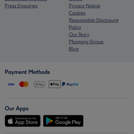
Press Enquiries
Privacy Notice
Cookies
Responsible Disclosure
Policy
Our Story
Moonpig Group
Blog
Payment Methods
Our Apps