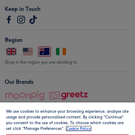
Keep in Touch
Region
Shop in the region you are sending to.
Our Brands
We use cookies to enhance your browsing experience, analyse site
usage and provide personalised content. By clicking "Continue"
you consent to the use of cookies. To choose which cookies are
set click “Manage Preferences".
Cookie Policy
© Moonpig.com Limited 2026. Registered company address is