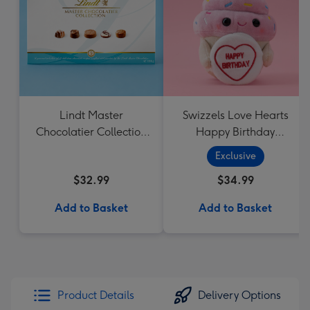
Lindt Master
Swizzels Love Hearts
Chocolatier Collection
Happy Birthday
184g
Cupcake
Exclusive
$32.99
$34.99
Add to Basket
Add to Basket
Product Details
Delivery Options