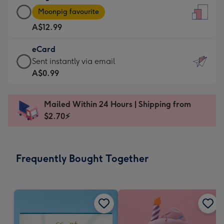
Large
-
Moonpig favourite
Card
For
A$12.99
-
the
A$12.99
little
eCard
-
messages
eCard
Sent instantly via email
Moonpig
-
-
A$0.99
favourite
Dimensions:
A$0.99
-
132
-
Dimensions:
Mailed Within 24 Hours | Shipping from
x
Sent
205
$2.70⚡
185
instantly
x
mm
via
290
email
mm
Frequently Bought Together