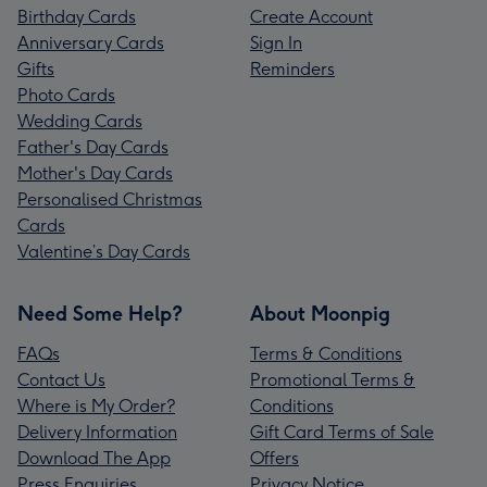
Birthday Cards
Create Account
Anniversary Cards
Sign In
Gifts
Reminders
Photo Cards
Wedding Cards
Father's Day Cards
Mother's Day Cards
Personalised Christmas
Cards
Valentine’s Day Cards
Need Some Help?
About Moonpig
FAQs
Terms & Conditions
Contact Us
Promotional Terms &
Where is My Order?
Conditions
Delivery Information
Gift Card Terms of Sale
Download The App
Offers
Press Enquiries
Privacy Notice