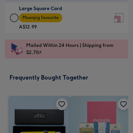
-
Large Square Card
A$9.99
Large
-
Moonpig favourite
Square
For
A$12.99
Card
the
-
little
A$12.99
messages
Mailed Within 24 Hours | Shipping from
-
-
$2.70⚡
Moonpig
Dimensions:
favourite
150
-
x
Frequently Bought Together
Dimensions:
150
210
mm
x
210
mm