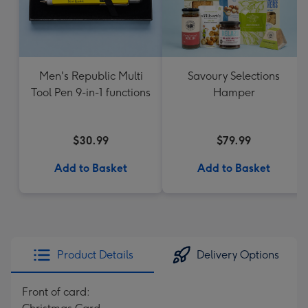
Men's Republic Multi
Savoury Selections
Tool Pen 9-in-1 functions
Hamper
$30.99
$79.99
Add to Basket
Add to Basket
Product Details
Delivery Options
Front of card: