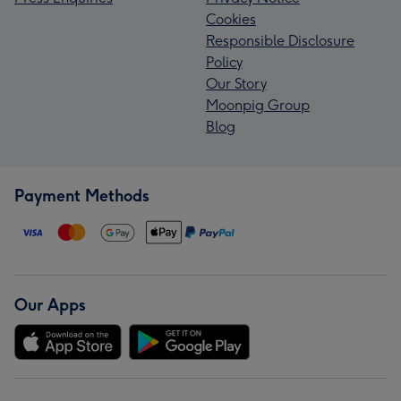
Cookies
Responsible Disclosure
Policy
Our Story
Moonpig Group
Blog
Payment Methods
Our Apps