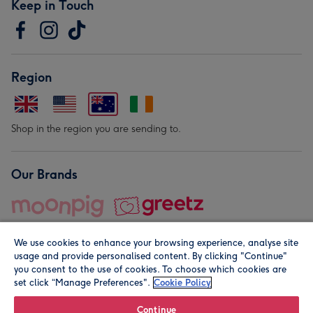
Keep in Touch
Region
Shop in the region you are sending to.
Our Brands
We use cookies to enhance your browsing experience, analyse site
usage and provide personalised content. By clicking "Continue"
you consent to the use of cookies. To choose which cookies are
set click “Manage Preferences".
Cookie Policy
© Moonpig.com Limited 2026. Registered company address is
Herbal House, 10 Back Hill, London EC1R 5EN, UK. A place
Continue