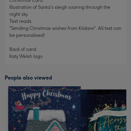
Christmas Card
Illustration of Santa's sleigh soaring through the
night sky.
Text reads:
"Sending Christmas wishes from Kildare". All text can
be personalised!
Back of card:
Katy Welsh logo
People also viewed