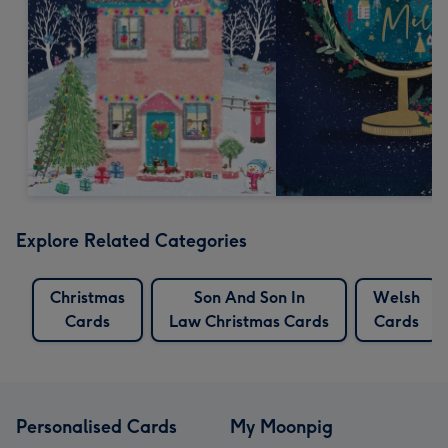
Explore Related Categories
Christmas
Son And Son In
Welsh
Cards
Law Christmas Cards
Cards
Personalised Cards
My Moonpig