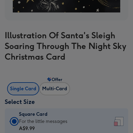
Illustration Of Santa's Sleigh
Soaring Through The Night Sky
Christmas Card
Offer
Single Card
Multi-Card
Select Size
Square Card
Square
For the little messages
Card
A$9.99