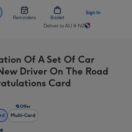
Sign In
Reminders
Basket
Deliver to AU & NZ
Change
delivery
destination
from
ration Of A Set Of Car
AU
&
New Driver On The Road
NZ
atulations Card
Offer
ard
Multi-Card
ze