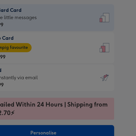
dard Card
dard
he little messages
99
e Card
99
e
pig favourite
.99
.99
d
ages
d
nstantly via email
pig
99
rite
sions:
99
sions:
ailed Within 24 Hours | Shipping from
2.70⚡
ntly
Personalise