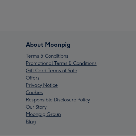
About Moonpig
Terms & Conditions
Promotional Terms & Conditions
Gift Card Terms of Sale
Offers
Privacy Notice
Cookies
Responsible Disclosure Policy
Our Story
Moonpig Group
Blog