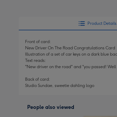
Product Details
Front of card:
New Driver On The Road Congratulations Card
Illustration of a set of car keys on a dark blue b
Text reads:
"New driver on the road" and "you passed! Well 
Back of card:
Studio Sundae, sweetie dahling logo
People also viewed