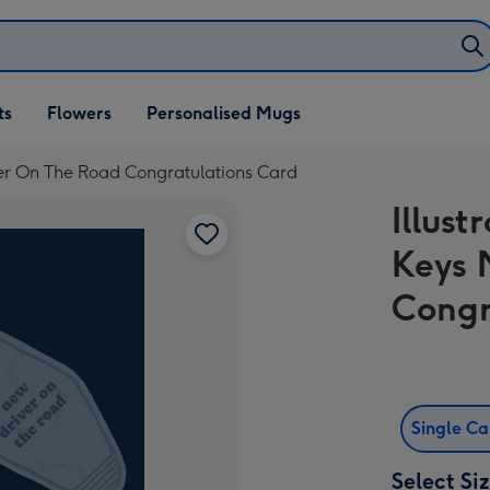
ifts
ts
Flowers
Personalised Mugs
own
iver On The Road Congratulations Card
Illust
Keys 
Congr
Single C
Select Si