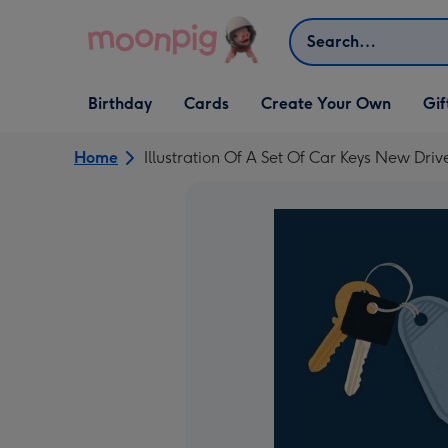
Skip to content
Search
Open Birthday
Open Cards
Open Create Your Own
Open G
Birthday
Cards
Create Your Own
Gif
dropdown
dropdown
dropdown
dropd
Home
Illustration Of A Set Of Car Keys New Dr