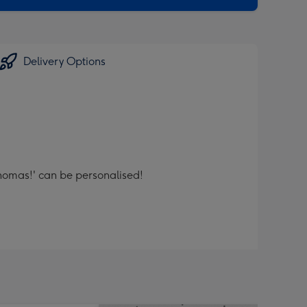
Delivery Options
thomas!' can be personalised!