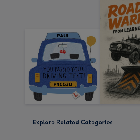
Explore Related Categories