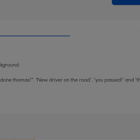
ackground.
done thomas!". 'New driver on the road', 'you passed!' and '