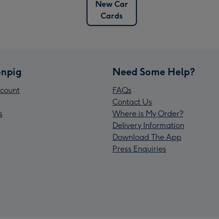
New Car
Cards
npig
Need Some Help?
count
FAQs
Contact Us
s
Where is My Order?
Delivery Information
Download The App
Press Enquiries