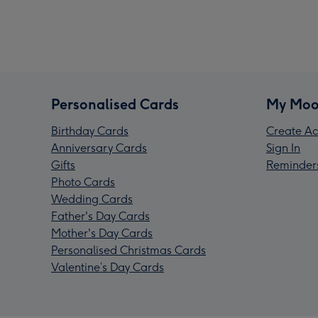
Personalised Cards
My Moo
Birthday Cards
Create Ac
Anniversary Cards
Sign In
Gifts
Reminder
Photo Cards
Wedding Cards
Father's Day Cards
Mother's Day Cards
Personalised Christmas Cards
Valentine’s Day Cards