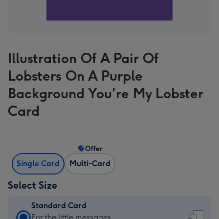
Illustration Of A Pair Of
Lobsters On A Purple
Background You're My Lobster
Card
Offer
Single Card
Multi-Card
Select Size
Standard Card
Standard
For the little messages