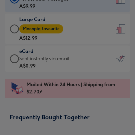
Card
A$9.99
-
Large Card
A$9.99
Large
-
Moonpig favourite
Card
For
A$12.99
-
the
A$12.99
little
eCard
-
messages
eCard
Sent instantly via email
Moonpig
-
-
A$0.99
favourite
Dimensions:
A$0.99
-
132
-
Dimensions:
Mailed Within 24 Hours | Shipping from
x
Sent
205
$2.70⚡
185
instantly
x
mm
via
290
email
mm
Frequently Bought Together