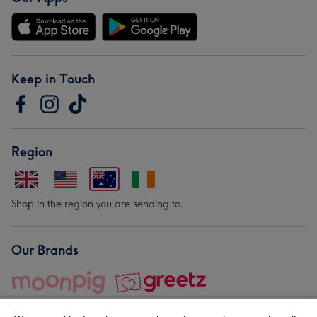
Keep in Touch
Region
Shop in the region you are sending to.
Our Brands