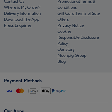
Contact Us
Promotional Terms &
Where is My Order?
Conditions
Delivery Information
Gift Card Terms of Sale
Download The App
Offers
Press Enquiries
Privacy Notice
Cookies
Responsible Disclosure
Policy
Our Story
Moonpig Group
Blog
Payment Methods
Our Apps