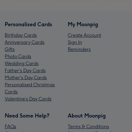
Personalised Cards
My Moonpig
Birthday Cards
Create Account
Anniversary Cards
Sign In
Gifts
Reminders
Photo Cards
Wedding Cards
Father's Day Cards
Mother's Day Cards
Personalised Christmas
Cards
Valentine’s Day Cards
Need Some Help?
About Moonpig
FAQs
Terms & Conditions