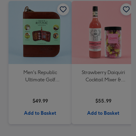
Men's Republic
Strawberry Daiquiri
Ultimate Golf
Cocktail Mixer &
Accessories Gift Set
Strawberry Lolly Jar
$49.99
$55.99
Add to Basket
Add to Basket