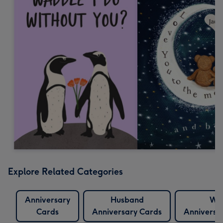
Explore Related Categories
Anniversary
Husband
Wif
Cards
Anniversary Cards
Anniversa