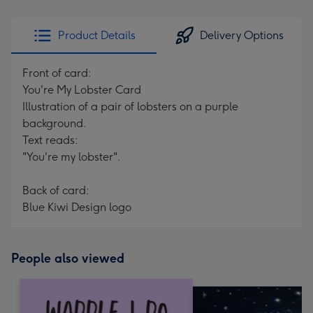
Product Details
Delivery Options
Front of card:
You're My Lobster Card
Illustration of a pair of lobsters on a purple
background.
Text reads:
"You're my lobster".
Back of card:
Blue Kiwi Design logo
People also viewed