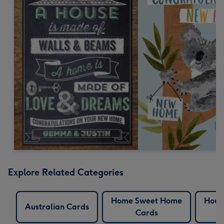
Explore Related Categories
Home Sweet Home
Hous
Australian Cards
Cards