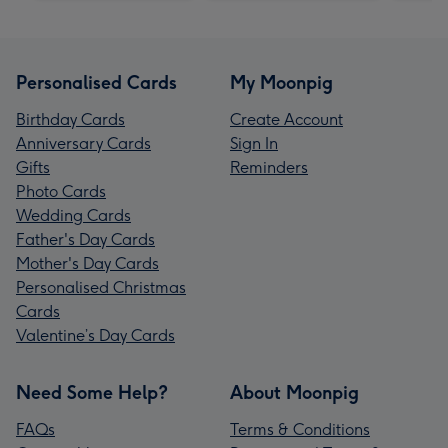
Personalised Cards
My Moonpig
Birthday Cards
Create Account
Anniversary Cards
Sign In
Gifts
Reminders
Photo Cards
Wedding Cards
Father's Day Cards
Mother's Day Cards
Personalised Christmas
Cards
Valentine’s Day Cards
Need Some Help?
About Moonpig
FAQs
Terms & Conditions