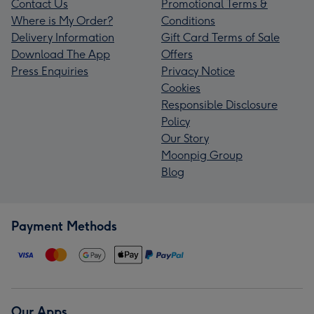
Contact Us
Promotional Terms &
Where is My Order?
Conditions
Delivery Information
Gift Card Terms of Sale
Download The App
Offers
Press Enquiries
Privacy Notice
Cookies
Responsible Disclosure
Policy
Our Story
Moonpig Group
Blog
Payment Methods
Our Apps