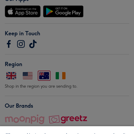
Keep in Touch
Region
Shop in the region you are sending to.
Our Brands