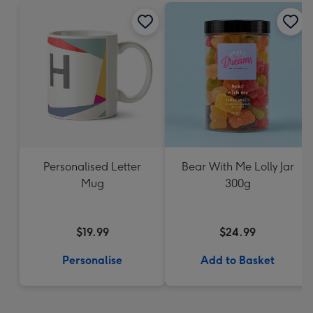
Personalised Letter
Bear With Me Lolly Jar
Mug
300g
$19.99
$24.99
Personalise
Add to Basket