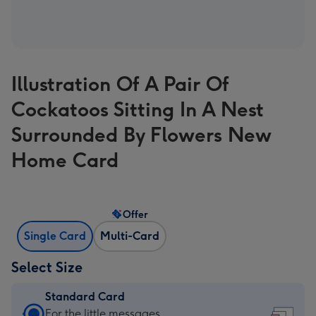
Illustration Of A Pair Of
Cockatoos Sitting In A Nest
Surrounded By Flowers New
Home Card
Offer
Single Card
Multi-Card
Select Size
Standard Card
Standard
For the little messages