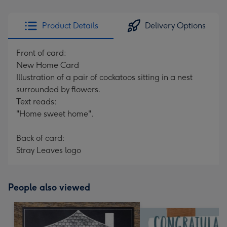
Product Details
Delivery Options
Front of card:
New Home Card
Illustration of a pair of cockatoos sitting in a nest
surrounded by flowers.
Text reads:
"Home sweet home".
Back of card:
Stray Leaves logo
People also viewed