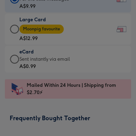
Card
A$9.99
-
Large Card
A$9.99
Large
-
Moonpig favourite
Card
For
A$12.99
-
the
A$12.99
little
eCard
-
messages
eCard
Sent instantly via email
Moonpig
-
-
A$0.99
favourite
Dimensions:
A$0.99
-
185
-
Dimensions:
Mailed Within 24 Hours | Shipping from
x
Sent
290
$2.70⚡
132
instantly
x
mm
via
205
email
mm
Frequently Bought Together