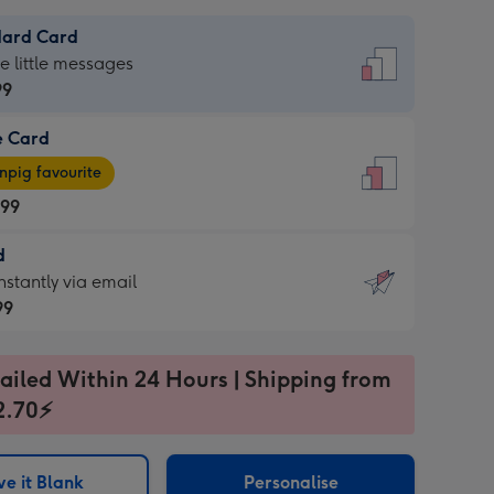
dard Card
dard
he little messages
99
e Card
99
e
pig favourite
.99
.99
d
ages
d
nstantly via email
pig
99
rite
sions:
99
sions:
ailed Within 24 Hours | Shipping from
2.70⚡
ntly
e it Blank
Personalise