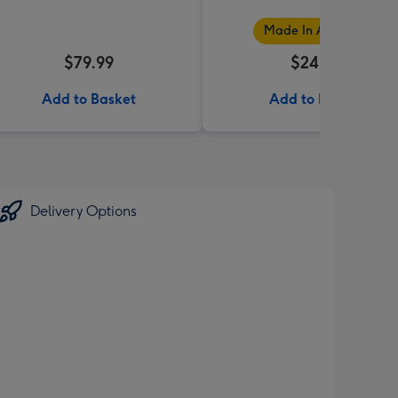
Made In Australia
$79.99
$24.99
Add to Basket
Add to Basket
Delivery Options