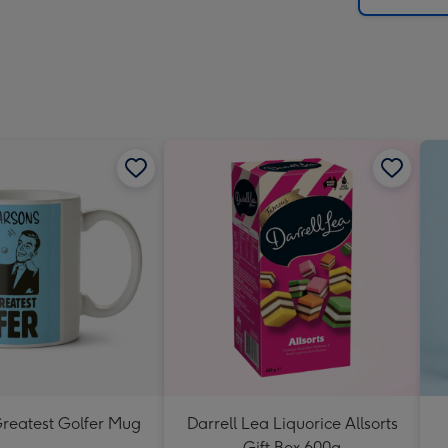
Greatest Golfer Mug
Darrell Lea Liquorice Allsorts
Gift Box 600g