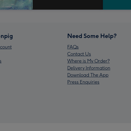
npig
Need Some Help?
count
FAQs
Contact Us
s
Where is My Order?
Delivery Information
Download The App
Press Enquiries