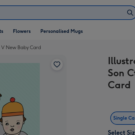
ifts
ts
Flowers
Personalised Mugs
own
trl V New Baby Card
Illus
Son C
Card
Single C
Select Si