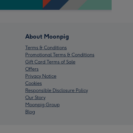
About Moonpig
Terms & Conditions
Promotional Terms & Conditions
Gift Card Terms of Sale
Offers
Privacy Notice
Cookies
Responsible Disclosure Policy
Our Story
Moonpig Group
Blog