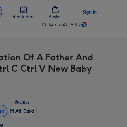
Sign In
Reminders
Basket
Deliver to AU & NZ
Change
delivery
destination
from
tration Of A Father And
AU
&
trl C Ctrl V New Baby
NZ
Offer
ard
Multi-Card
ze