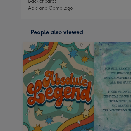
Back of card:
Able and Game logo
People also viewed