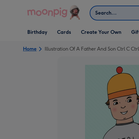
Skip to content
Search
Open Birthday
Open Cards
Open Create Your Own
Open G
Birthday
Cards
Create Your Own
Gif
dropdown
dropdown
dropdown
dropd
Home
Illustration Of A Father And Son Ctrl C C