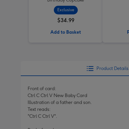
Exclusive
$34.99
Add to Basket
Product Details
Front of card:
Ctrl C Ctrl V New Baby Card
Illustration of a father and son.
Text reads:
"Ctrl C Ctrl V".