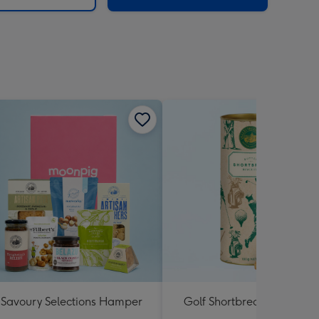
Savoury Selections Hamper
Golf Shortbread Tube 180