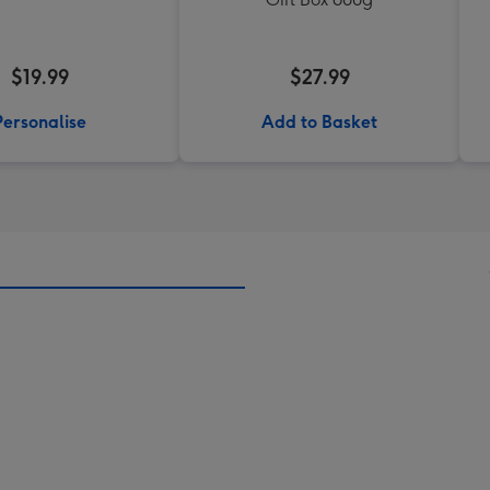
$19.99
$27.99
Personalise
Add to Basket