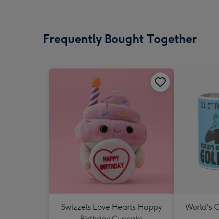
Frequently Bought Together
Swizzels Love Hearts Happy
World's 
Birthday Cupcake