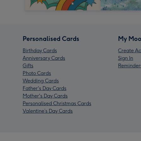
Personalised Cards
My Moo
Birthday Cards
Create Ac
Anniversary Cards
Sign In
Gifts
Reminder
Photo Cards
Wedding Cards
Father's Day Cards
Mother's Day Cards
Personalised Christmas Cards
Valentine’s Day Cards