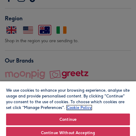
Region
Shop in the region you are sending to.
Our Brands
We use cookies to enhance your browsing experience, analyse site
usage and provide personalised content. By clicking "Continue"
you consent to the use of cookies. To choose which cookies are
set click “Manage Preferences".
Cookie Policy
© Moonpig.com Limited 2026. Registered company address is
Herbal House, 10 Back Hill, London EC1R 5EN, UK. A place
Continue
close to your heart.
Continue Without Accepting