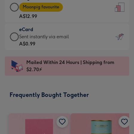
Large
-
Moonpig favourite
Card
For
A$12.99
-
the
A$12.99
little
eCard
-
messages
eCard
Sent instantly via email
Moonpig
-
-
A$0.99
favourite
Dimensions:
A$0.99
-
132
-
Dimensions:
Mailed Within 24 Hours | Shipping from
x
Sent
205
$2.70⚡
185
instantly
x
mm
via
290
email
mm
Frequently Bought Together