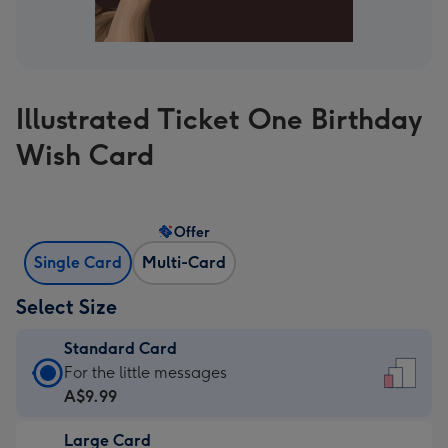
Illustrated Ticket One Birthday
Wish Card
Offer
Single Card
Multi-Card
Select Size
Standard Card
Standard
For the little messages
Card
A$9.99
-
Large Card
A$9.99