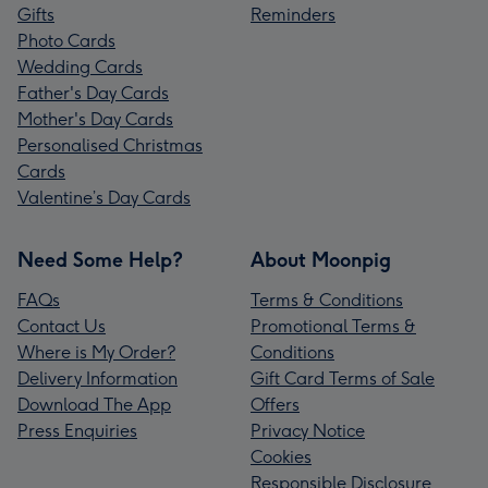
Gifts
Reminders
Photo Cards
Wedding Cards
Father's Day Cards
Mother's Day Cards
Personalised Christmas
Cards
Valentine’s Day Cards
Need Some Help?
About Moonpig
FAQs
Terms & Conditions
Contact Us
Promotional Terms &
Where is My Order?
Conditions
Delivery Information
Gift Card Terms of Sale
Download The App
Offers
Press Enquiries
Privacy Notice
Cookies
Responsible Disclosure