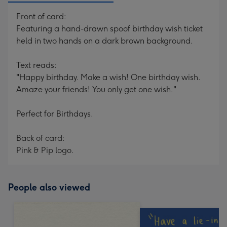
Front of card:
Featuring a hand-drawn spoof birthday wish ticket
held in two hands on a dark brown background.
Text reads:
"Happy birthday. Make a wish! One birthday wish.
Amaze your friends! You only get one wish."
Perfect for Birthdays.
Back of card:
Pink & Pip logo.
People also viewed