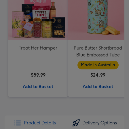
Treat Her Hamper
Pure Butter Shortbread
Blue Embossed Tube
Made In Australia
$89.99
$24.99
Add to Basket
Add to Basket
Product Details
Delivery Options