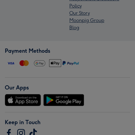
Policy
Our Story
Moonpig Group
Blog
Payment Methods
Our Apps
Keep in Touch