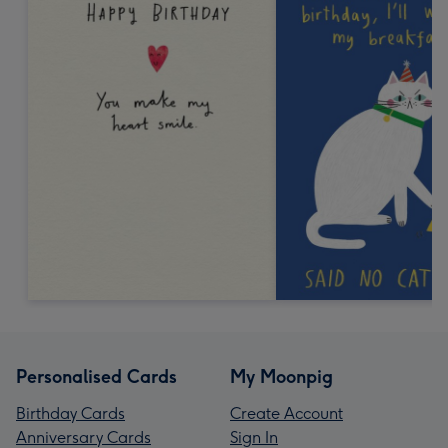
Personalised Cards
My Moonpig
Birthday Cards
Create Account
Anniversary Cards
Sign In