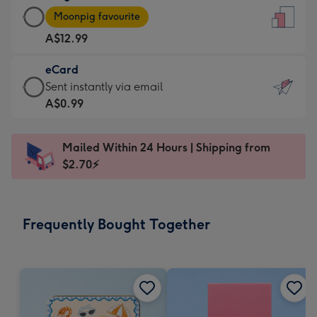
Large
-
Moonpig favourite
Card
For
A$12.99
-
the
A$12.99
little
eCard
-
messages
eCard
Sent instantly via email
Moonpig
-
-
A$0.99
favourite
Dimensions:
A$0.99
-
132
-
Dimensions:
Mailed Within 24 Hours | Shipping from
x
Sent
205
$2.70⚡
185
instantly
x
mm
via
290
email
mm
Frequently Bought Together