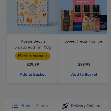
Aussie Beach
Sweet Treats Hamper
Shortbread Tin 180g
Made In Australia
$29.99
$99.99
Add to Basket
Add to Basket
Product Details
Delivery Options