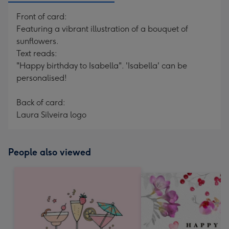
Front of card:
Featuring a vibrant illustration of a bouquet of
sunflowers.
Text reads:
"Happy birthday to Isabella". 'Isabella' can be
personalised!
Back of card:
Laura Silveira logo
People also viewed