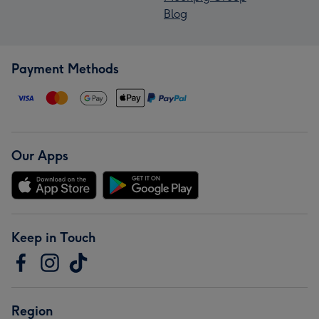
Blog
Payment Methods
Our Apps
Keep in Touch
Region