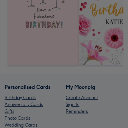
Personalised Cards
My Moonpig
Birthday Cards
Create Account
Anniversary Cards
Sign In
Gifts
Reminders
Photo Cards
Wedding Cards