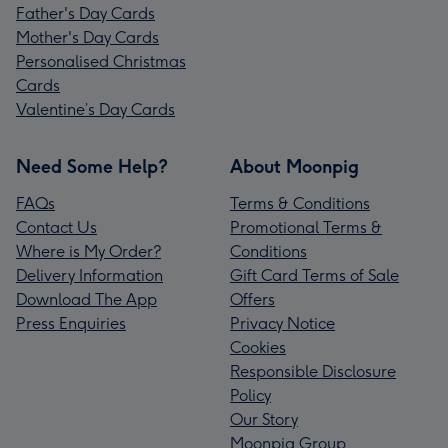
Father's Day Cards
Mother's Day Cards
Personalised Christmas
Cards
Valentine’s Day Cards
Need Some Help?
About Moonpig
FAQs
Terms & Conditions
Contact Us
Promotional Terms &
Where is My Order?
Conditions
Delivery Information
Gift Card Terms of Sale
Download The App
Offers
Press Enquiries
Privacy Notice
Cookies
Responsible Disclosure
Policy
Our Story
Moonpig Group