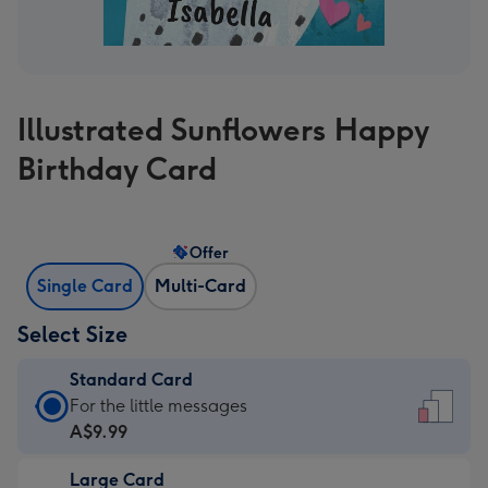
Illustrated Sunflowers Happy
Birthday Card
Offer
Single Card
Multi-Card
Select Size
Standard Card
Standard
For the little messages
Card
A$9.99
-
Large Card
A$9.99