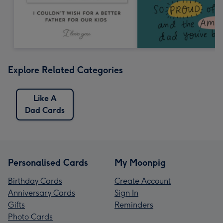
Explore Related Categories
Like A
Dad Cards
Personalised Cards
My Moonpig
Birthday Cards
Create Account
Anniversary Cards
Sign In
Gifts
Reminders
Photo Cards