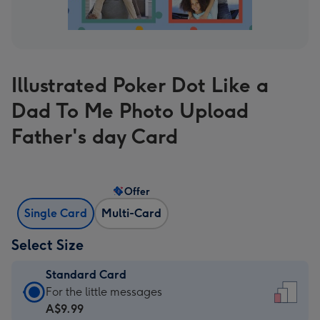
Illustrated Poker Dot Like a
Dad To Me Photo Upload
Father's day Card
Offer
Single Card
Multi-Card
Select Size
Standard Card
Standard
For the little messages
Card
A$9.99