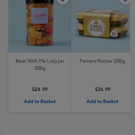
Bear With Me Lolly Jar
Ferrero Rocher 200g
300g
$24.99
$26.99
Add to Basket
Add to Basket