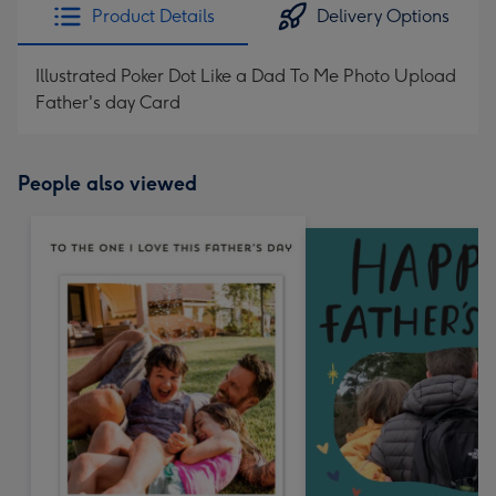
Product Details
Delivery Options
Illustrated Poker Dot Like a Dad To Me Photo Upload
Father's day Card
People also viewed