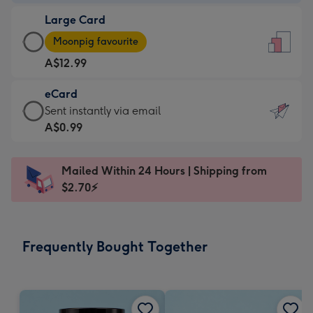
-
Large Card
A$9.99
Large
-
Moonpig favourite
Card
For
A$12.99
-
the
A$12.99
little
eCard
-
messages
eCard
Sent instantly via email
Moonpig
-
-
A$0.99
favourite
Dimensions:
A$0.99
-
132
-
Dimensions:
Mailed Within 24 Hours | Shipping from
x
Sent
205
$2.70⚡
185
instantly
x
mm
via
290
email
mm
Frequently Bought Together