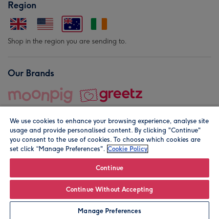
Region
Shop in the region you are sending to.
Our Brands
We use cookies to enhance your browsing experience, analyse site
usage and provide personalised content. By clicking "Continue"
you consent to the use of cookies. To choose which cookies are
set click “Manage Preferences".
Cookie Policy
© Moonpig.com Limited 2026. Registered company address is
Herbal House, 10 Back Hill, London EC1R 5EN, UK. A place
Continue
close to your heart.
Continue Without Accepting
Personalise
Manage Preferences