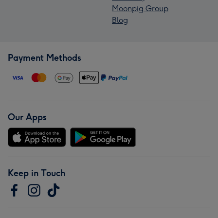
Moonpig Group
Blog
Payment Methods
Our Apps
Keep in Touch