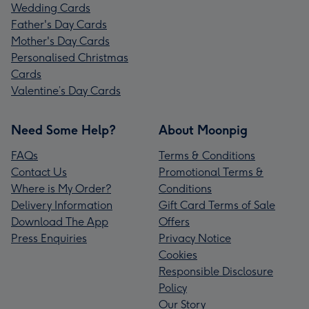
Wedding Cards
Father's Day Cards
Mother's Day Cards
Personalised Christmas
Cards
Valentine’s Day Cards
Need Some Help?
About Moonpig
FAQs
Terms & Conditions
Contact Us
Promotional Terms &
Where is My Order?
Conditions
Delivery Information
Gift Card Terms of Sale
Download The App
Offers
Press Enquiries
Privacy Notice
Cookies
Responsible Disclosure
Policy
Our Story