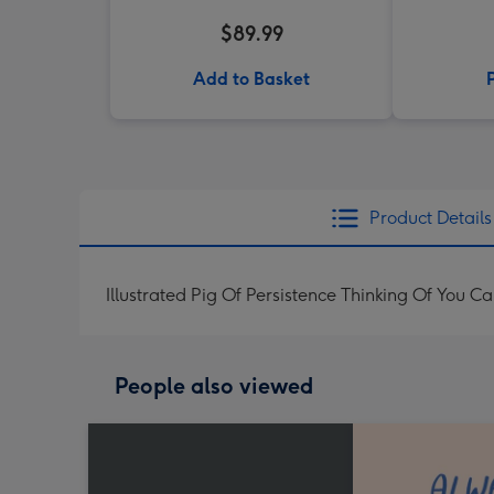
$89.99
Add to Basket
Product Details
Illustrated Pig Of Persistence Thinking Of You C
People also viewed