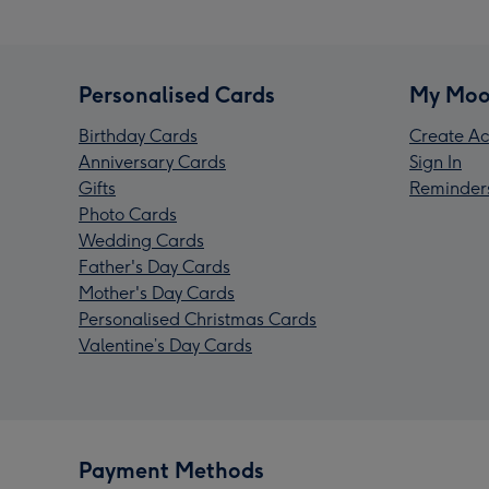
Personalised Cards
My Moo
Birthday Cards
Create Ac
Anniversary Cards
Sign In
Gifts
Reminder
Photo Cards
Wedding Cards
Father's Day Cards
Mother's Day Cards
Personalised Christmas Cards
Valentine’s Day Cards
Payment Methods