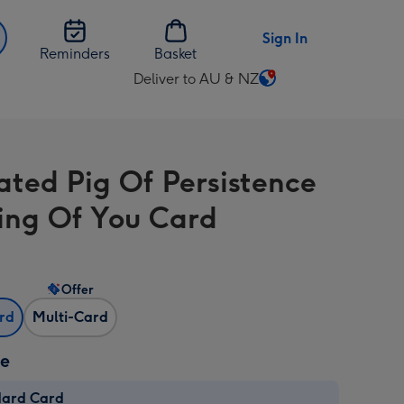
Sign In
Reminders
Basket
Deliver to AU & NZ
Change
delivery
destination
from
rated Pig Of Persistence
AU
&
ing Of You Card
NZ
Offer
ard
Multi-Card
ze
dard Card