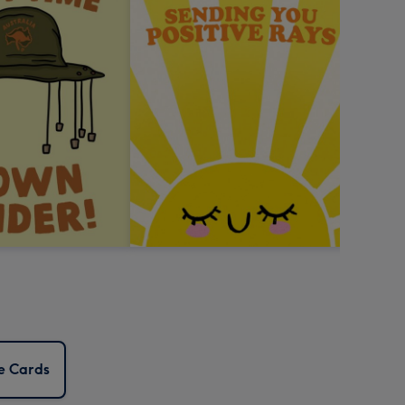
e Cards