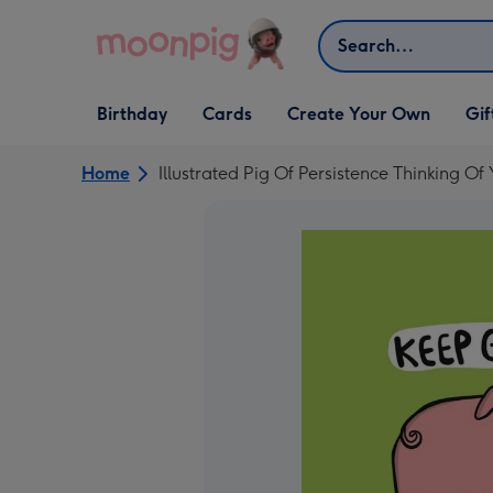
Skip to content
Search
Open Birthday
Open Cards
Open Create Your Own
Open G
Birthday
Cards
Create Your Own
Gif
dropdown
dropdown
dropdown
dropd
Home
Illustrated Pig Of Persistence Thinking Of