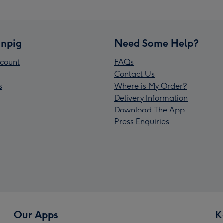
npig
Need Some Help?
count
FAQs
Contact Us
s
Where is My Order?
Delivery Information
Download The App
Press Enquiries
Our Apps
K