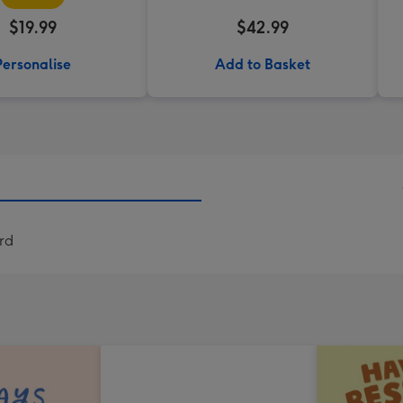
$19.99
$42.99
Personalise
Add to Basket
ard