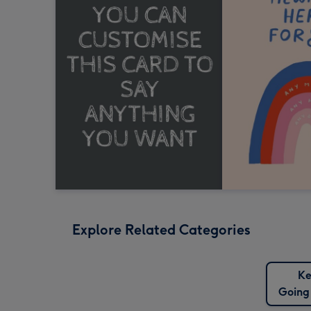
Explore Related Categories
Ke
Going