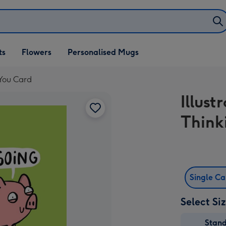
ifts
ts
Flowers
Personalised Mugs
own
 You Card
Illust
Think
Single C
Select Si
Stan