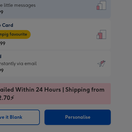
dard
he little messages
99
e Card
99
e
pig favourite
.99
.99
d
ages
d
nstantly via email
pig
99
rite
sions:
99
sions:
ailed Within 24 Hours | Shipping from
2.70⚡
ntly
e it Blank
Personalise