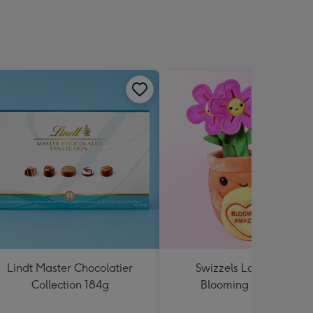
Lindt Master Chocolatier
Swizzels Love Hearts
Collection 184g
Blooming Amazing