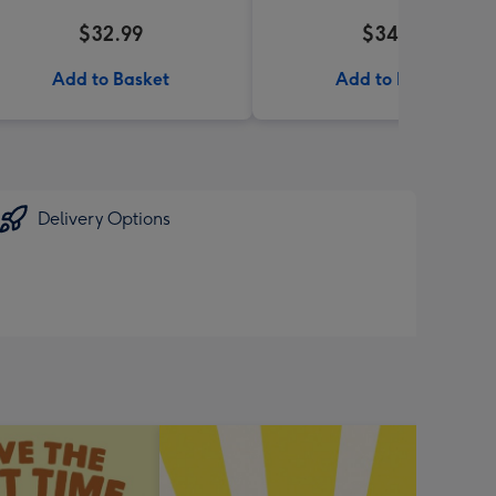
$32.99
$34.99
Add to Basket
Add to Basket
Delivery Options