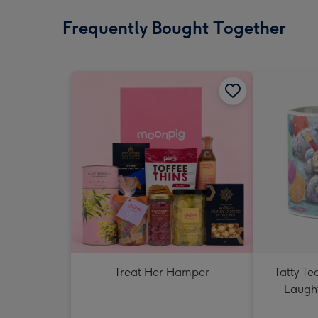
Frequently Bought Together
Treat Her Hamper
Tatty T
Laught