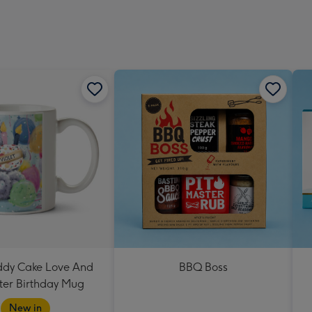
eddy Cake Love And
BBQ Boss
er Birthday Mug
New in