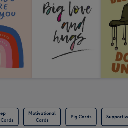
ep
Motivational
Pig Cards
Supportiv
 Cards
Cards