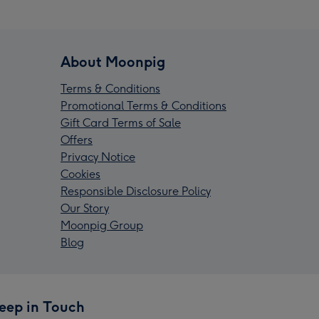
About Moonpig
Terms & Conditions
Promotional Terms & Conditions
Gift Card Terms of Sale
Offers
Privacy Notice
Cookies
Responsible Disclosure Policy
Our Story
Moonpig Group
Blog
eep in Touch