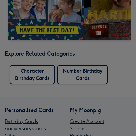
Explore Related Categories
Character
Number Birthday
Birthday Cards
Cards
Personalised Cards
My Moonpig
Birthday Cards
Create Account
Anniversary Cards
Sign In
Gifts
Reminders