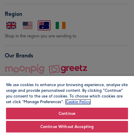
Region
Shop in the region you are sending to.
Our Brands
We use cookies to enhance your browsing experience, analyse site
usage and provide personalised content. By clicking "Continue"
you consent to the use of cookies. To choose which cookies are
set click “Manage Preferences".
Cookie Policy
© Moonpig.com Limited 2026. Registered company address is
Herbal House, 10 Back Hill, London EC1R 5EN, UK. A place
Continue
close to your heart.
Continue Without Accepting