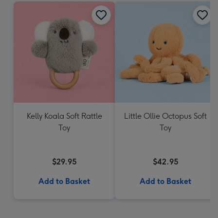
Kelly Koala Soft Rattle
Little Ollie Octopus Soft
Toy
Toy
$29.95
$42.95
Add to Basket
Add to Basket