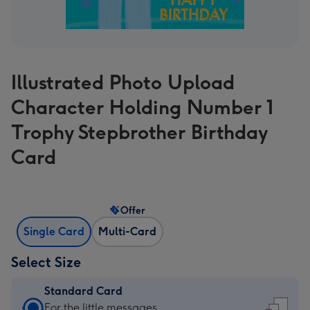
Illustrated Photo Upload
Character Holding Number 1
Trophy Stepbrother Birthday
Card
Offer
Single Card
Multi-Card
Select Size
Standard Card
Standard
For the little messages