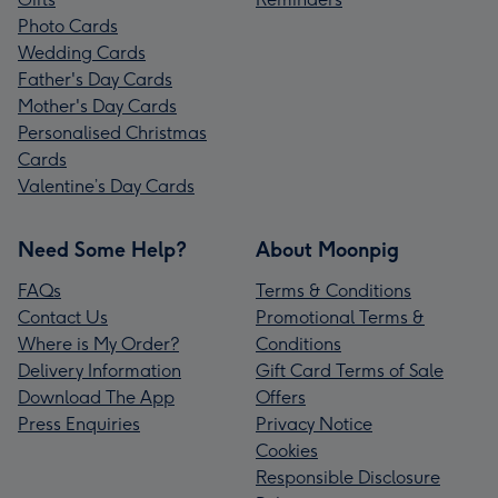
Photo Cards
Wedding Cards
Father's Day Cards
Mother's Day Cards
Personalised Christmas
Cards
Valentine’s Day Cards
Need Some Help?
About Moonpig
FAQs
Terms & Conditions
Contact Us
Promotional Terms &
Where is My Order?
Conditions
Delivery Information
Gift Card Terms of Sale
Download The App
Offers
Press Enquiries
Privacy Notice
Cookies
Responsible Disclosure