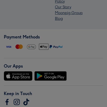
Policy
Our Story
Moonpig Group
Blog
Payment Methods
Our Apps
Keep in Touch