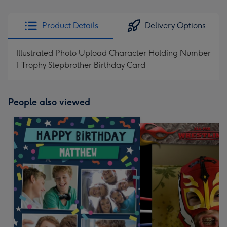
Product Details
Delivery Options
Illustrated Photo Upload Character Holding Number
1 Trophy Stepbrother Birthday Card
People also viewed