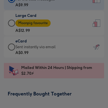
Card
A$9.99
-
Large Card
A$9.99
Large
-
Moonpig favourite
Card
For
A$12.99
-
the
A$12.99
little
eCard
-
messages
eCard
Sent instantly via email
Moonpig
-
-
A$0.99
favourite
Dimensions:
A$0.99
-
132
-
Dimensions:
Mailed Within 24 Hours | Shipping from
x
Sent
205
$2.70⚡
185
instantly
x
mm
via
290
email
mm
Frequently Bought Together