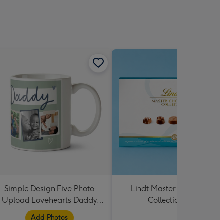
Simple Design Five Photo
Lindt Master Chocolatier
Upload Lovehearts Daddy
Collection 184g
Mug
Add Photos