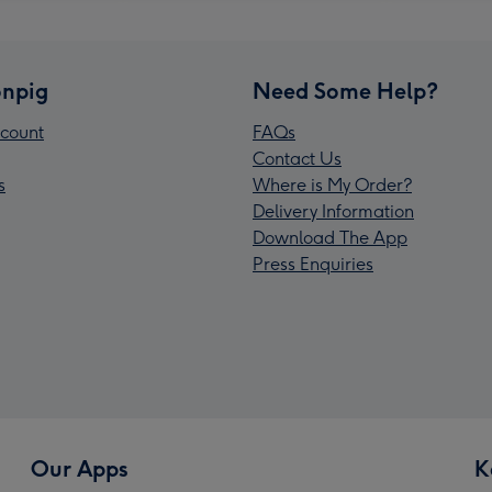
npig
Need Some Help?
count
FAQs
Contact Us
s
Where is My Order?
Delivery Information
Download The App
Press Enquiries
Our Apps
K