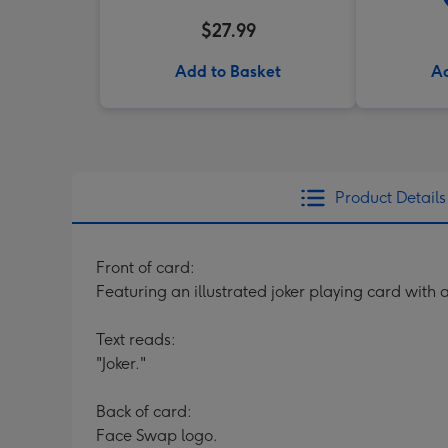
$27.99
Add to Basket
Ad
Product Details
Front of card:
Featuring an illustrated joker playing card with
Text reads:
"Joker."
Back of card:
Face Swap logo.