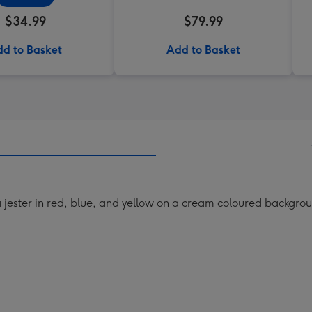
$34.99
$79.99
d to Basket
Add to Basket
 a jester in red, blue, and yellow on a cream coloured backgro