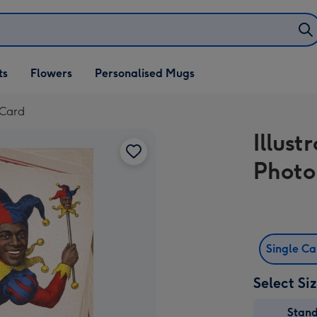
ifts
ts
Flowers
Personalised Mugs
own
 Card
Illus
Photo
Single C
Select Si
Stan