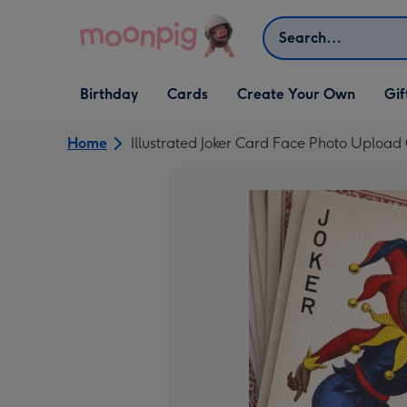
Skip to content
Search
Open Birthday
Open Cards
Open Create Your Own
Open G
Birthday
Cards
Create Your Own
Gif
dropdown
dropdown
dropdown
dropd
Home
Illustrated Joker Card Face Photo Upload