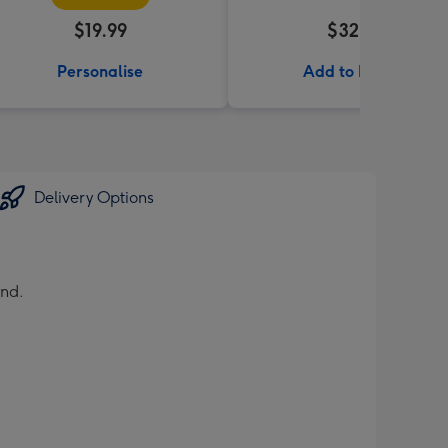
$19.99
$32.99
Personalise
Add to Basket
Delivery Options
und.