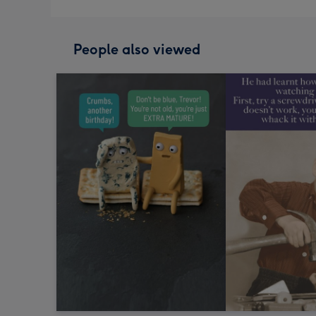
People also viewed