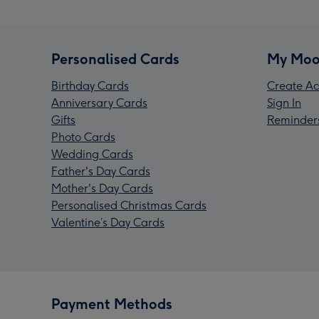
Personalised Cards
My Moo
Birthday Cards
Create Ac
Anniversary Cards
Sign In
Gifts
Reminder
Photo Cards
Wedding Cards
Father's Day Cards
Mother's Day Cards
Personalised Christmas Cards
Valentine’s Day Cards
Payment Methods