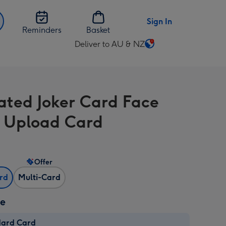
Sign In
Reminders
Basket
Deliver to AU & NZ
Change
delivery
destination
from
trated Joker Card Face
AU
&
 Upload Card
NZ
Offer
ard
Multi-Card
ze
dard Card