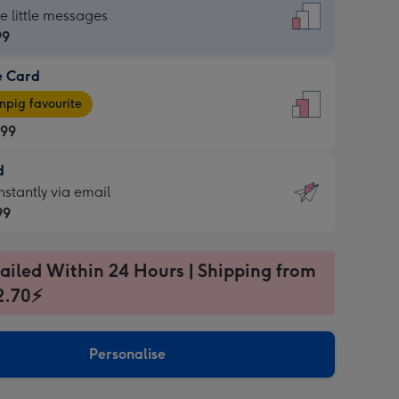
dard
he little messages
99
e Card
99
e
pig favourite
.99
.99
d
ages
d
nstantly via email
pig
99
rite
sions:
99
sions:
ailed Within 24 Hours | Shipping from
2.70⚡
ntly
Personalise