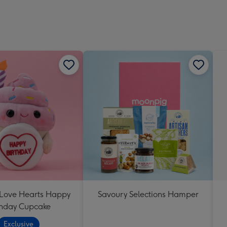
 Love Hearts Happy
Savoury Selections Hamper
thday Cupcake
Exclusive