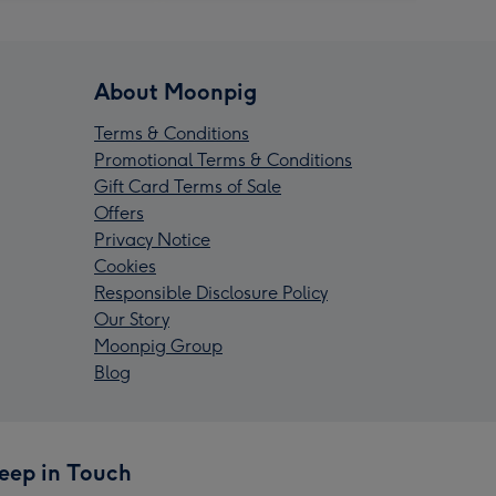
About Moonpig
Terms & Conditions
Promotional Terms & Conditions
Gift Card Terms of Sale
Offers
Privacy Notice
Cookies
Responsible Disclosure Policy
Our Story
Moonpig Group
Blog
eep in Touch