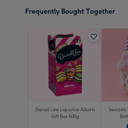
Frequently Bought Together
Darrell Lea Liquorice Allsorts
Swizzels
Gift Box 600g
Bir