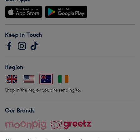
Keep in Touch
Region
Shop in the region you are sending to.
Our Brands