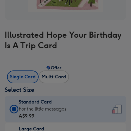
Illustrated Hope Your Birthday
Is A Trip Card
Offer
Single Card
Multi-Card
Select Size
Standard Card
Standard
For the little messages
Card
A$9.99
-
Large Card
A$9.99