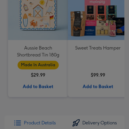
Aussie Beach
Sweet Treats Hamper
Shortbread Tin 180g
Made In Australia
$29.99
$99.99
Add to Basket
Add to Basket
Product Details
Delivery Options