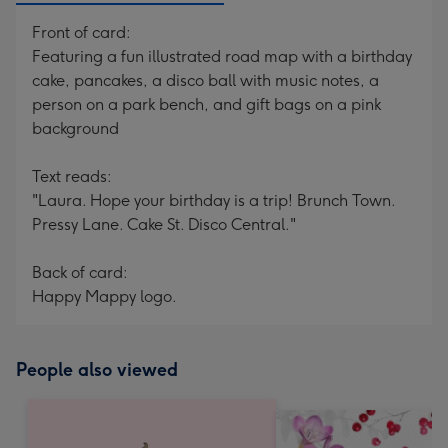
Front of card:
Featuring a fun illustrated road map with a birthday
cake, pancakes, a disco ball with music notes, a
person on a park bench, and gift bags on a pink
background
Text reads:
"Laura. Hope your birthday is a trip! Brunch Town.
Pressy Lane. Cake St. Disco Central."
Back of card:
Happy Mappy logo.
People also viewed