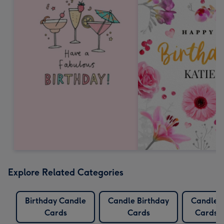
Explore Related Categories
Birthday Candle
Candle Birthday
Candles
Cards
Cards
Cards