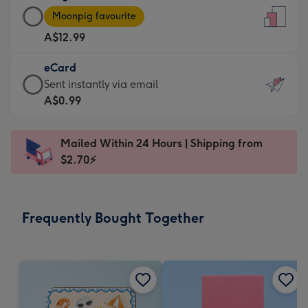
Large
-
Moonpig favourite
Card
For
A$12.99
-
the
A$12.99
little
eCard
-
messages
eCard
Sent instantly via email
Moonpig
-
-
A$0.99
favourite
Dimensions:
A$0.99
-
132
-
Dimensions:
Mailed Within 24 Hours | Shipping from
x
Sent
205
$2.70⚡
185
instantly
x
mm
via
290
email
mm
Frequently Bought Together