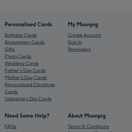
Personalised Cards
My Moonpig
Birthday Cards
Create Account
Anniversary Cards
Sign In
Gifts
Reminders
Photo Cards
Wedding Cards
Father's Day Cards
Mother's Day Cards
Personalised Christmas
Cards
Valentine’s Day Cards
Need Some Help?
About Moonpig
FAQs
Terms & Conditions