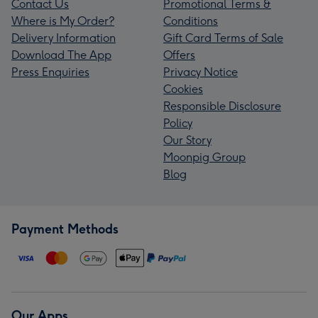
Contact Us
Promotional Terms &
Where is My Order?
Conditions
Delivery Information
Gift Card Terms of Sale
Download The App
Offers
Press Enquiries
Privacy Notice
Cookies
Responsible Disclosure
Policy
Our Story
Moonpig Group
Blog
Payment Methods
Our Apps