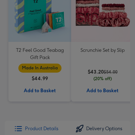
T2 Feel Good Teabag
Scrunchie Set by Slip
Gift Pack
Made In Australia
$43.20
$54.00
$44.99
(20% off)
Add to Basket
Add to Basket
Product Details
Delivery Options