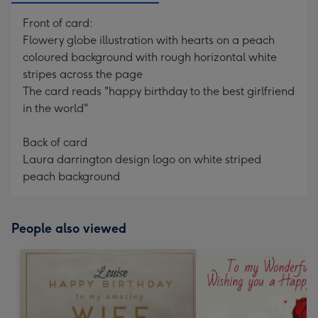
Front of card:
Flowery globe illustration with hearts on a peach
coloured background with rough horizontal white
stripes across the page
The card reads "happy birthday to the best girlfriend
in the world"
Back of card
Laura darrington design logo on white striped
peach background
People also viewed