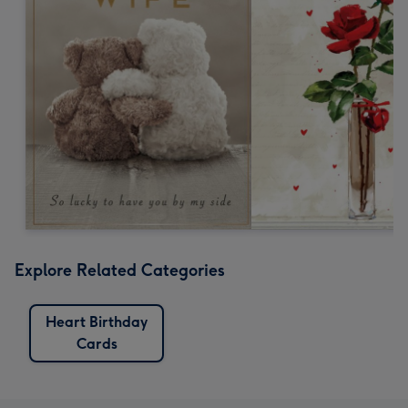
Explore Related Categories
Heart Birthday
Cards