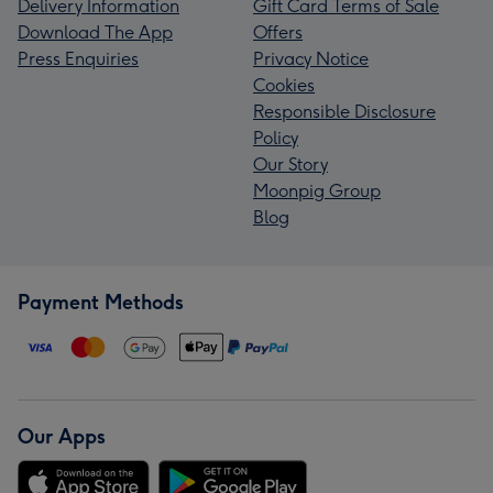
Delivery Information
Gift Card Terms of Sale
Download The App
Offers
Press Enquiries
Privacy Notice
Cookies
Responsible Disclosure
Policy
Our Story
Moonpig Group
Blog
Payment Methods
Our Apps