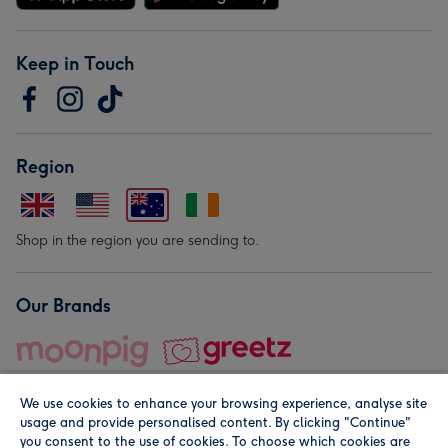
Keep in Touch
Region
Shop in the region you are sending to.
Our Brands
We use cookies to enhance your browsing experience, analyse site
usage and provide personalised content. By clicking "Continue"
you consent to the use of cookies. To choose which cookies are