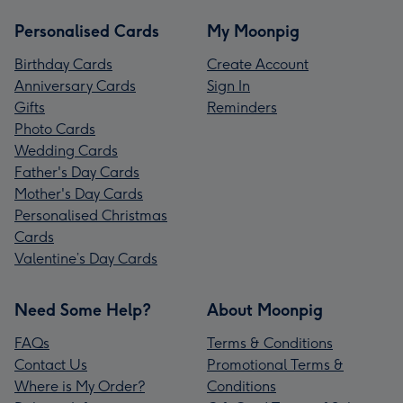
Personalised Cards
My Moonpig
Birthday Cards
Create Account
Anniversary Cards
Sign In
Gifts
Reminders
Photo Cards
Wedding Cards
Father's Day Cards
Mother's Day Cards
Personalised Christmas
Cards
Valentine’s Day Cards
Need Some Help?
About Moonpig
FAQs
Terms & Conditions
Contact Us
Promotional Terms &
Where is My Order?
Conditions