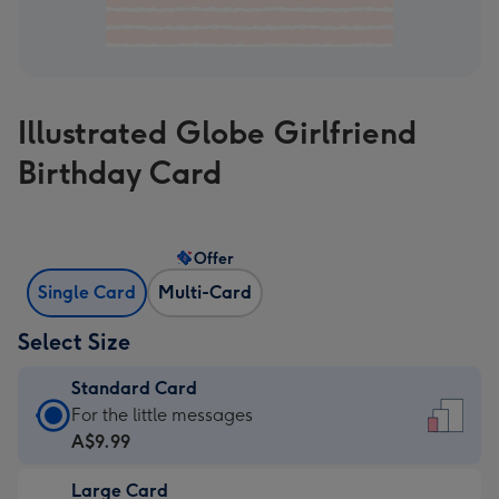
Illustrated Globe Girlfriend
Birthday Card
Offer
Single Card
Multi-Card
Select Size
Standard Card
Standard
For the little messages
Card
A$9.99
-
Large Card
A$9.99