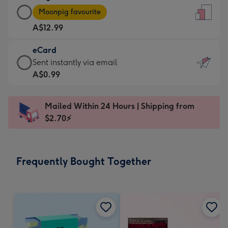
Large
-
Moonpig favourite
Card
For
A$12.99
-
the
A$12.99
little
eCard
-
messages
eCard
Sent instantly via email
Moonpig
-
-
A$0.99
favourite
Dimensions:
A$0.99
-
132
-
Dimensions:
Mailed Within 24 Hours | Shipping from
x
Sent
205
$2.70⚡
185
instantly
x
mm
via
290
email
mm
Frequently Bought Together