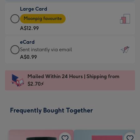
-
Large Card
A$9.99
Large
-
Moonpig favourite
Card
For
A$12.99
-
the
A$12.99
little
eCard
-
messages
eCard
Sent instantly via email
Moonpig
-
-
A$0.99
favourite
Dimensions:
A$0.99
-
132
-
Dimensions:
Mailed Within 24 Hours | Shipping from
x
Sent
205
$2.70⚡
185
instantly
x
mm
via
290
email
mm
Frequently Bought Together