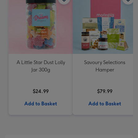
A Little Star Dust Lolly
Savoury Selections
Jar 300g
Hamper
$24.99
$79.99
Add to Basket
Add to Basket