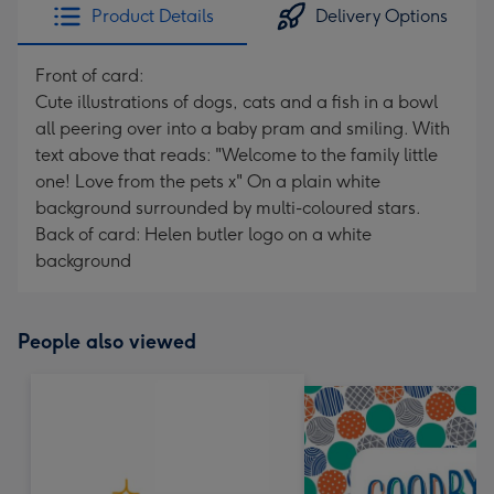
Product Details
Delivery Options
Front of card:
Cute illustrations of dogs, cats and a fish in a bowl
all peering over into a baby pram and smiling. With
text above that reads: "Welcome to the family little
one! Love from the pets x" On a plain white
background surrounded by multi-coloured stars.
Back of card: Helen butler logo on a white
background
People also viewed