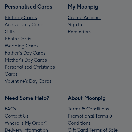
Personalised Cards
My Moonpig
Birthday Cards
Create Account
Anniversary Cards
Sign In
Gifts
Reminders
Photo Cards
Wedding Cards
Father's Day Cards
Mother's Day Cards
Personalised Christmas
Cards
Valentine’s Day Cards
Need Some Help?
About Moonpig
FAQs
Terms & Conditions
Contact Us
Promotional Terms &
Where is My Order?
Conditions
Delivery Information
Gift Card Terms of Sale