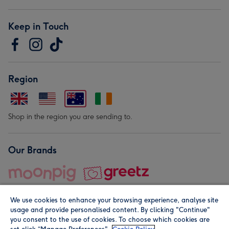
Keep in Touch
Region
Shop in the region you are sending to.
Our Brands
We use cookies to enhance your browsing experience, analyse site
usage and provide personalised content. By clicking "Continue"
you consent to the use of cookies. To choose which cookies are