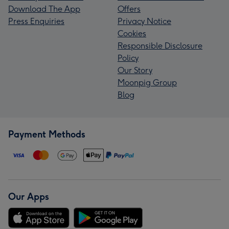
Download The App
Offers
Press Enquiries
Privacy Notice
Cookies
Responsible Disclosure
Policy
Our Story
Moonpig Group
Blog
Payment Methods
Our Apps