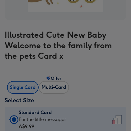
Illustrated Cute New Baby
Welcome to the family from
the pets Card x
Offer
Single Card
Multi-Card
Select Size
Standard Card
Standard
For the little messages
Card
A$9.99