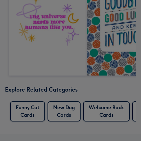
Explore Related Categories
Funny Cat
New Dog
Welcome Back
Cards
Cards
Cards