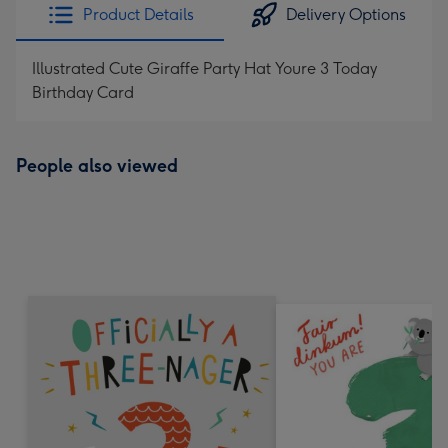
Product Details
Delivery Options
Illustrated Cute Giraffe Party Hat Youre 3 Today
Birthday Card
People also viewed