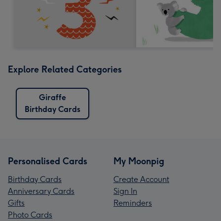
Explore Related Categories
Giraffe
Birthday Cards
Personalised Cards
My Moonpig
Birthday Cards
Create Account
Anniversary Cards
Sign In
Gifts
Reminders
Photo Cards