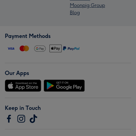
Moonpig Group
Blog
Payment Methods
Our Apps
Keep in Touch