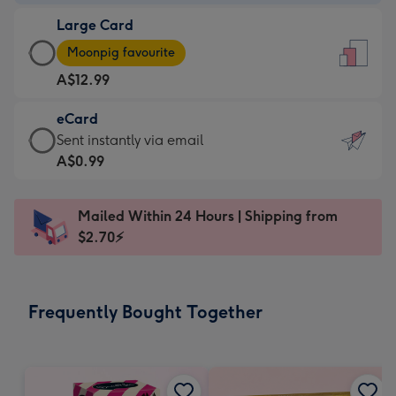
-
Large Card
A$9.99
Large
-
Moonpig favourite
Card
For
A$12.99
-
the
A$12.99
little
eCard
-
messages
eCard
Sent instantly via email
Moonpig
-
-
A$0.99
favourite
Dimensions:
A$0.99
-
132
-
Dimensions:
Mailed Within 24 Hours | Shipping from
x
Sent
205
$2.70⚡
185
instantly
x
mm
via
290
email
mm
Frequently Bought Together