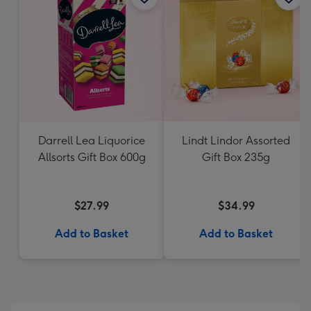
Darrell Lea Liquorice
Lindt Lindor Assorted
Allsorts Gift Box 600g
Gift Box 235g
$27.99
$34.99
Add to Basket
Add to Basket