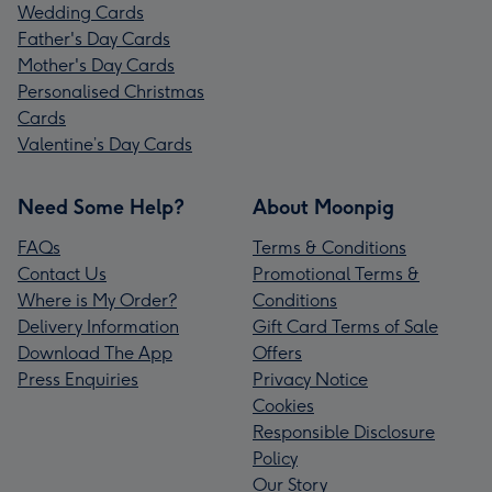
Wedding Cards
Father's Day Cards
Mother's Day Cards
Personalised Christmas
Cards
Valentine’s Day Cards
Need Some Help?
About Moonpig
FAQs
Terms & Conditions
Contact Us
Promotional Terms &
Where is My Order?
Conditions
Delivery Information
Gift Card Terms of Sale
Download The App
Offers
Press Enquiries
Privacy Notice
Cookies
Responsible Disclosure
Policy
Our Story