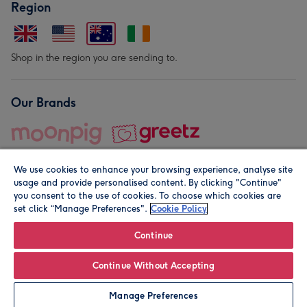
Region
Shop in the region you are sending to.
Our Brands
We use cookies to enhance your browsing experience, analyse site
usage and provide personalised content. By clicking "Continue"
you consent to the use of cookies. To choose which cookies are
set click “Manage Preferences".
Cookie Policy
© Moonpig.com Limited 2026. Registered company address is
Herbal House, 10 Back Hill, London EC1R 5EN, UK. A place
Continue
close to your heart.
Continue Without Accepting
Leave it Blank
Personalise
Manage Preferences