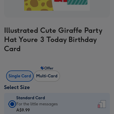
Illustrated Cute Giraffe Party
Hat Youre 3 Today Birthday
Card
Offer
Single Card
Multi-Card
Select Size
Standard Card
Standard
For the little messages
Card
A$9.99