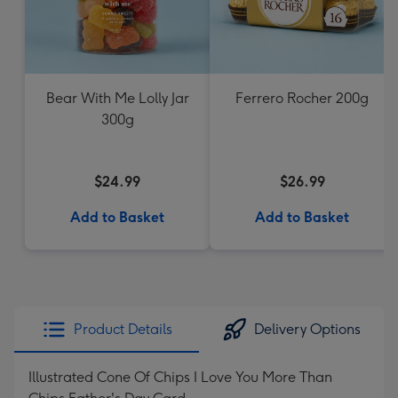
Bear With Me Lolly Jar
Ferrero Rocher 200g
300g
$24.99
$26.99
Add to Basket
Add to Basket
Product Details
Delivery Options
Illustrated Cone Of Chips I Love You More Than