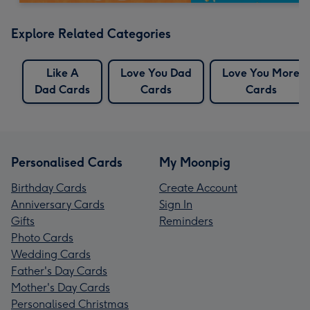
Explore Related Categories
Like A
Love You Dad
Love You More
Dad Cards
Cards
Cards
Personalised Cards
My Moonpig
Birthday Cards
Create Account
Anniversary Cards
Sign In
Gifts
Reminders
Photo Cards
Wedding Cards
Father's Day Cards
Mother's Day Cards
Personalised Christmas