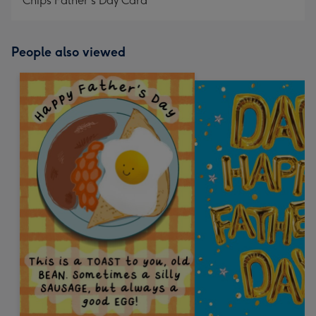
Chips Father's Day Card
People also viewed