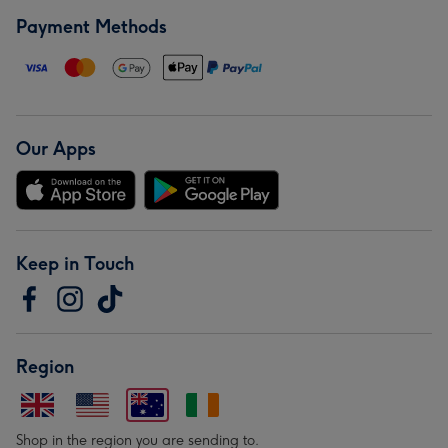
Payment Methods
Our Apps
Keep in Touch
Region
Shop in the region you are sending to.