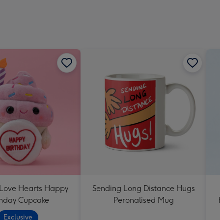
 Love Hearts Happy
Sending Long Distance Hugs
thday Cupcake
Peronalised Mug
Exclusive