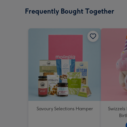
Frequently Bought Together
Savoury Selections Hamper
Swizzels
Bir