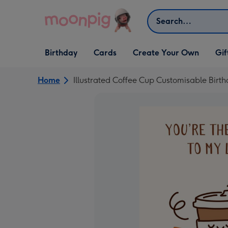
Skip to content
Search
Open Birthday
Open Cards
Open Create Your Own
Open G
Birthday
Cards
Create Your Own
Gif
dropdown
dropdown
dropdown
dropd
Home
Illustrated Coffee Cup Customisable Birt