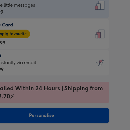
dard
he little messages
99
e Card
99
e
pig favourite
.99
.99
d
ages
d
nstantly via email
pig
99
rite
sions:
99
sions:
ailed Within 24 Hours | Shipping from
2.70⚡
ntly
Personalise