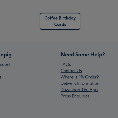
Coffee Birthday
Cards
npig
Need Some Help?
count
FAQs
Contact Us
s
Where is My Order?
Delivery Information
Download The App
Press Enquiries