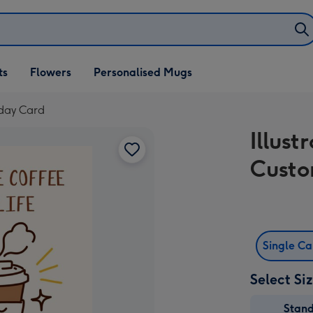
ifts
ts
Flowers
Personalised Mugs
own
hday Card
Illus
Custo
Single C
Select Si
Stan