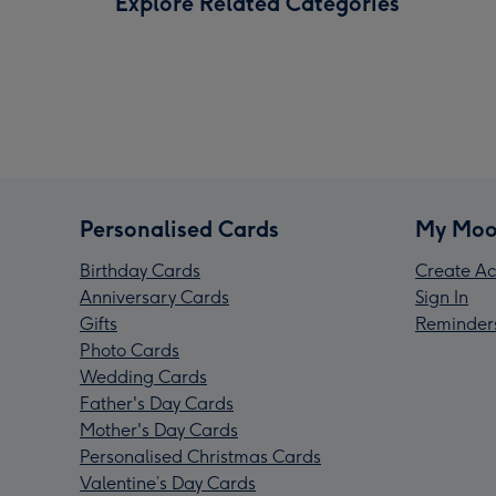
Explore Related Categories
Personalised Cards
My Moo
Birthday Cards
Create Ac
Anniversary Cards
Sign In
Gifts
Reminder
Photo Cards
Wedding Cards
Father's Day Cards
Mother's Day Cards
Personalised Christmas Cards
Valentine’s Day Cards