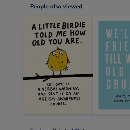
People also viewed