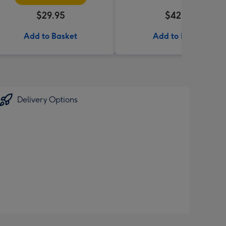
$29.95
$42.99
Add to Basket
Add to Basket
Delivery Options