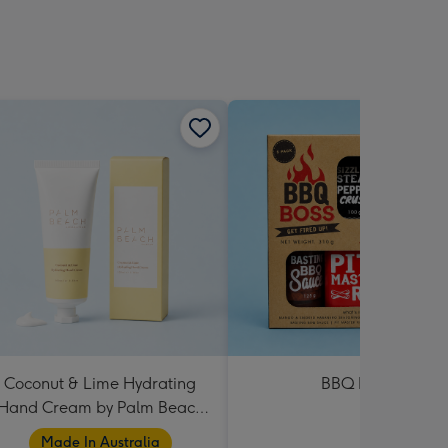
Coconut & Lime Hydrating
BBQ Boss
Hand Cream by Palm Beach
Collection
Made In Australia