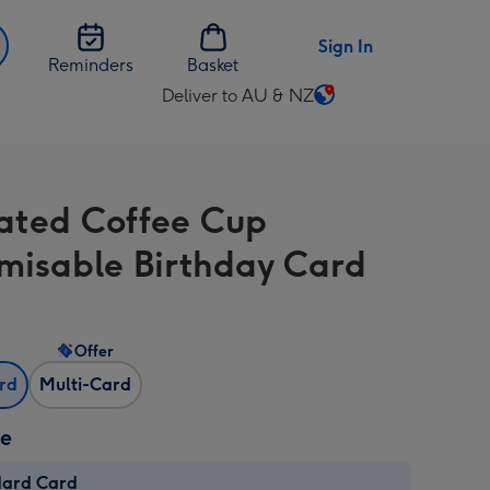
Sign In
Reminders
Basket
Deliver to AU & NZ
Change
delivery
destination
from
trated Coffee Cup
AU
&
misable Birthday Card
NZ
Offer
ard
Multi-Card
ze
dard Card