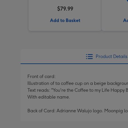
$79.99
Add to Basket
Ad
Product Details
Front of card:
Illustration of ta coffee cup on a beige backgrou
Text reads: "You're the Coffee to my Life Happy 
With editable name.
Back of Card: Adrianne Walujo logo. Moonpig l