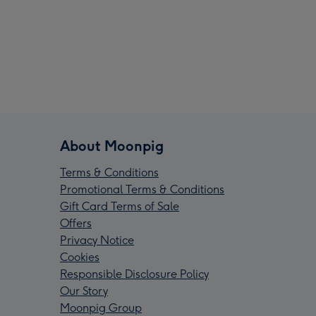
About Moonpig
Terms & Conditions
Promotional Terms & Conditions
Gift Card Terms of Sale
Offers
Privacy Notice
Cookies
Responsible Disclosure Policy
Our Story
Moonpig Group