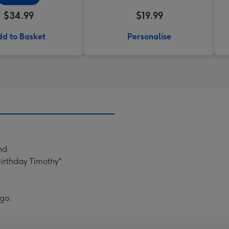
$34.99
$19.99
d to Basket
Personalise
nd
Birthday Timothy"
ogo.