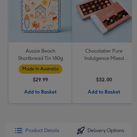
Aussie Beach
Chocolatier Pure
Shortbread Tin 180g
Indulgence Mixed
Chocolate Assortment
Made In Australia
190g
$29.99
$32.00
Add to Basket
Add to Basket
Product Details
Delivery Options