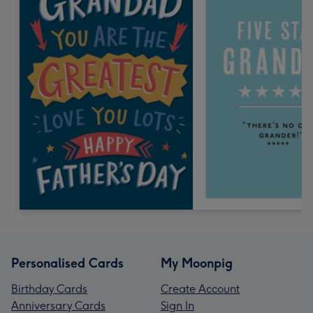
Personalised Cards
My Moonpig
Birthday Cards
Create Account
Anniversary Cards
Sign In