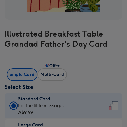
Illustrated Breakfast Table
Grandad Father's Day Card
Offer
Single Card
Multi-Card
Select Size
Standard Card
Standard
For the little messages
Card
A$9.99
-
Large Card
A$9.99