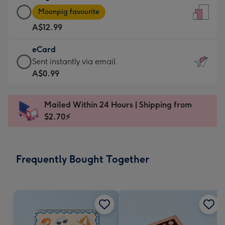
Large
-
Moonpig favourite
Card
For
A$12.99
-
the
A$12.99
little
eCard
-
messages
eCard
Sent instantly via email
Moonpig
-
-
A$0.99
favourite
Dimensions:
A$0.99
-
132
-
Dimensions:
Mailed Within 24 Hours | Shipping from
x
Sent
205
$2.70⚡
185
instantly
x
mm
via
290
email
mm
Frequently Bought Together