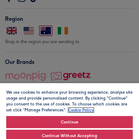
Region
Shop in the region you are sending to.
Our Brands
We use cookies to enhance your browsing experience, analyse site
usage and provide personalised content. By clicking "Continue"
you consent to the use of cookies. To choose which cookies are
set click “Manage Preferences".
Cookie Policy
© Moonpig.com Limited 2026. Registered company address is
Herbal House, 10 Back Hill, London EC1R 5EN, UK. A place
Continue
close to your heart.
Continue Without Accepting