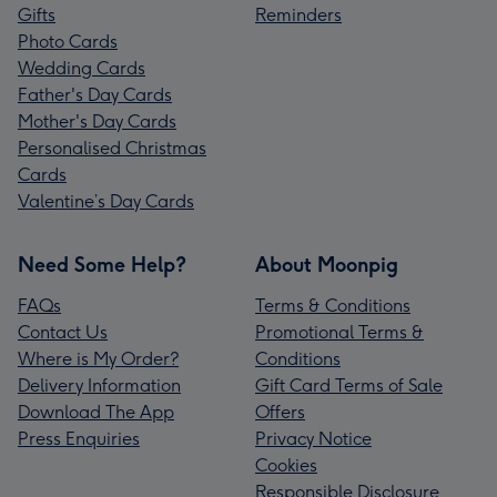
Gifts
Reminders
Photo Cards
Wedding Cards
Father's Day Cards
Mother's Day Cards
Personalised Christmas
Cards
Valentine’s Day Cards
Need Some Help?
About Moonpig
FAQs
Terms & Conditions
Contact Us
Promotional Terms &
Where is My Order?
Conditions
Delivery Information
Gift Card Terms of Sale
Download The App
Offers
Press Enquiries
Privacy Notice
Cookies
Responsible Disclosure