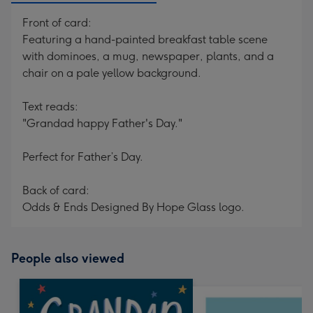
Front of card:
Featuring a hand-painted breakfast table scene
with dominoes, a mug, newspaper, plants, and a
chair on a pale yellow background.
Text reads:
"Grandad happy Father's Day."
Perfect for Father’s Day.
Back of card:
Odds & Ends Designed By Hope Glass logo.
People also viewed