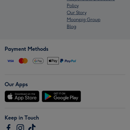
Policy
Our Story
Moonpig Group
Blog
Payment Methods
Our Apps
Keep in Touch