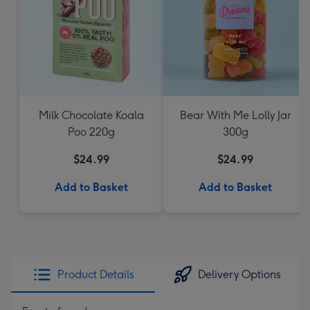
Milk Chocolate Koala
Bear With Me Lolly Jar
Poo 220g
300g
$24.99
$24.99
Add to Basket
Add to Basket
Product Details
Delivery Options