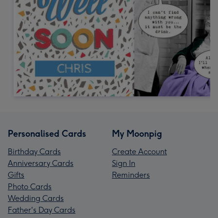
Personalised Cards
My Moonpig
Birthday Cards
Create Account
Anniversary Cards
Sign In
Gifts
Reminders
Photo Cards
Wedding Cards
Father's Day Cards