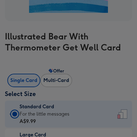
Illustrated Bear With
Thermometer Get Well Card
Offer
Single Card
Multi-Card
Select Size
Standard Card
Standard
For the little messages
Card
A$9.99
-
Large Card
A$9.99