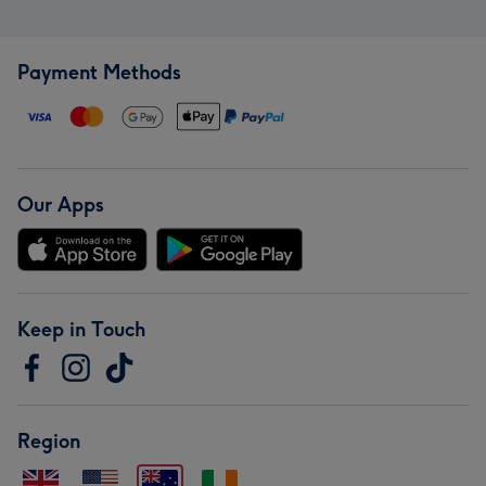
Payment Methods
Our Apps
Keep in Touch
Region