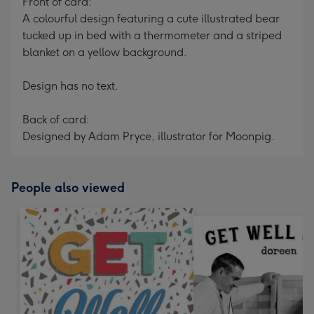
Front of card:
A colourful design featuring a cute illustrated bear
tucked up in bed with a thermometer and a striped
blanket on a yellow background.
Design has no text.
Back of card:
Designed by Adam Pryce, illustrator for Moonpig.
People also viewed