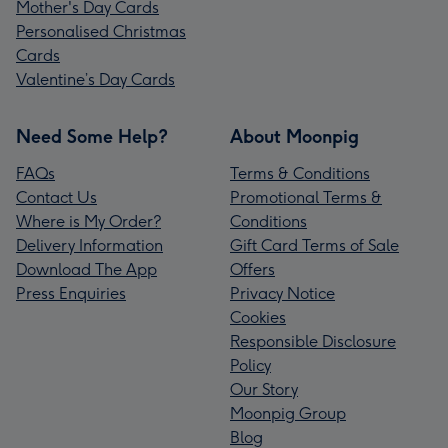
Mother's Day Cards
Personalised Christmas
Cards
Valentine’s Day Cards
Need Some Help?
About Moonpig
FAQs
Terms & Conditions
Contact Us
Promotional Terms &
Where is My Order?
Conditions
Delivery Information
Gift Card Terms of Sale
Download The App
Offers
Press Enquiries
Privacy Notice
Cookies
Responsible Disclosure
Policy
Our Story
Moonpig Group
Blog