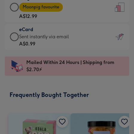
Large
-
Moonpig favourite
Card
For
A$12.99
-
the
A$12.99
little
eCard
-
messages
eCard
Sent instantly via email
Moonpig
-
-
A$0.99
favourite
Dimensions:
A$0.99
-
132
-
Dimensions:
Mailed Within 24 Hours | Shipping from
x
Sent
205
$2.70⚡
185
instantly
x
mm
via
290
email
mm
Frequently Bought Together