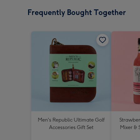
Frequently Bought Together
Men's Republic Ultimate Golf
Strawberr
Accessories Gift Set
Mixer & 