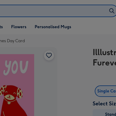
ifts
ts
Flowers
Personalised Mugs
own
ines Day Card
Illlu
Furev
Single C
Select Si
Stan