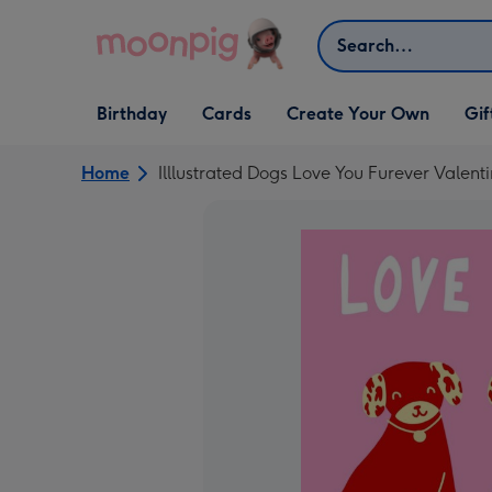
Skip to content
Search
Open Birthday
Open Cards
Open Create Your Own
Open G
Birthday
Cards
Create Your Own
Gif
dropdown
dropdown
dropdown
dropd
Home
Illlustrated Dogs Love You Furever Valent