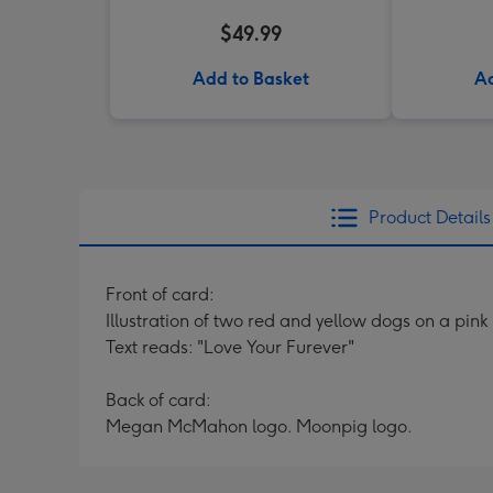
$49.99
Add to Basket
Ad
Product Details
Front of card:
Illustration of two red and yellow dogs on a pi
Text reads: "Love Your Furever"
Back of card:
Megan McMahon logo. Moonpig logo.