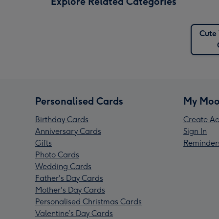
Explore Related Categories
Cute 
Personalised Cards
My Moo
Birthday Cards
Create Ac
Anniversary Cards
Sign In
Gifts
Reminder
Photo Cards
Wedding Cards
Father's Day Cards
Mother's Day Cards
Personalised Christmas Cards
Valentine’s Day Cards