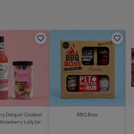
y Daiquiri Cocktail
BBQ Boss
Strawberry Lolly Jar