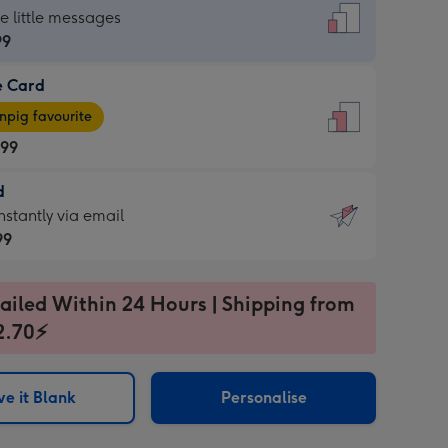
dard
he little messages
99
e Card
99
e
pig favourite
.99
.99
d
ages
d
nstantly via email
pig
99
rite
sions:
99
sions:
ailed Within 24 Hours | Shipping from
2.70⚡
ntly
e it Blank
Personalise