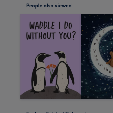
People also viewed