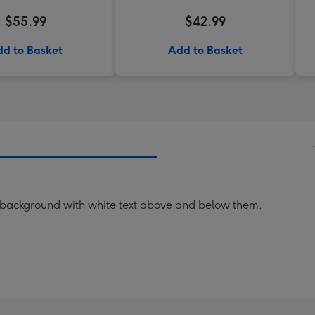
$55.99
$42.99
d to Basket
Add to Basket
nk background with white text above and below them.