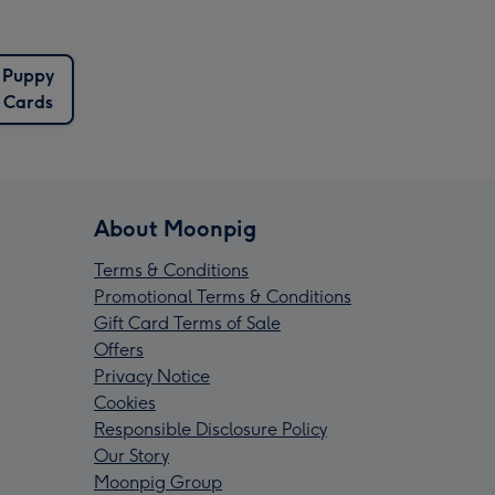
Puppy
Cards
About Moonpig
Terms & Conditions
Promotional Terms & Conditions
Gift Card Terms of Sale
Offers
Privacy Notice
Cookies
Responsible Disclosure Policy
Our Story
Moonpig Group