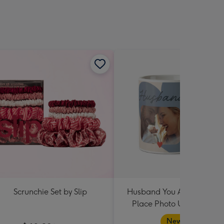
Scrunchie Set by Slip
Husband You Are My Hap
Place Photo Upload Mug
New in