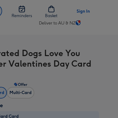
Sign In
Reminders
Basket
Deliver to AU & NZ
Change
delivery
destination
from
strated Dogs Love You
AU
&
er Valentines Day Card
NZ
Offer
ard
Multi-Card
ze
dard Card