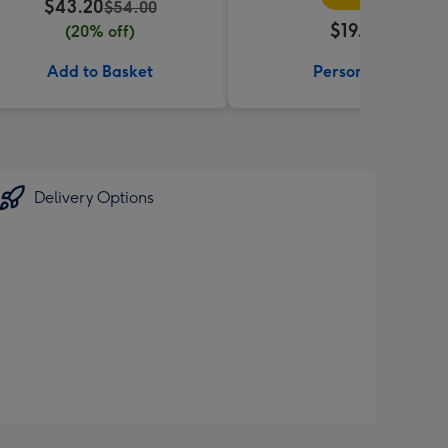
$43.20
$54.00
$19.99
(20% off)
Add to Basket
Personalise
Delivery Options