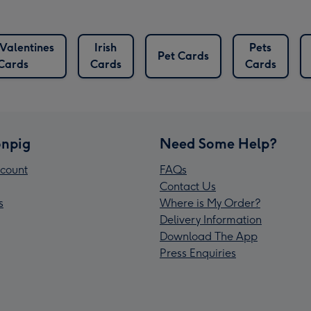
Valentines
Irish
Pets
Pet Cards
Cards
Cards
Cards
npig
Need Some Help?
count
FAQs
Contact Us
s
Where is My Order?
Delivery Information
Download The App
Press Enquiries