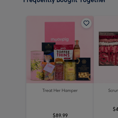
Treat Her Hamper
Scrun
$4
$89.99