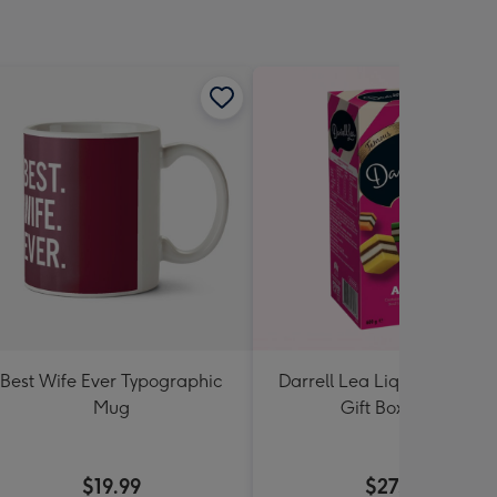
Best Wife Ever Typographic
Darrell Lea Liquorice Allsor
Mug
Gift Box 600g
$19.99
$27.99