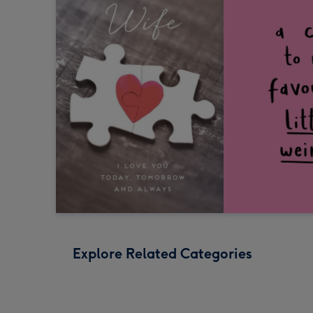
Explore Related Categories