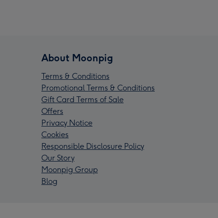
About Moonpig
Terms & Conditions
Promotional Terms & Conditions
Gift Card Terms of Sale
Offers
Privacy Notice
Cookies
Responsible Disclosure Policy
Our Story
Moonpig Group
Blog