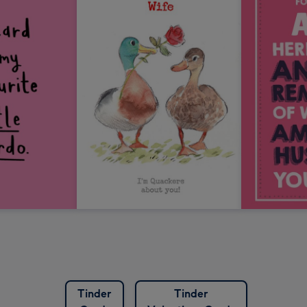
Tinder
Tinder