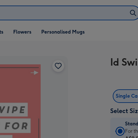
ifts
ts
Flowers
Personalised Mugs
own
Id Sw
Single C
Select Si
Stan
Stan
For t