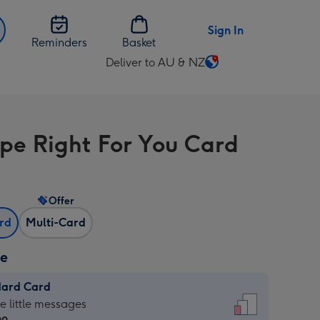
Sign In
Reminders
Basket
Deliver to AU & NZ
Change
delivery
destination
from
ipe Right For You Card
AU
&
NZ
Offer
ard
Multi-Card
ze
dard Card
dard
he little messages