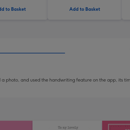
d to Basket
Add to Basket
a photo, and used the handwriting feature on the app, its ti