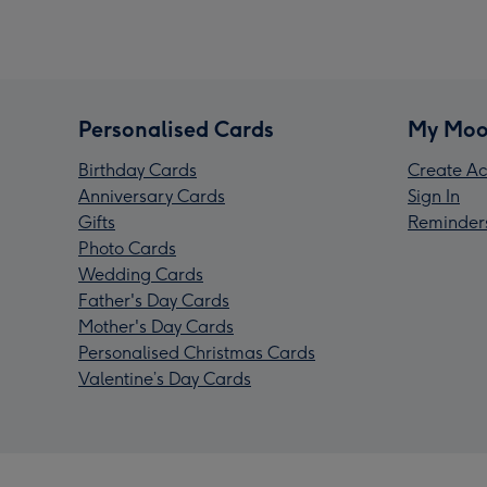
Personalised Cards
My Moo
Birthday Cards
Create Ac
Anniversary Cards
Sign In
Gifts
Reminder
Photo Cards
Wedding Cards
Father's Day Cards
Mother's Day Cards
Personalised Christmas Cards
Valentine’s Day Cards