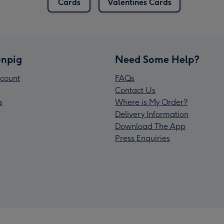
Cards
Valentines Cards
npig
Need Some Help?
count
FAQs
Contact Us
s
Where is My Order?
Delivery Information
Download The App
Press Enquiries