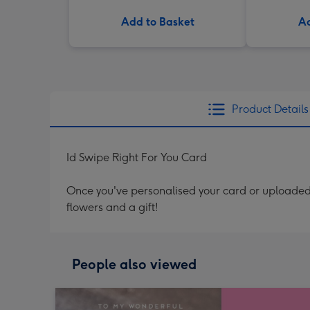
Add to Basket
Ad
Product Details
Id Swipe Right For You Card
Once you've personalised your card or uploaded 
flowers and a gift!
People also viewed