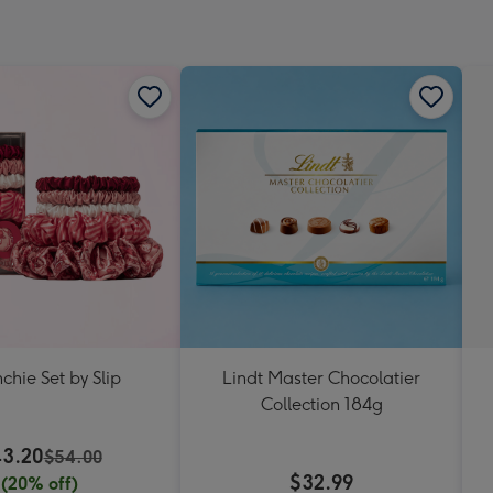
chie Set by Slip
Lindt Master Chocolatier
Collection 184g
3.20
$54.00
$32.99
(20% off)