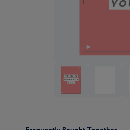
Frequently Bought Together