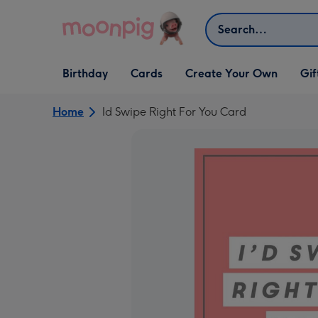
Skip to content
Search
Open Birthday
Open Cards
Open Create Your Own
Open G
Birthday
Cards
Create Your Own
Gif
dropdown
dropdown
dropdown
dropd
Home
Id Swipe Right For You Card