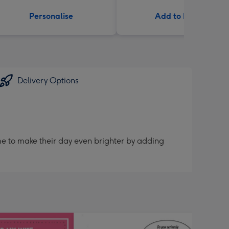
Personalise
Add to Basket
Delivery Options
me to make their day even brighter by adding