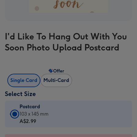
I'd Like To Hang Out With You
Soon Photo Upload Postcard
Offer
Single Card
Multi-Card
Select Size
Postcard
Postcard
103 x 145 mm
-
A$2.99
A$2.99
-