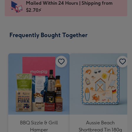
Mailed Within 24 Hours | Shipping from
103
$2.70⚡
x
145
mm
-
Frequently Bought Together
Dimensions:
103
x
145
mm
BBQ Sizzle & Grill
Aussie Beach
Hamper
Shortbread Tin 180g