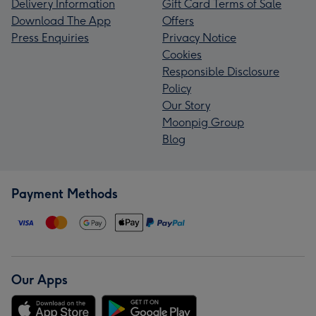
Delivery Information
Gift Card Terms of Sale
Download The App
Offers
Press Enquiries
Privacy Notice
Cookies
Responsible Disclosure
Policy
Our Story
Moonpig Group
Blog
Payment Methods
Our Apps