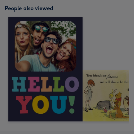
People also viewed