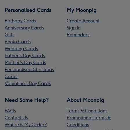
Personalised Cards
My Moonpig
Birthday Cards
Create Account
Anniversary Cards
Sign In
Gifts
Reminders
Photo Cards
Wedding Cards
Father's Day Cards
Mother's Day Cards
Personalised Christmas
Cards
Valentine’s Day Cards
Need Some Help?
About Moonpig
FAQs
Terms & Conditions
Contact Us
Promotional Terms &
Where is My Order?
Conditions