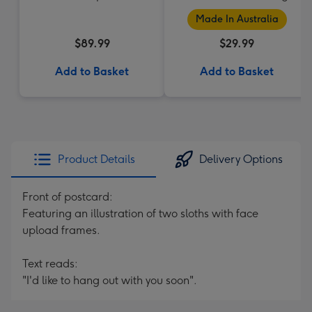
Made In Australia
$89.99
$29.99
Add to Basket
Add to Basket
Product Details
Delivery Options
Front of postcard:
Featuring an illustration of two sloths with face
upload frames.
Text reads:
"I'd like to hang out with you soon".