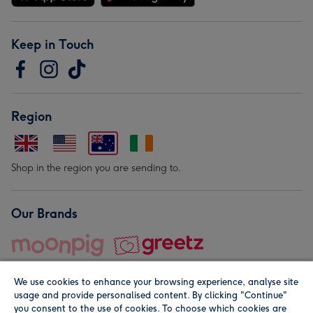
Keep in Touch
Region
Shop in the region you are sending to.
Our Brands
We use cookies to enhance your browsing experience, analyse site
usage and provide personalised content. By clicking "Continue"
you consent to the use of cookies. To choose which cookies are