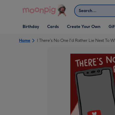
Skip to content
Search
Open Birthday
Open Cards
Open Create Your Own
Open G
Birthday
Cards
Create Your Own
Gif
dropdown
dropdown
dropdown
dropd
Home
I There's No One I'd Rather Lie Next To W