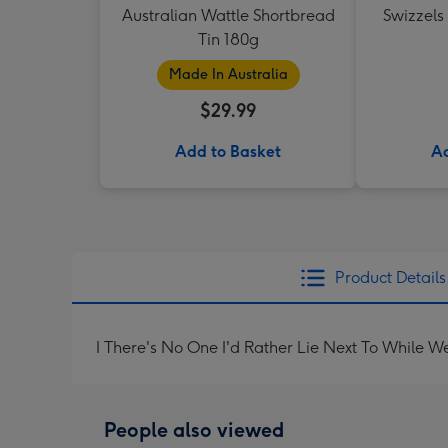
Australian Wattle Shortbread
Swizzels
Tin 180g
Made In Australia
$29.99
Add to Basket
Ad
Product Details
I There's No One I'd Rather Lie Next To While W
People also viewed