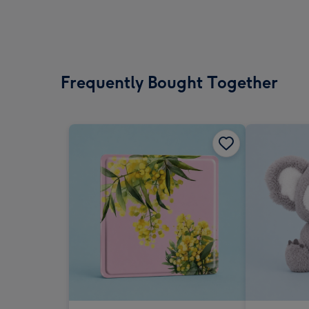
Frequently Bought Together