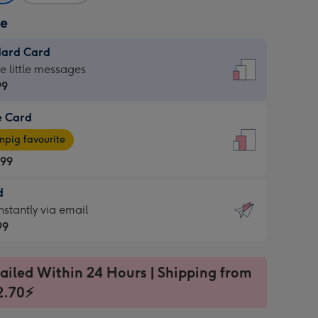
ze
dard Card
dard
he little messages
99
e Card
99
e
pig favourite
.99
.99
d
ages
d
nstantly via email
pig
99
rite
sions:
99
sions:
ailed Within 24 Hours | Shipping from
2.70⚡
ntly