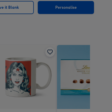
e it Blank
Personalise