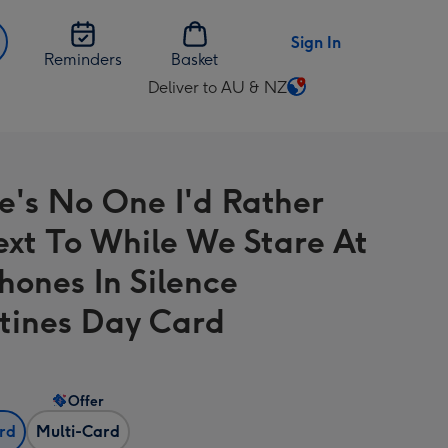
Sign In
Reminders
Basket
Deliver to AU & NZ
Change
delivery
destination
from
re's No One I'd Rather
AU
&
ext To While We Stare At
NZ
hones In Silence
tines Day Card
Offer
ard
Multi-Card