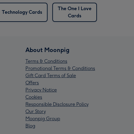
The One I Love
Technology Cards
Cards
About Moonpig
Terms & Conditions
Promotional Terms & Conditions
Gift Card Terms of Sale
Offers
Privacy Notice
Cookies
Responsible Disclosure Policy
Our Story
Moonpig Group
Blog