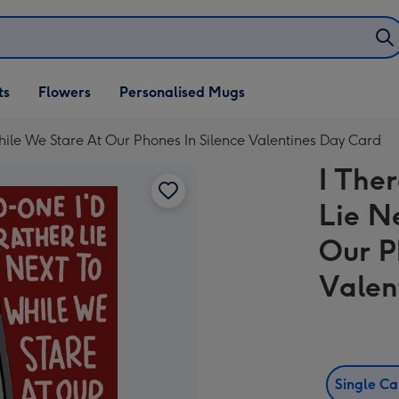
ifts
ts
Flowers
Personalised Mugs
own
hile We Stare At Our Phones In Silence Valentines Day Card
I The
Lie N
Our P
Valen
Single C