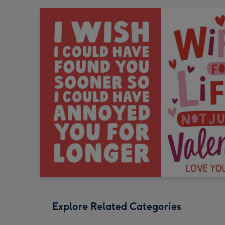
Explore Related Categories