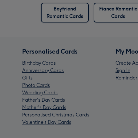
Boyfriend
Fiance Romantic
Romantic Cards
Cards
Personalised Cards
My Moo
Birthday Cards
Create Ac
Anniversary Cards
Sign In
Gifts
Reminder
Photo Cards
Wedding Cards
Father's Day Cards
Mother's Day Cards
Personalised Christmas Cards
Valentine’s Day Cards