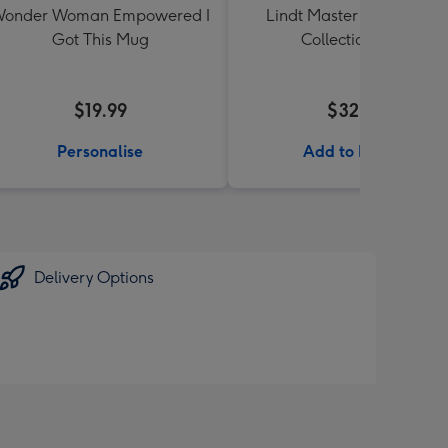
onder Woman Empowered I
Lindt Master Chocolatier
Got This Mug
Collection 184g
$19.99
$32.99
Personalise
Add to Basket
Delivery Options