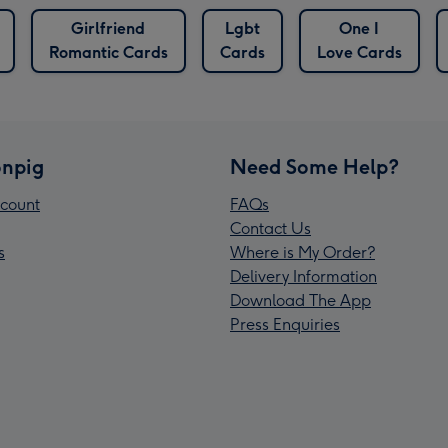
Girlfriend
Lgbt
One I
Romantic Cards
Cards
Love Cards
npig
Need Some Help?
count
FAQs
Contact Us
s
Where is My Order?
Delivery Information
Download The App
Press Enquiries