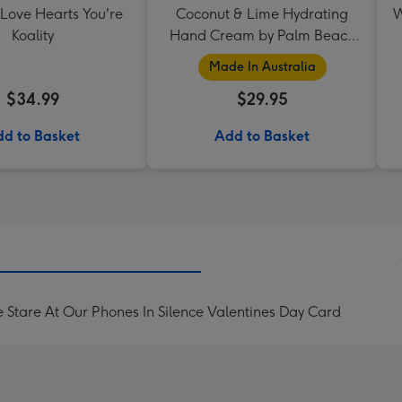
 Love Hearts You're
Coconut & Lime Hydrating
W
Koality
Hand Cream by Palm Beach
Collection
Made In Australia
$34.99
$29.95
d to Basket
Add to Basket
e Stare At Our Phones In Silence Valentines Day Card