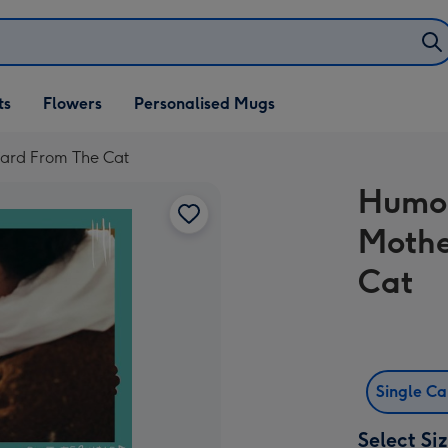
ifts
ts
Flowers
Personalised Mugs
own
ard From The Cat
Humou
Mothe
Cat
Single C
Select Si