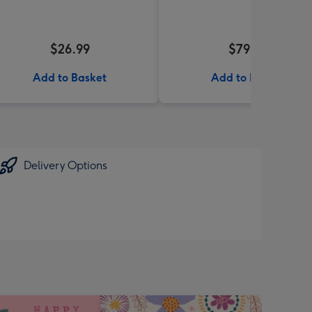
$26.99
$79.99
Add to Basket
Add to Basket
Delivery Options