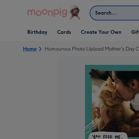
Skip to content
Search
Open Birthday
Open Cards
Open Create Your Own
Open G
Birthday
Cards
Create Your Own
Gif
dropdown
dropdown
dropdown
dropd
Home
Humourous Photo Upload Mother's Day C