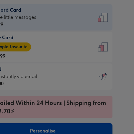
dard Card
dard
he little messages
99
e Card
99
e
pig favourite
.99
.99
d
ages
d
nstantly via email
pig
00
rite
sions:
99
sions:
ailed Within 24 Hours | Shipping from
2.70⚡
ntly
Personalise