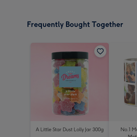
Frequently Bought Together
A Little Star Dust Lolly Jar 300g
No.1 M
Mot