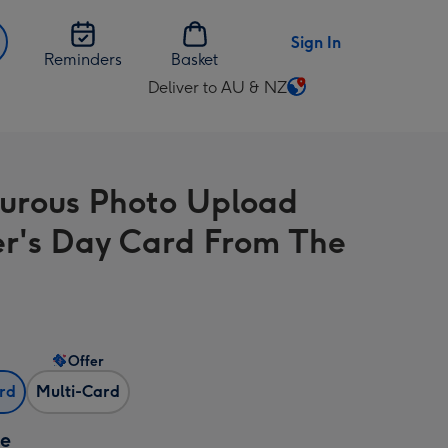
Sign In
Reminders
Basket
Deliver to AU & NZ
Change
delivery
destination
from
rous Photo Upload
AU
&
r's Day Card From The
NZ
Offer
ard
Multi-Card
ze