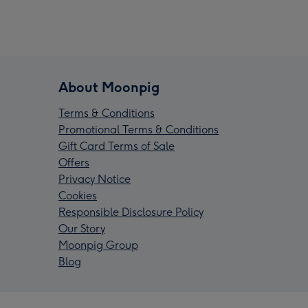
About Moonpig
Terms & Conditions
Promotional Terms & Conditions
Gift Card Terms of Sale
Offers
Privacy Notice
Cookies
Responsible Disclosure Policy
Our Story
Moonpig Group
Blog