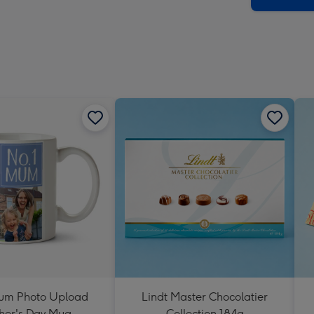
um Photo Upload
Lindt Master Chocolatier
her's Day Mug
Collection 184g