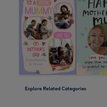
Explore Related Categories