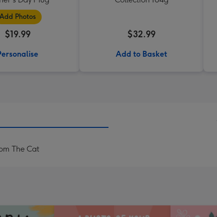
Add Photos
$19.99
$32.99
Personalise
Add to Basket
om The Cat