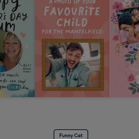
Funny Cat