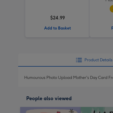
$24.99
Add to Basket
Product Details
Humourous Photo Upload Mother's Day Card Fr
People also viewed