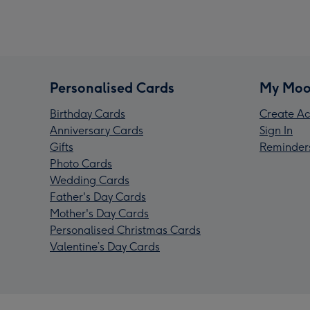
Personalised Cards
My Moo
Birthday Cards
Create Ac
Anniversary Cards
Sign In
Gifts
Reminder
Photo Cards
Wedding Cards
Father's Day Cards
Mother's Day Cards
Personalised Christmas Cards
Valentine’s Day Cards