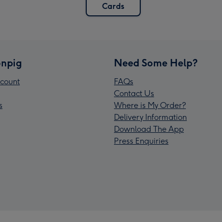
Cards
npig
Need Some Help?
count
FAQs
Contact Us
s
Where is My Order?
Delivery Information
Download The App
Press Enquiries