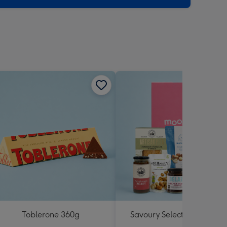
Toblerone 360g
Savoury Selections Hampe