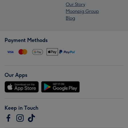
Our Story
Moonpig Group
Blog
Payment Methods
Our Apps
Keep in Touch