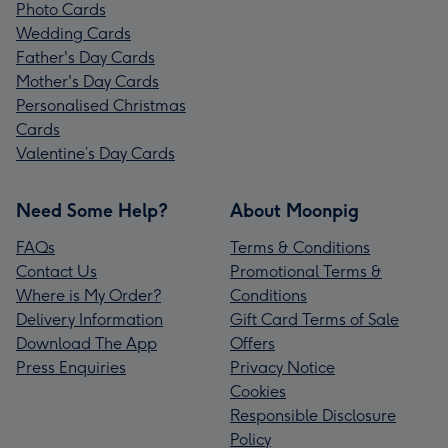
Photo Cards
Wedding Cards
Father's Day Cards
Mother's Day Cards
Personalised Christmas
Cards
Valentine’s Day Cards
Need Some Help?
About Moonpig
FAQs
Terms & Conditions
Contact Us
Promotional Terms &
Where is My Order?
Conditions
Delivery Information
Gift Card Terms of Sale
Download The App
Offers
Press Enquiries
Privacy Notice
Cookies
Responsible Disclosure
Policy