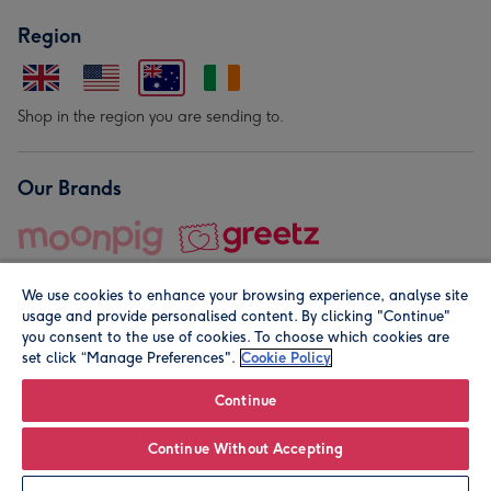
Region
Shop in the region you are sending to.
Our Brands
We use cookies to enhance your browsing experience, analyse site
usage and provide personalised content. By clicking "Continue"
you consent to the use of cookies. To choose which cookies are
set click “Manage Preferences".
Cookie Policy
© Moonpig.com Limited 2026. Registered company address is
Herbal House, 10 Back Hill, London EC1R 5EN, UK. A place
Continue
close to your heart.
Continue Without Accepting
Leave it Blank
Personalise