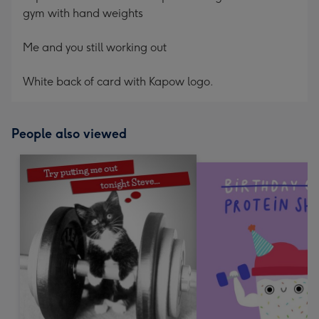
gym with hand weights
Me and you still working out
White back of card with Kapow logo.
People also viewed