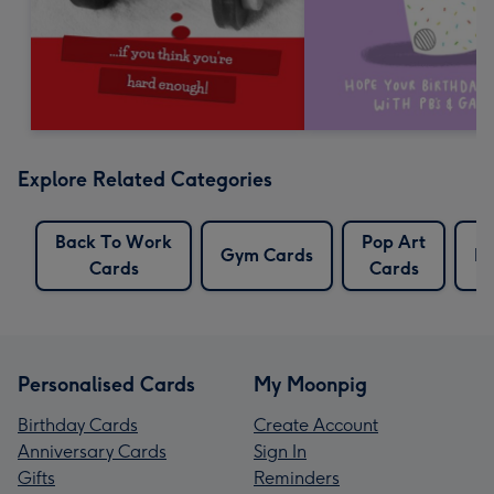
Explore Related Categories
Back To Work
Pop Art
Gym Cards
Po
Cards
Cards
Personalised Cards
My Moonpig
Birthday Cards
Create Account
Anniversary Cards
Sign In
Gifts
Reminders