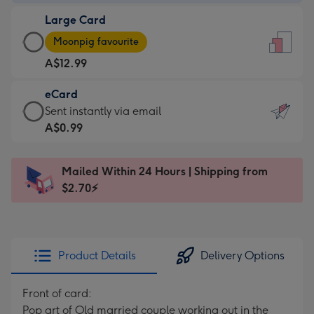
-
Large Card
A$9.99
Large
-
Moonpig favourite
Card
For
A$12.99
-
the
A$12.99
little
eCard
-
messages
eCard
Sent instantly via email
Moonpig
-
-
A$0.99
favourite
Dimensions:
A$0.99
-
132
-
Dimensions:
Mailed Within 24 Hours | Shipping from
x
Sent
205
$2.70⚡
185
instantly
x
mm
via
290
email
mm
Product Details
Delivery Options
Front of card:
Pop art of Old married couple working out in the