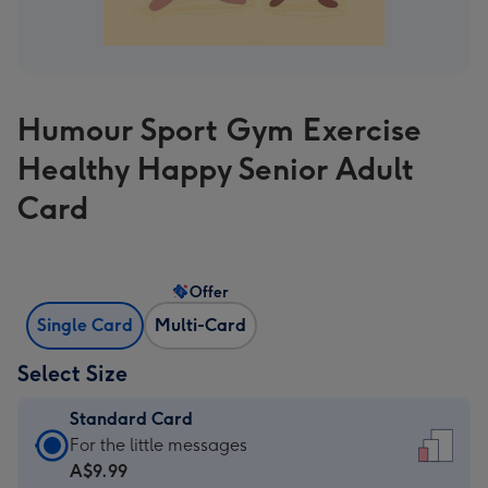
Humour Sport Gym Exercise
Healthy Happy Senior Adult
Card
Offer
Single Card
Multi-Card
Select Size
Standard Card
Standard
For the little messages
Card
A$9.99