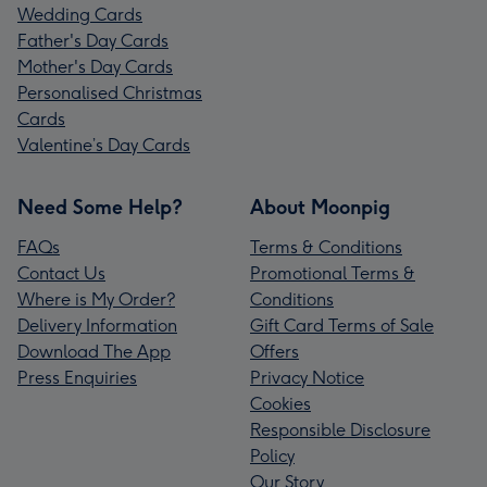
Wedding Cards
Father's Day Cards
Mother's Day Cards
Personalised Christmas
Cards
Valentine’s Day Cards
Need Some Help?
About Moonpig
FAQs
Terms & Conditions
Contact Us
Promotional Terms &
Where is My Order?
Conditions
Delivery Information
Gift Card Terms of Sale
Download The App
Offers
Press Enquiries
Privacy Notice
Cookies
Responsible Disclosure
Policy
Our Story