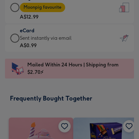
Large
-
Moonpig favourite
Card
For
A$12.99
-
the
A$12.99
little
eCard
-
messages
eCard
Sent instantly via email
Moonpig
-
-
A$0.99
favourite
Dimensions:
A$0.99
-
132
-
Dimensions:
Mailed Within 24 Hours | Shipping from
x
Sent
205
$2.70⚡
185
instantly
x
mm
via
290
email
mm
Frequently Bought Together