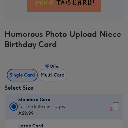
Humorous Photo Upload Niece
Birthday Card
Offer
Single Card
Multi-Card
Select Size
Standard Card
Standard
For the little messages
Card
A$9.99
-
Large Card
A$9.99