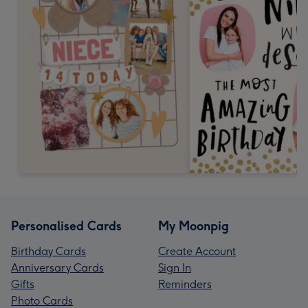
Personalised Cards
My Moonpig
Birthday Cards
Create Account
Anniversary Cards
Sign In
Gifts
Reminders
Photo Cards