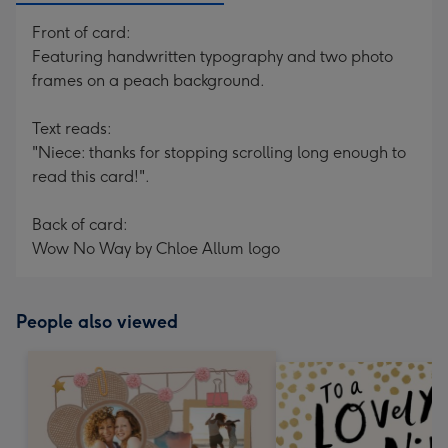
Front of card:
Featuring handwritten typography and two photo
frames on a peach background.
Text reads:
"Niece: thanks for stopping scrolling long enough to
read this card!".
Back of card:
Wow No Way by Chloe Allum logo
People also viewed