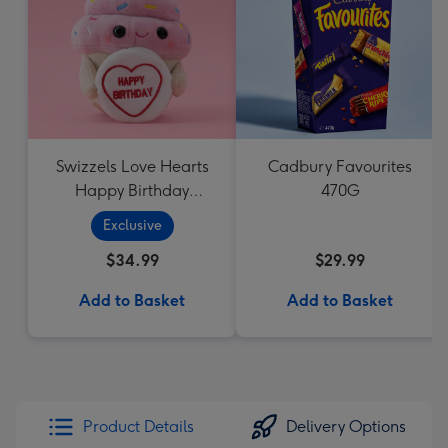
Swizzels Love Hearts
Cadbury Favourites
Happy Birthday
470G
Cupcake
Exclusive
$34.99
$29.99
Add to Basket
Add to Basket
Product Details
Delivery Options