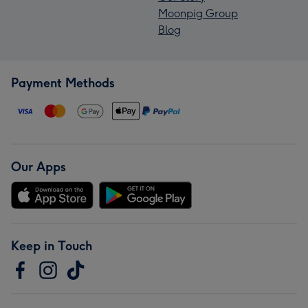
Moonpig Group
Blog
Payment Methods
Our Apps
Keep in Touch