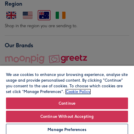
Region
Shop in the region you are sending to.
Our Brands
We use cookies to enhance your browsing experience, analyse site
usage and provide personalised content. By clicking "Continue"
you consent to the use of cookies. To choose which cookies are
set click “Manage Preferences".
Cookie Policy
© Moonpig.com Limited 2026. Registered company address is
Herbal House, 10 Back Hill, London EC1R 5EN, UK. A place
Continue
close to your heart.
Continue Without Accepting
Personalise
Manage Preferences