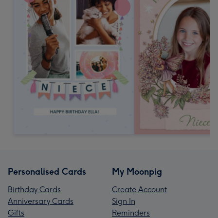
Personalised Cards
My Moonpig
Birthday Cards
Create Account
Anniversary Cards
Sign In
Gifts
Reminders