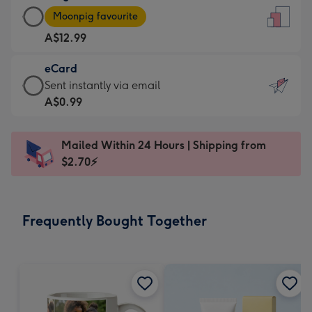
Large
-
Moonpig favourite
Card
For
A$12.99
-
the
A$12.99
little
eCard
-
messages
eCard
Sent instantly via email
Moonpig
-
-
A$0.99
favourite
Dimensions:
A$0.99
-
132
-
Dimensions:
Mailed Within 24 Hours | Shipping from
x
Sent
205
$2.70⚡
185
instantly
x
mm
via
290
email
mm
Frequently Bought Together