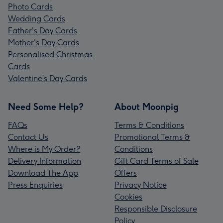
Photo Cards
Wedding Cards
Father's Day Cards
Mother's Day Cards
Personalised Christmas
Cards
Valentine’s Day Cards
Need Some Help?
About Moonpig
FAQs
Terms & Conditions
Contact Us
Promotional Terms &
Where is My Order?
Conditions
Delivery Information
Gift Card Terms of Sale
Download The App
Offers
Press Enquiries
Privacy Notice
Cookies
Responsible Disclosure
Policy