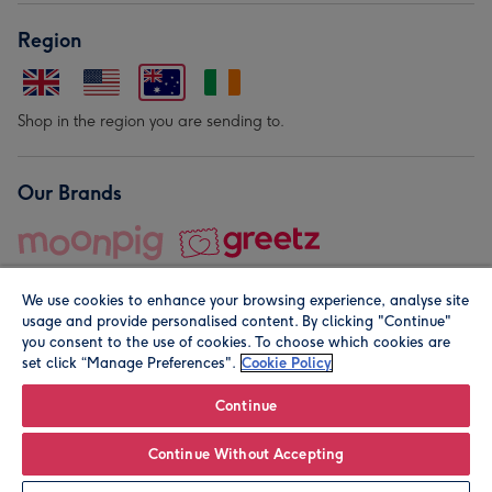
Region
Shop in the region you are sending to.
Our Brands
We use cookies to enhance your browsing experience, analyse site
usage and provide personalised content. By clicking "Continue"
you consent to the use of cookies. To choose which cookies are
set click “Manage Preferences".
Cookie Policy
© Moonpig.com Limited 2026. Registered company address is
Herbal House, 10 Back Hill, London EC1R 5EN, UK. A place
Continue
close to your heart.
Continue Without Accepting
Personalise