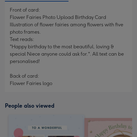
Front of card:
Flower Fairies Photo Upload Birthday Card
Illustration of flower fairies among flowers with five
photo frames.
Text reads:
"Happy birthday to the most beautiful, loving &
special Niece anyone could ask for.". All text can be
personalised!
Back of card:
Flower Fairies logo
People also viewed