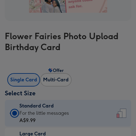
Flower Fairies Photo Upload
Birthday Card
Offer
Single Card
Multi-Card
Select Size
Standard Card
Standard
For the little messages
Card
A$9.99
-
Large Card
A$9.99