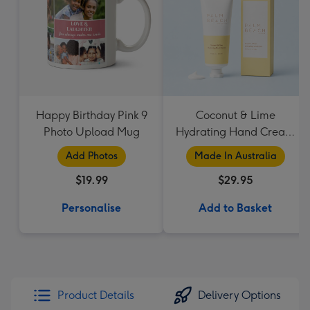
Happy Birthday Pink 9
Coconut & Lime
Photo Upload Mug
Hydrating Hand Cream
by Palm Beach
Add Photos
Made In Australia
Collection
$19.99
$29.95
Personalise
Add to Basket
Product Details
Delivery Options