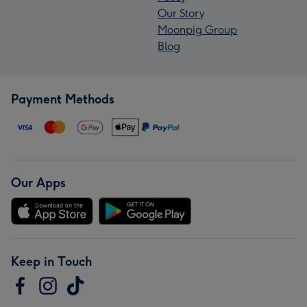
Our Story
Moonpig Group
Blog
Payment Methods
Our Apps
Keep in Touch