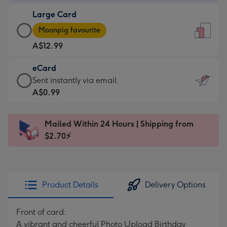
-
Large Card
A$9.99
Large
-
Moonpig favourite
Card
For
A$12.99
-
the
A$12.99
little
eCard
-
messages
eCard
Sent instantly via email
Moonpig
-
-
A$0.99
favourite
Dimensions:
A$0.99
-
132
-
Dimensions:
Mailed Within 24 Hours | Shipping from
x
Sent
205
$2.70⚡
185
instantly
x
mm
via
290
email
mm
Product Details
Delivery Options
Front of card:
A vibrant and cheerful Photo Upload Birthday