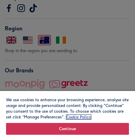
Region
Shop in the region you are sending to.
Our Brands
We use cookies to enhance your browsing experience, analyse site
usage and provide personalised content. By clicking "Continue"
you consent to the use of cookies. To choose which cookies are
set click “Manage Preferences".
Cookie Policy
© Moonpig.com Limited 2026. Registered company address is
Herbal House, 10 Back Hill, London EC1R 5EN, UK. A place
Continue
close to your heart.