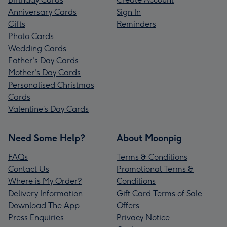
Anniversary Cards
Sign In
Gifts
Reminders
Photo Cards
Wedding Cards
Father's Day Cards
Mother's Day Cards
Personalised Christmas
Cards
Valentine’s Day Cards
Need Some Help?
About Moonpig
FAQs
Terms & Conditions
Contact Us
Promotional Terms &
Where is My Order?
Conditions
Delivery Information
Gift Card Terms of Sale
Download The App
Offers
Press Enquiries
Privacy Notice