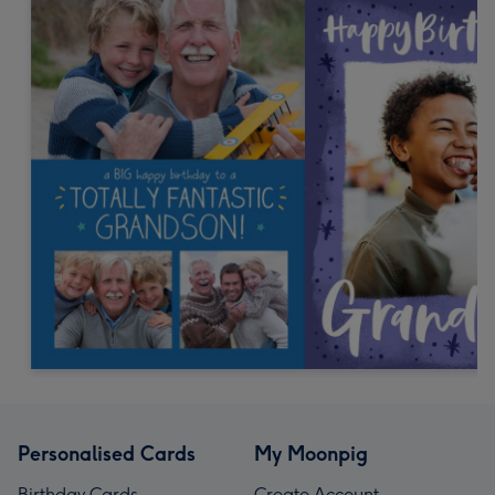
Personalised Cards
My Moonpig
Birthday Cards
Create Account