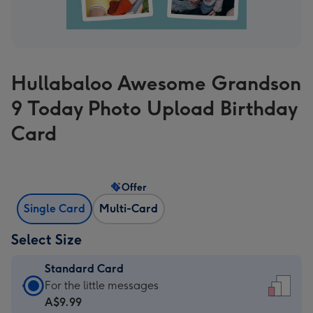
Hullabaloo Awesome Grandson
9 Today Photo Upload Birthday
Card
Offer
Single Card
Multi-Card
Select Size
Standard Card
Standard
For the little messages
Card
A$9.99