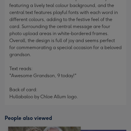
featuring a lively teal colour background, and the
central text features playful fonts with each word in
different colours, adding to the festive feel of the
card. Surrounding the central message are four
photo upload areas in white-bordered frames.
Overall, the design is full of joy and seems perfect
for commemorating a special occasion for a beloved
grandson.
Text reads:
"Awesome Grandson, 9 today!"
Back of card:
Hullabaloo by Chloe Allum logo.
People also viewed