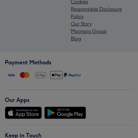
Cookies
Responsible Disclosure
Policy
Our Story
Moonpig Group
Blog
Payment Methods
Our Apps
Keep in Touch