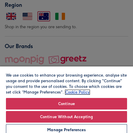
Region
Shop in the region you are sending to.
Our Brands
We use cookies to enhance your browsing experience, analyse site
usage and provide personalised content. By clicking "Continue"
you consent to the use of cookies. To choose which cookies are
set click “Manage Preferences".
Cookie Policy
© Moonpig.com Limited 2026. Registered company address is
Herbal House, 10 Back Hill, London EC1R 5EN, UK. A place
Continue
close to your heart.
Continue Without Accepting
Leave it Blank
Personalise
Manage Preferences