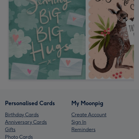
Personalised Cards
My Moonpig
Birthday Cards
Create Account
Anniversary Cards
Sign In
Gifts
Reminders
Photo Cards