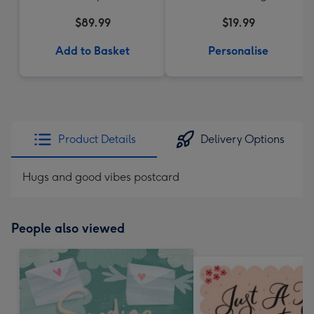
$89.99
$19.99
Add to Basket
Personalise
Product Details
Delivery Options
Hugs and good vibes postcard
People also viewed