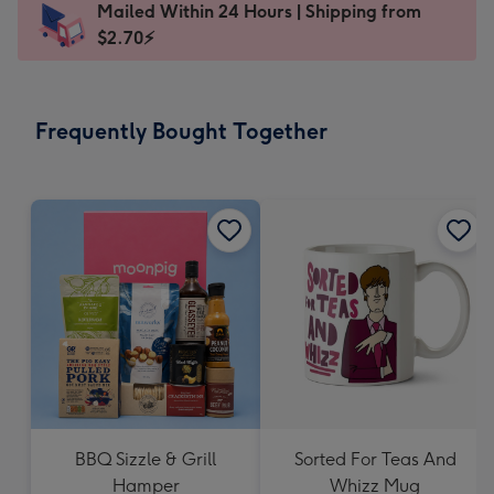
Mailed Within 24 Hours | Shipping from
103
$2.70⚡
x
145
mm
-
Frequently Bought Together
Dimensions:
103
x
145
mm
BBQ Sizzle & Grill
Sorted For Teas And
Hamper
Whizz Mug