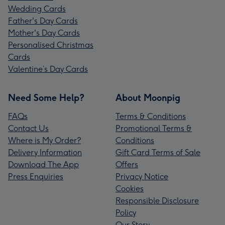
Wedding Cards
Father's Day Cards
Mother's Day Cards
Personalised Christmas
Cards
Valentine’s Day Cards
Need Some Help?
About Moonpig
FAQs
Terms & Conditions
Contact Us
Promotional Terms &
Where is My Order?
Conditions
Delivery Information
Gift Card Terms of Sale
Download The App
Offers
Press Enquiries
Privacy Notice
Cookies
Responsible Disclosure
Policy
Our Story