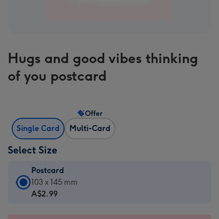
Hugs and good vibes thinking
of you postcard
Offer
Single Card
Multi-Card
Select Size
Postcard
Postcard
103 x 145 mm
-
A$2.99
A$2.99
-