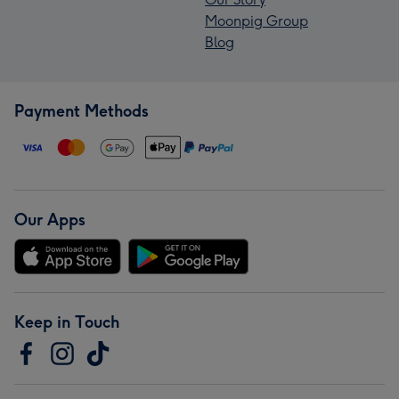
Moonpig Group
Blog
Payment Methods
Our Apps
Keep in Touch