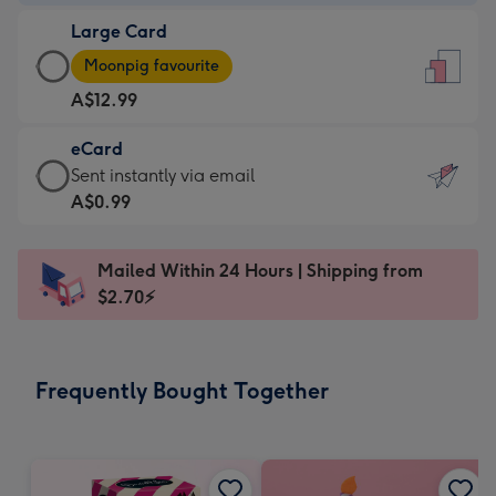
-
Large Card
A$9.99
Large
-
Moonpig favourite
Card
For
A$12.99
-
the
A$12.99
little
eCard
-
messages
eCard
Sent instantly via email
Moonpig
-
-
A$0.99
favourite
Dimensions:
A$0.99
-
132
-
Dimensions:
Mailed Within 24 Hours | Shipping from
x
Sent
205
$2.70⚡
185
instantly
x
mm
via
290
email
mm
Frequently Bought Together