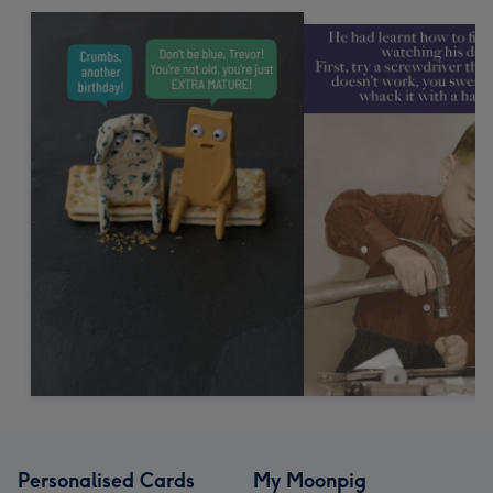
Personalised Cards
My Moonpig