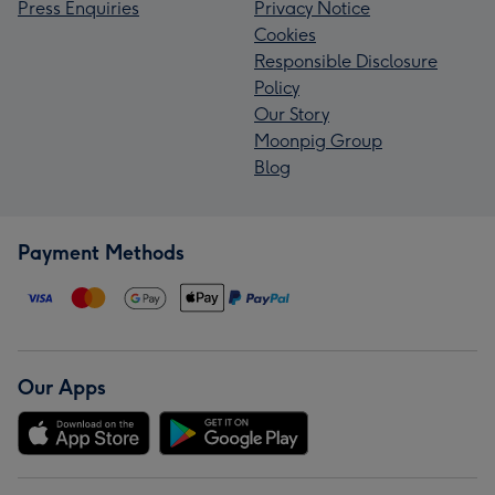
Press Enquiries
Privacy Notice
Cookies
Responsible Disclosure
Policy
Our Story
Moonpig Group
Blog
Payment Methods
Our Apps