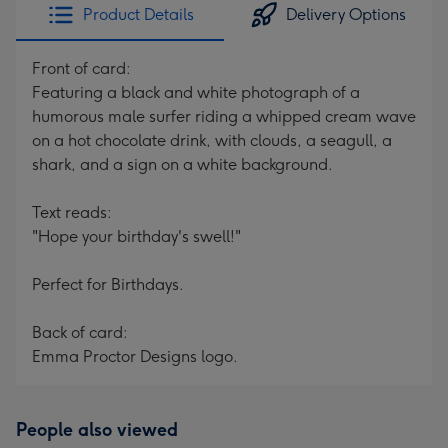
Product Details
Delivery Options
Front of card:
Featuring a black and white photograph of a
humorous male surfer riding a whipped cream wave
on a hot chocolate drink, with clouds, a seagull, a
shark, and a sign on a white background.
Text reads:
"Hope your birthday's swell!"
Perfect for Birthdays.
Back of card:
Emma Proctor Designs logo.
People also viewed