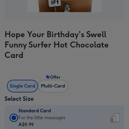
Hope Your Birthday's Swell
Funny Surfer Hot Chocolate
Card
Offer
Single Card
Multi-Card
Select Size
Standard Card
Standard
For the little messages
Card
A$9.99