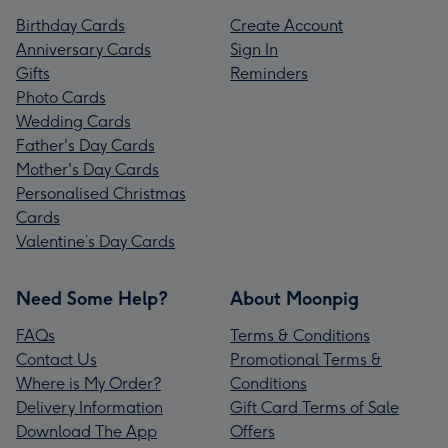
Birthday Cards
Create Account
Anniversary Cards
Sign In
Gifts
Reminders
Photo Cards
Wedding Cards
Father's Day Cards
Mother's Day Cards
Personalised Christmas
Cards
Valentine’s Day Cards
Need Some Help?
About Moonpig
FAQs
Terms & Conditions
Contact Us
Promotional Terms &
Where is My Order?
Conditions
Delivery Information
Gift Card Terms of Sale
Download The App
Offers