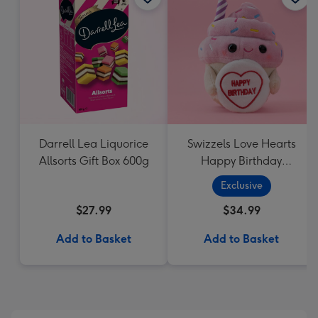
Darrell Lea Liquorice
Swizzels Love Hearts
Allsorts Gift Box 600g
Happy Birthday
Cupcake
Exclusive
$27.99
$34.99
Add to Basket
Add to Basket