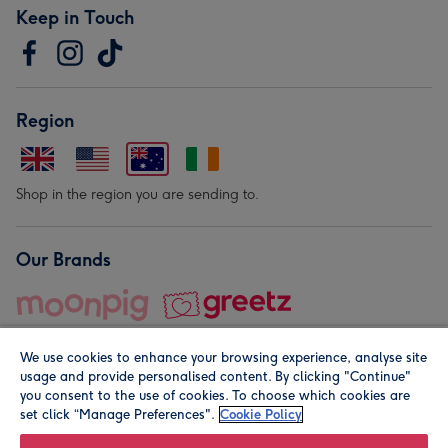
Keep in Touch
Region
Shop in the region you are sending to.
Our Brands
We use cookies to enhance your browsing experience, analyse site
usage and provide personalised content. By clicking "Continue"
you consent to the use of cookies. To choose which cookies are
set click “Manage Preferences".
Cookie Policy
© Moonpig.com Limited 2026. Registered company address is
Herbal House, 10 Back Hill, London EC1R 5EN, UK. A place