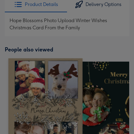
Product Details
Delivery Options
Hope Blossoms Photo Upload Winter Wishes
Christmas Card From the Family
People also viewed