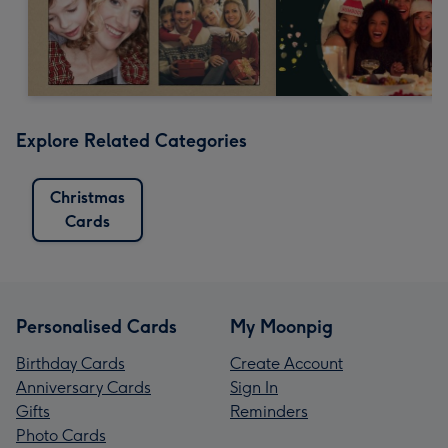
Explore Related Categories
Christmas
Cards
Personalised Cards
My Moonpig
Birthday Cards
Create Account
Anniversary Cards
Sign In
Gifts
Reminders
Photo Cards