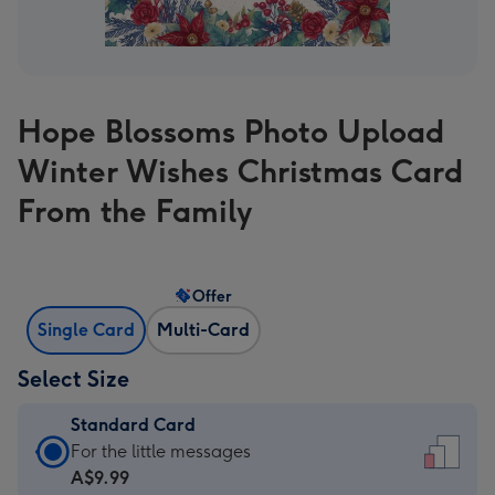
Hope Blossoms Photo Upload
Winter Wishes Christmas Card
From the Family
Offer
Single Card
Multi-Card
Select Size
Standard Card
Standard
For the little messages
Card
A$9.99