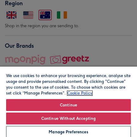
Region
Shop in the region you are sending to.
Our Brands
We use cookies to enhance your browsing experience, analyse site
usage and provide personalised content. By clicking "Continue"
you consent to the use of cookies. To choose which cookies are
set click “Manage Preferences".
Cookie Policy
© Moonpig.com Limited 2026. Registered company address is
Herbal House, 10 Back Hill, London EC1R 5EN, UK. A place
Continue
close to your heart.
Continue Without Accepting
Personalise
Manage Preferences