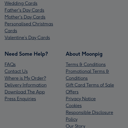
Wedding Cards
Father's Day Cards
Mother's Day Cards
Personalised Christmas
Cards
Valentine’s Day Cards
Need Some Help?
About Moonpig
FAQs
Terms & Conditions
Contact Us
Promotional Terms &
Where is My Order?
Conditions
Delivery Information
Gift Card Terms of Sale
Download The App
Offers
Press Enquiries
Privacy Notice
Cookies
Responsible Disclosure
Policy
Our Story