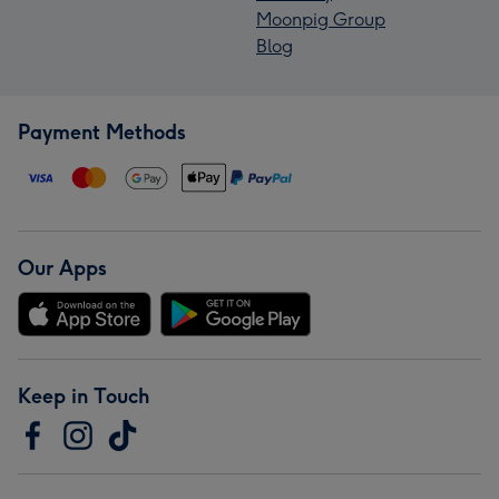
Moonpig Group
Blog
Payment Methods
Our Apps
Keep in Touch