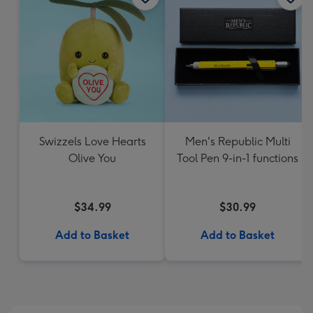
Swizzels Love Hearts
Men's Republic Multi
Olive You
Tool Pen 9-in-1 functions
$34.99
$30.99
Add to Basket
Add to Basket