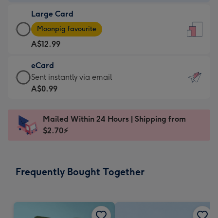
-
Large Card
A$9.99
Large
-
Moonpig favourite
Card
For
A$12.99
-
the
A$12.99
little
eCard
-
messages
eCard
Sent instantly via email
Moonpig
-
-
A$0.99
favourite
Dimensions:
A$0.99
-
132
-
Dimensions:
Mailed Within 24 Hours | Shipping from
x
Sent
205
$2.70⚡
185
instantly
x
mm
via
290
email
mm
Frequently Bought Together