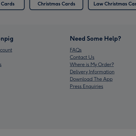
Cards
Christmas Cards
Law Christmas Ca
npig
Need Some Help?
count
FAQs
Contact Us
s
Where is My Order?
Delivery Information
Download The App
Press Enquiries