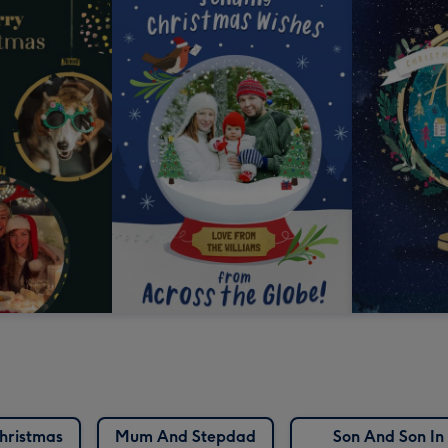
hristmas
Mum And Stepdad
Son And Son In