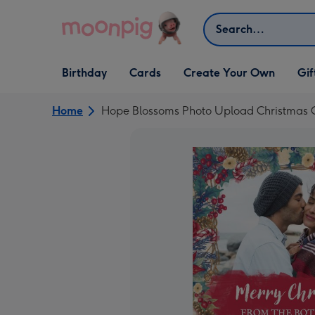
Skip to content
Search
Open Birthday
Open Cards
Open Create Your Own
Open G
Birthday
Cards
Create Your Own
Gif
dropdown
dropdown
dropdown
dropd
Home
Hope Blossoms Photo Upload Christmas C