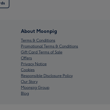
rds
About Moonpig
Terms & Conditions
Promotional Terms & Conditions
Gift Card Terms of Sale
Offers
Privacy Notice
Cookies
Responsible Disclosure Policy
Our Story
Moonpig Group
Blog