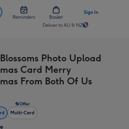
Sign In
Reminders
Basket
Deliver to AU & NZ
Change
delivery
destination
from
Blossoms Photo Upload
AU
&
tmas Card Merry
NZ
tmas From Both Of Us
Offer
ard
Multi-Card
ze