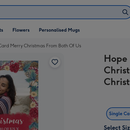
ifts
ts
Flowers
Personalised Mugs
own
ard Merry Christmas From Both Of Us
Hope 
Chris
Chris
Single C
Select Si