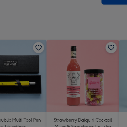
ublic Multi Tool Pen
Strawberry Daiquiri Cocktail
in-1 functions
Mixer & Strawberry Lolly Jar