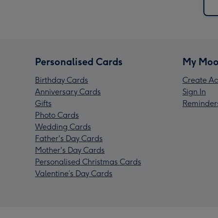
Personalised Cards
My Moo
Birthday Cards
Create Ac
Anniversary Cards
Sign In
Gifts
Reminder
Photo Cards
Wedding Cards
Father's Day Cards
Mother's Day Cards
Personalised Christmas Cards
Valentine’s Day Cards