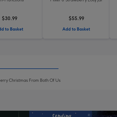
$30.99
$55.99
d to Basket
Add to Basket
rry Christmas From Both Of Us