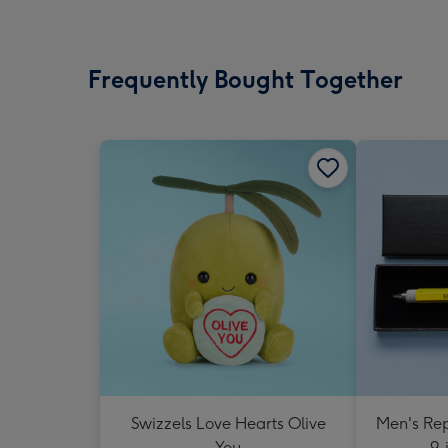
Frequently Bought Together
Swizzels Love Hearts Olive
Men's Rep
You
9-