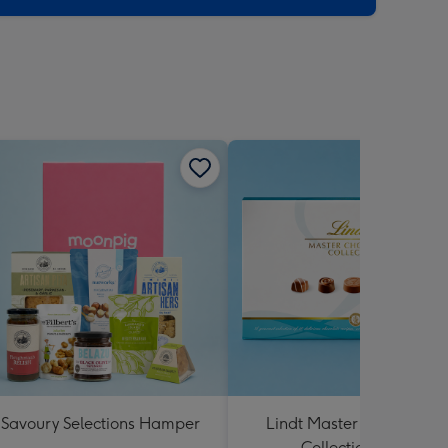
Savoury Selections Hamper
Lindt Master Chocolatier
Collection 184g