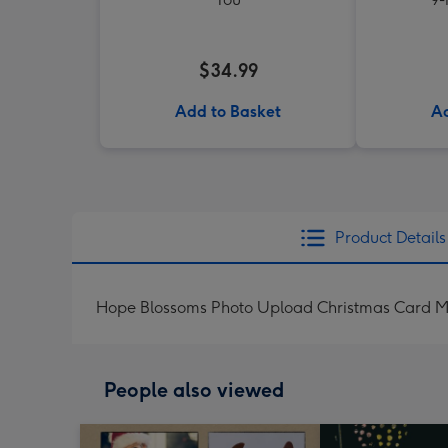
$34.99
Add to Basket
Ad
Product Details
Hope Blossoms Photo Upload Christmas Card Me
People also viewed