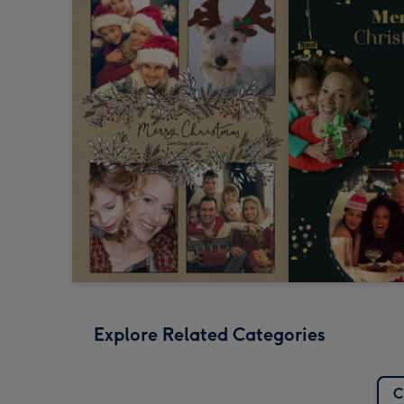
Explore Related Categories
C