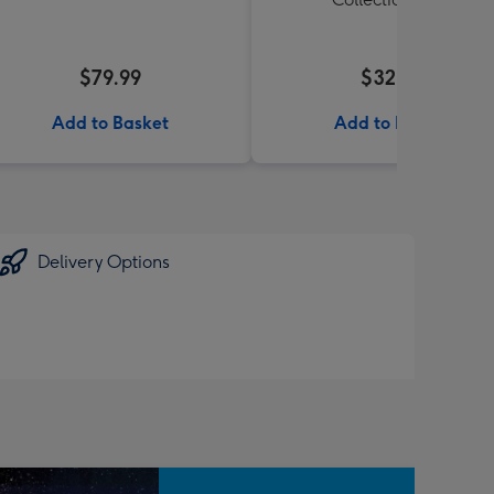
$79.99
$32.99
Add to Basket
Add to Basket
Delivery Options