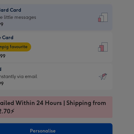
dard Card
dard
he little messages
99
e Card
99
e
pig favourite
.99
.99
d
ages
d
nstantly via email
pig
99
rite
sions:
99
sions:
ailed Within 24 Hours | Shipping from
2.70⚡
ntly
Personalise