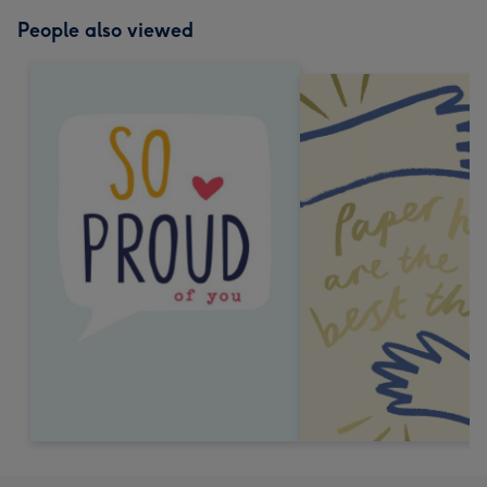
People also viewed