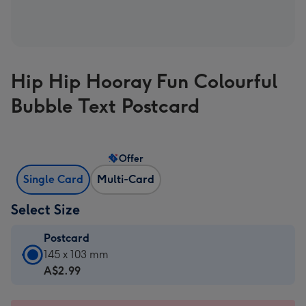
Hip Hip Hooray Fun Colourful
Bubble Text Postcard
Offer
Single Card
Multi-Card
Select Size
Postcard
Postcard
145 x 103 mm
-
A$2.99
A$2.99
-