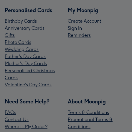
Personalised Cards
My Moonpig
Birthday Cards
Create Account
Anniversary Cards
Sign In
Gifts
Reminders
Photo Cards
Wedding Cards
Father's Day Cards
Mother's Day Cards
Personalised Christmas
Cards
Valentine’s Day Cards
Need Some Help?
About Moonpig
FAQs
Terms & Conditions
Contact Us
Promotional Terms &
Where is My Order?
Conditions