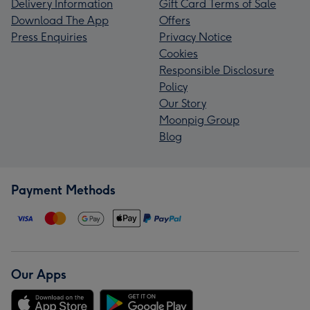
Delivery Information
Gift Card Terms of Sale
Download The App
Offers
Press Enquiries
Privacy Notice
Cookies
Responsible Disclosure
Policy
Our Story
Moonpig Group
Blog
Payment Methods
Our Apps