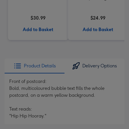
$30.99
$24.99
Add to Basket
Add to Basket
Product Details
Delivery Options
Front of postcard:
Bold, multicoloured bubble text fills the whole
postcard, on a warm yellow background.
Text reads:
"Hip Hip Hooray."