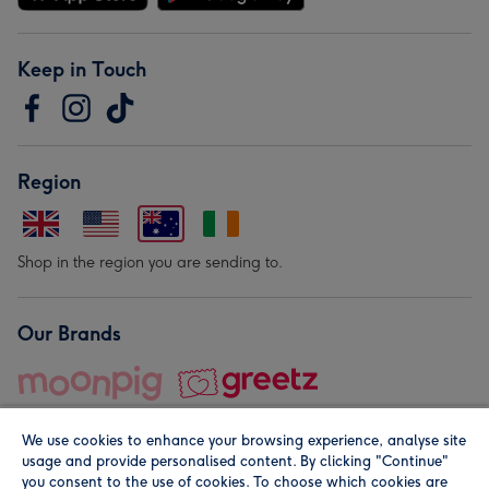
Keep in Touch
Region
Shop in the region you are sending to.
Our Brands
We use cookies to enhance your browsing experience, analyse site
usage and provide personalised content. By clicking "Continue"
you consent to the use of cookies. To choose which cookies are