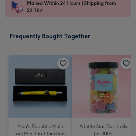
Mailed Within 24 Hours | Shipping from
145
$2.70⚡
x
103
mm
-
Frequently Bought Together
Dimensions:
145
x
103
mm
Men's Republic Multi
A Little Star Dust Lolly
Tool Pen 9-in-1 functions
Jar 300g