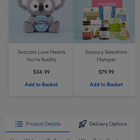
Swizzels Love Hearts
Savoury Selections
You're Koality
Hamper
$34.99
$79.99
Add to Basket
Add to Basket
Product Details
Delivery Options