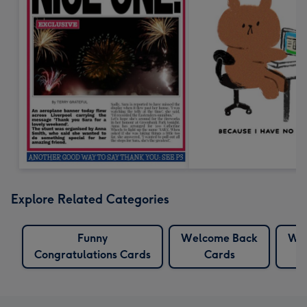
Explore Related Categories
Funny
Welcome Back
We
Congratulations Cards
Cards
C