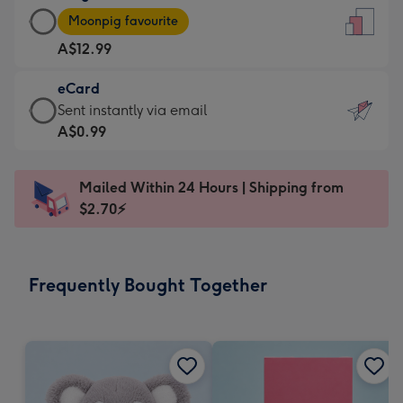
Large
-
Moonpig favourite
Card
For
A$12.99
-
the
A$12.99
little
eCard
-
messages
eCard
Sent instantly via email
Moonpig
-
-
A$0.99
favourite
Dimensions:
A$0.99
-
132
-
Dimensions:
Mailed Within 24 Hours | Shipping from
x
Sent
205
$2.70⚡
185
instantly
x
mm
via
290
email
mm
Frequently Bought Together