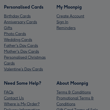
Personalised Cards
My Moonpig
Birthday Cards
Create Account
Anniversary Cards
Sign In
Gifts
Reminders
Photo Cards
Wedding Cards
Father's Day Cards
Mother's Day Cards
Personalised Christmas
Cards
Valentine’s Day Cards
Need Some Help?
About Moonpig
FAQs
Terms & Conditions
Contact Us
Promotional Terms &
Where is My Order?
Conditions
Delivery Information
Gift Card Terms of Sale