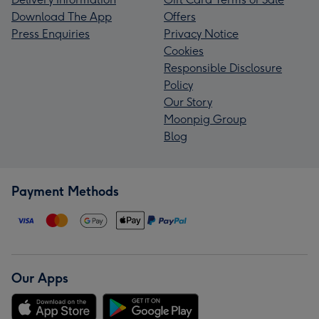
Download The App
Offers
Press Enquiries
Privacy Notice
Cookies
Responsible Disclosure
Policy
Our Story
Moonpig Group
Blog
Payment Methods
Our Apps