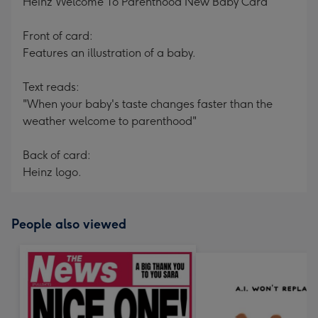
Heinz Welcome To Parenthood New Baby Card
Front of card:
Features an illustration of a baby.
Text reads:
"When your baby's taste changes faster than the
weather welcome to parenthood"
Back of card:
Heinz logo.
People also viewed