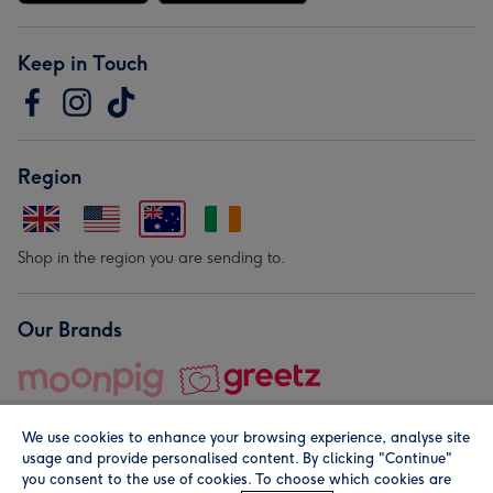
Keep in Touch
Region
Shop in the region you are sending to.
Our Brands
We use cookies to enhance your browsing experience, analyse site
usage and provide personalised content. By clicking "Continue"
you consent to the use of cookies. To choose which cookies are