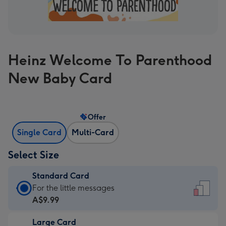
Heinz Welcome To Parenthood
New Baby Card
Offer
Single Card
Multi-Card
Select Size
Standard Card
Standard
For the little messages
Card
A$9.99
-
Large Card
A$9.99