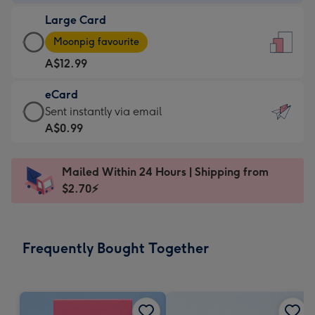
-
Large Card
A$9.99
Large
-
Moonpig favourite
Card
For
A$12.99
-
the
A$12.99
little
eCard
-
messages
eCard
Sent instantly via email
Moonpig
-
-
A$0.99
favourite
Dimensions:
A$0.99
-
132
-
Dimensions:
Mailed Within 24 Hours | Shipping from
x
Sent
205
$2.70⚡
185
instantly
x
mm
via
290
email
mm
Frequently Bought Together