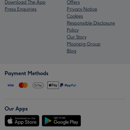
Download The App
Offers
Press Enquiries
Privacy Notice
Cookies
Responsible Disclosure
Policy
Our Story
Moonpig Group
Blog
Payment Methods
Our Apps