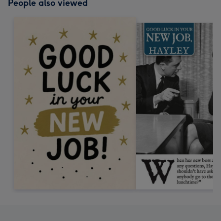
People also viewed