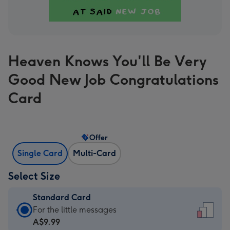
Heaven Knows You'll Be Very
Good New Job Congratulations
Card
Offer
Single Card
Multi-Card
Select Size
Standard Card
Standard
For the little messages
Card
A$9.99