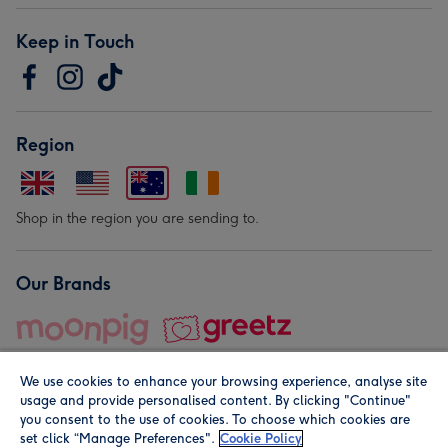
Keep in Touch
Region
Shop in the region you are sending to.
Our Brands
We use cookies to enhance your browsing experience, analyse site
usage and provide personalised content. By clicking "Continue"
you consent to the use of cookies. To choose which cookies are
set click “Manage Preferences".
Cookie Policy
© Moonpig.com Limited 2026. Registered company address is