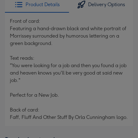
Product Details
Delivery Options
Front of card:
Featuring a hand-drawn black and white portrait of
Morrissey surrounded by humorous lettering on a
green background.
Text reads:
"You were looking for a job and then you found a job
and heaven knows you'll be very good at said new
job."
Perfect for a New Job.
Back of card:
Faff, Fluff And Other Stuff By Orla Cunningham logo.