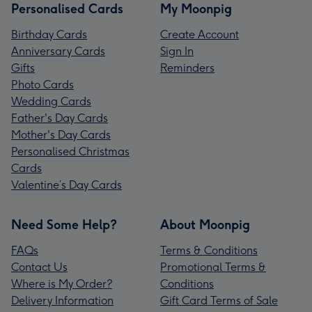
Personalised Cards
My Moonpig
Birthday Cards
Create Account
Anniversary Cards
Sign In
Gifts
Reminders
Photo Cards
Wedding Cards
Father's Day Cards
Mother's Day Cards
Personalised Christmas
Cards
Valentine’s Day Cards
Need Some Help?
About Moonpig
FAQs
Terms & Conditions
Contact Us
Promotional Terms &
Where is My Order?
Conditions
Delivery Information
Gift Card Terms of Sale