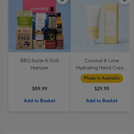
BBQ Sizzle & Grill
Coconut & Lime
Hamper
Hydrating Hand Cream
by Palm Beach
Made In Australia
Collection
$89.99
$29.95
Add to Basket
Add to Basket