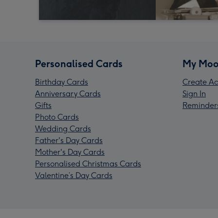
Personalised Cards
My Moo
Birthday Cards
Create Ac
Anniversary Cards
Sign In
Gifts
Reminder
Photo Cards
Wedding Cards
Father's Day Cards
Mother's Day Cards
Personalised Christmas Cards
Valentine’s Day Cards