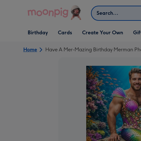
Skip to content
Search
Open Birthday
Open Cards
Open Create Your Own
Open G
Birthday
Cards
Create Your Own
Gif
dropdown
dropdown
dropdown
dropd
Home
Have A Mer-Mazing Birthday Merman Ph