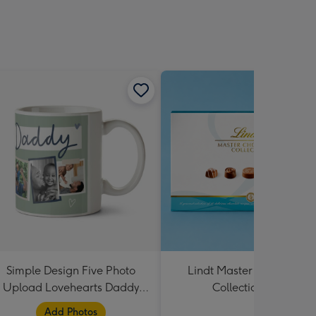
Simple Design Five Photo
Lindt Master Chocolatier
Upload Lovehearts Daddy
Collection 184g
Mug
Add Photos