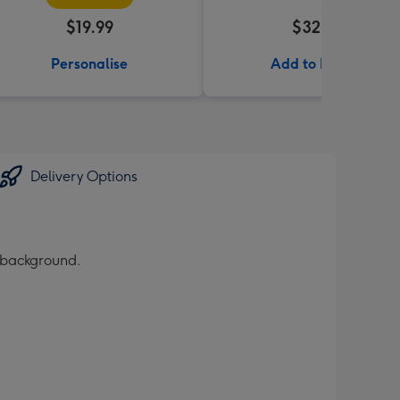
$19.99
$32.99
Personalise
Add to Basket
Delivery Options
r background.