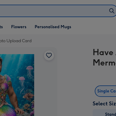
ifts
ts
Flowers
Personalised Mugs
own
oto Upload Card
Have 
Merma
Single C
Select Si
Stan