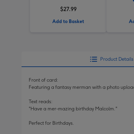
$27.99
Add to Basket
Ad
Product Details
Front of card:
Featuring a fantasy merman with a photo upload 
Text reads:
"Have a mer-mazing birthday Malcolm."
Perfect for Birthdays.