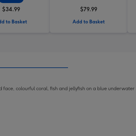
$34.99
$79.99
d to Basket
Add to Basket
face, colourful coral, fish and jellyfish on a blue underwate