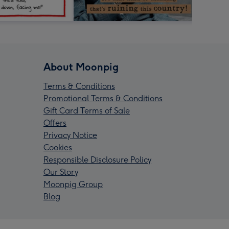
About Moonpig
Terms & Conditions
Promotional Terms & Conditions
Gift Card Terms of Sale
Offers
Privacy Notice
Cookies
Responsible Disclosure Policy
Our Story
Moonpig Group
Blog