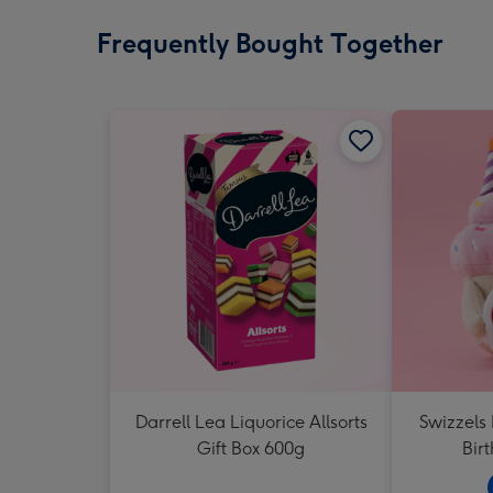
Frequently Bought Together
Darrell Lea Liquorice Allsorts
Swizzels
Gift Box 600g
Bir