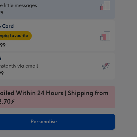
dard
he little messages
99
e Card
99
e
pig favourite
.99
.99
d
ages
d
nstantly via email
pig
99
rite
sions:
99
sions:
ailed Within 24 Hours | Shipping from
2.70⚡
ntly
Personalise