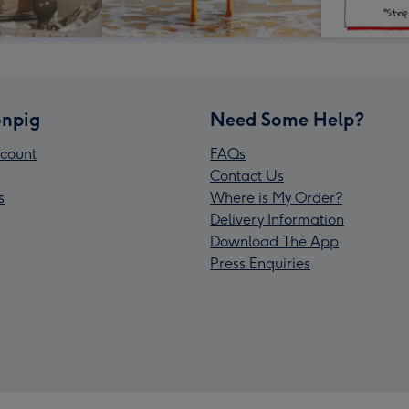
npig
Need Some Help?
count
FAQs
Contact Us
s
Where is My Order?
Delivery Information
Download The App
Press Enquiries