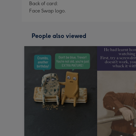
Back of card:
Face Swap logo.
People also viewed