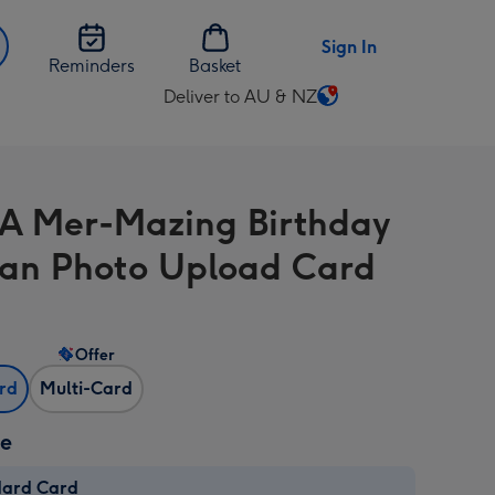
Sign In
Reminders
Basket
Deliver to AU & NZ
Change
delivery
destination
from
A Mer-Mazing Birthday
AU
&
n Photo Upload Card
NZ
Offer
ard
Multi-Card
ze
dard Card