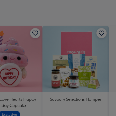
 Love Hearts Happy
Savoury Selections Hamper
thday Cupcake
Exclusive