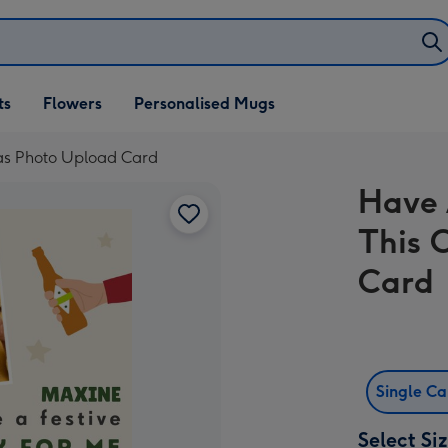
ifts
ts
Flowers
Personalised Mugs
own
mas Photo Upload Card
Have 
This 
Card
Single C
Select Si