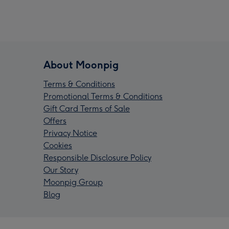
About Moonpig
Terms & Conditions
Promotional Terms & Conditions
Gift Card Terms of Sale
Offers
Privacy Notice
Cookies
Responsible Disclosure Policy
Our Story
Moonpig Group
Blog