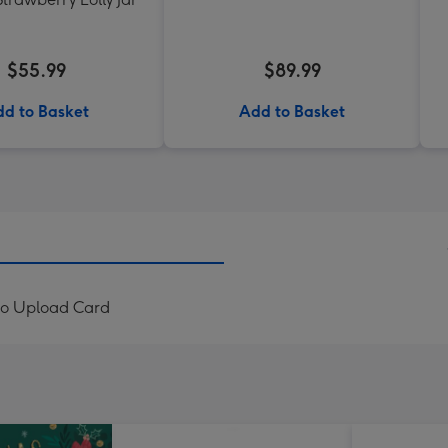
$55.99
$89.99
d to Basket
Add to Basket
oto Upload Card