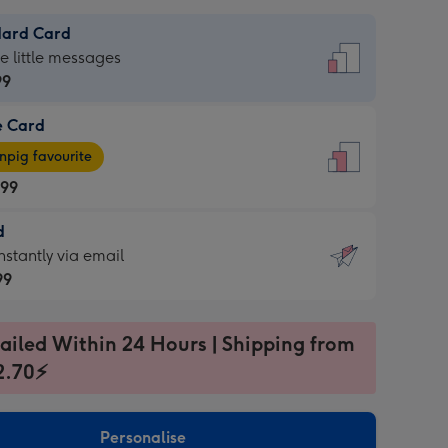
dard Card
dard
he little messages
99
e Card
99
e
pig favourite
.99
.99
d
ages
d
nstantly via email
pig
99
rite
sions:
99
sions:
ailed Within 24 Hours | Shipping from
2.70⚡
ntly
Personalise