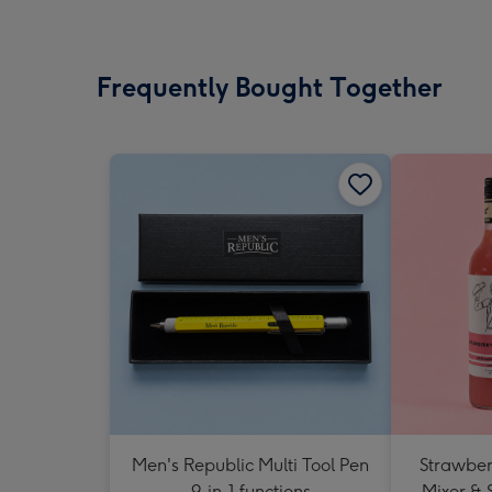
Frequently Bought Together
Men's Republic Multi Tool Pen
Strawberr
9-in-1 functions
Mixer & 