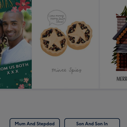
Mum And Stepdad
Son And Son In