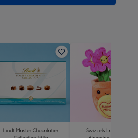
Lindt Master Chocolatier
Swizzels Love Hearts
Collection 184g
Blooming Amazing