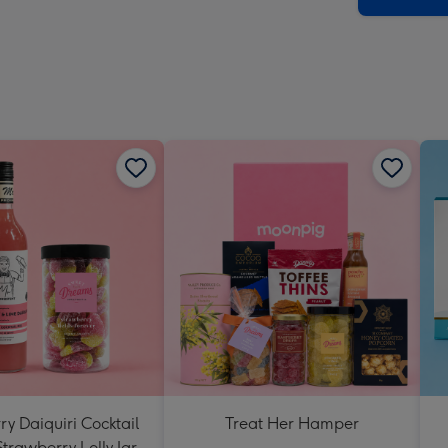
y Daiquiri Cocktail
Treat Her Hamper
Strawberry Lolly Jar