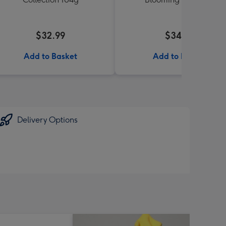
$32.99
$34.99
Add to Basket
Add to Basket
Delivery Options