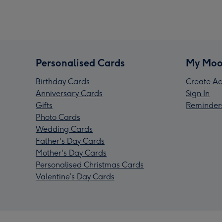
Personalised Cards
My Moo
Birthday Cards
Create Ac
Anniversary Cards
Sign In
Gifts
Reminder
Photo Cards
Wedding Cards
Father's Day Cards
Mother's Day Cards
Personalised Christmas Cards
Valentine’s Day Cards