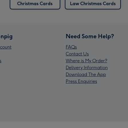
Christmas Cards
Law Christmas Cards
npig
Need Some Help?
count
FAQs
Contact Us
s
Where is My Order?
Delivery Information
Download The App
Press Enquiries