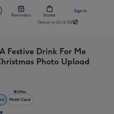
Sign In
Reminders
Basket
Deliver to AU & NZ
Change
delivery
destination
from
A Festive Drink For Me
AU
&
Christmas Photo Upload
NZ
Offer
ard
Multi-Card
ze