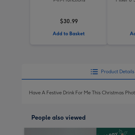
$30.99
Add to Basket
Ad
Product Details
Have A Festive Drink For Me This Christmas Ph
People also viewed