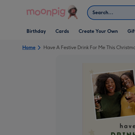
Skip to content
Search
Open Birthday
Open Cards
Open Create Your Own
Open G
Birthday
Cards
Create Your Own
Gif
dropdown
dropdown
dropdown
dropd
Home
Have A Festive Drink For Me This Christ