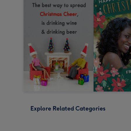
Explore Related Categories