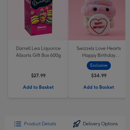
Darrell Lea Liquorice
Swizzels Love Hearts
Allsorts Gift Box 600g
Happy Birthday
Cupcake
Exclusive
$27.99
$34.99
Add to Basket
Add to Basket
Product Details
Delivery Options