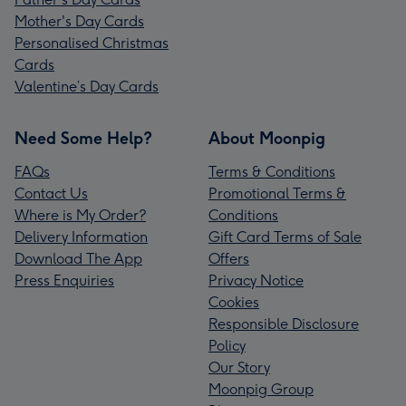
Mother's Day Cards
Personalised Christmas
Cards
Valentine’s Day Cards
Need Some Help?
About Moonpig
FAQs
Terms & Conditions
Contact Us
Promotional Terms &
Where is My Order?
Conditions
Delivery Information
Gift Card Terms of Sale
Download The App
Offers
Press Enquiries
Privacy Notice
Cookies
Responsible Disclosure
Policy
Our Story
Moonpig Group