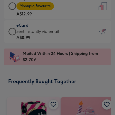
Large
-
Moonpig favourite
Card
For
A$12.99
-
the
A$12.99
little
eCard
-
messages
eCard
Sent instantly via email
Moonpig
-
-
A$0.99
favourite
Dimensions:
A$0.99
-
132
-
Dimensions:
Mailed Within 24 Hours | Shipping from
x
Sent
205
$2.70⚡
185
instantly
x
mm
via
290
email
mm
Frequently Bought Together