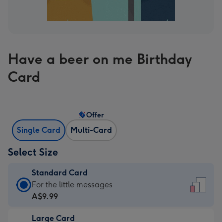
Have a beer on me Birthday
Card
Offer
Single Card
Multi-Card
Select Size
Standard Card
Standard
For the little messages
Card
A$9.99
-
Large Card
A$9.99