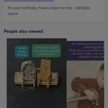
It's your birthday, have a beer on me - editable
name
People also viewed