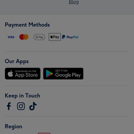
Blog
Payment Methods
Our Apps
Keep in Touch
Region