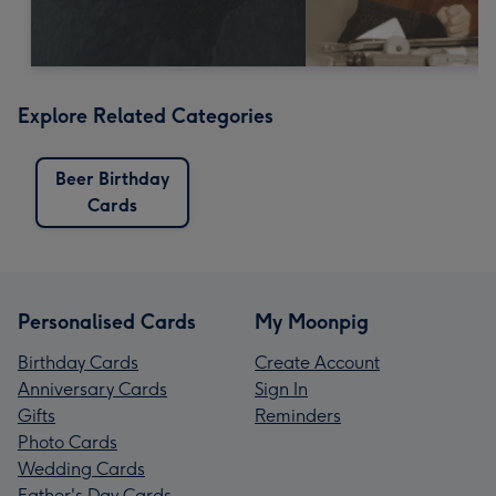
Explore Related Categories
Beer Birthday
Cards
Personalised Cards
My Moonpig
Birthday Cards
Create Account
Anniversary Cards
Sign In
Gifts
Reminders
Photo Cards
Wedding Cards
Father's Day Cards