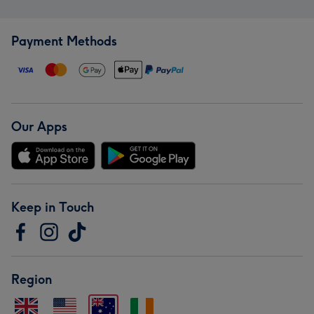
Payment Methods
Our Apps
Keep in Touch
Region