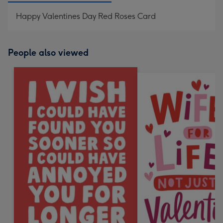
Happy Valentines Day Red Roses Card
People also viewed