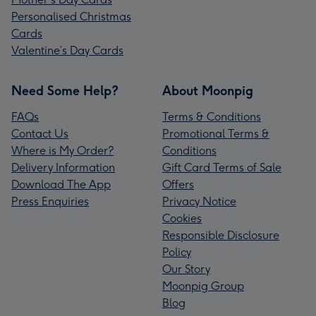
Personalised Christmas
Cards
Valentine’s Day Cards
Need Some Help?
About Moonpig
FAQs
Terms & Conditions
Contact Us
Promotional Terms &
Where is My Order?
Conditions
Delivery Information
Gift Card Terms of Sale
Download The App
Offers
Press Enquiries
Privacy Notice
Cookies
Responsible Disclosure
Policy
Our Story
Moonpig Group
Blog