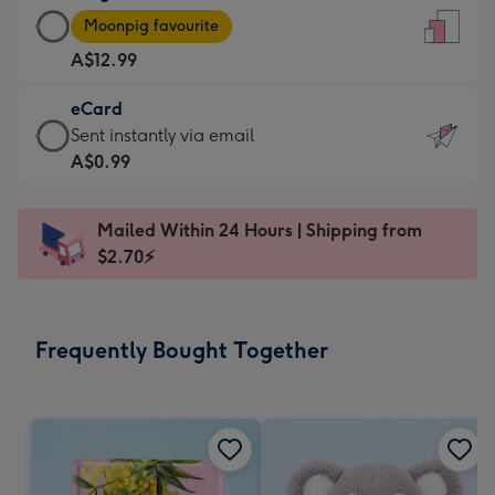
Large
-
Moonpig favourite
Card
For
A$12.99
-
the
A$12.99
little
eCard
-
messages
eCard
Sent instantly via email
Moonpig
-
-
A$0.99
favourite
Dimensions:
A$0.99
-
132
-
Dimensions:
Mailed Within 24 Hours | Shipping from
x
Sent
205
$2.70⚡
185
instantly
x
mm
via
290
email
mm
Frequently Bought Together