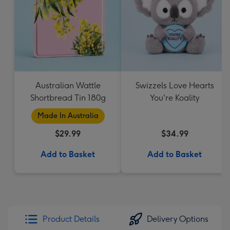
Australian Wattle
Swizzels Love Hearts
Shortbread Tin 180g
You're Koality
Made In Australia
$29.99
$34.99
Add to Basket
Add to Basket
Product Details
Delivery Options