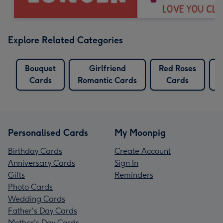
Explore Related Categories
Bouquet
Girlfriend
Red Roses
Cards
Romantic Cards
Cards
C
Personalised Cards
My Moonpig
Birthday Cards
Create Account
Anniversary Cards
Sign In
Gifts
Reminders
Photo Cards
Wedding Cards
Father's Day Cards
Mother's Day Cards