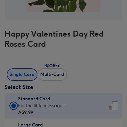
Happy Valentines Day Red
Roses Card
Offer
Single Card
Multi-Card
Select Size
Standard Card
Standard
For the little messages
Card
A$9.99
-
Large Card
A$9.99