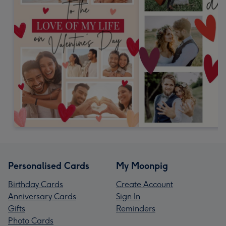
Personalised Cards
My Moonpig
Birthday Cards
Create Account
Anniversary Cards
Sign In
Gifts
Reminders
Photo Cards