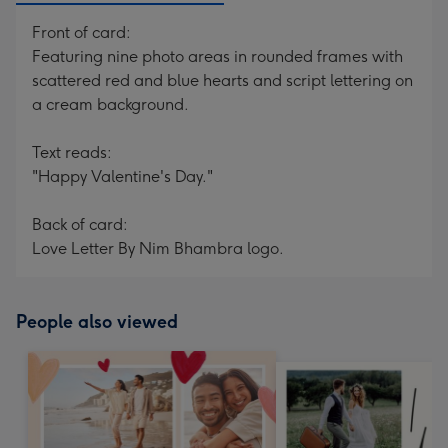
Front of card:
Featuring nine photo areas in rounded frames with
scattered red and blue hearts and script lettering on
a cream background.
Text reads:
"Happy Valentine's Day."
Back of card:
Love Letter By Nim Bhambra logo.
People also viewed