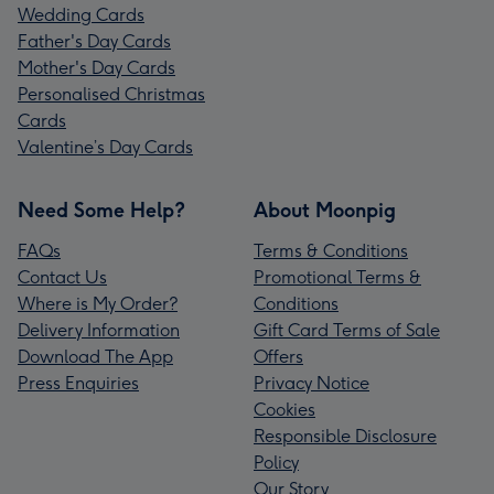
Wedding Cards
Father's Day Cards
Mother's Day Cards
Personalised Christmas
Cards
Valentine’s Day Cards
Need Some Help?
About Moonpig
FAQs
Terms & Conditions
Contact Us
Promotional Terms &
Where is My Order?
Conditions
Delivery Information
Gift Card Terms of Sale
Download The App
Offers
Press Enquiries
Privacy Notice
Cookies
Responsible Disclosure
Policy
Our Story