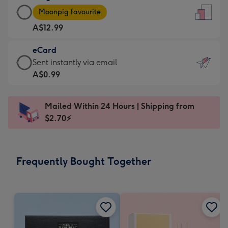
Large
-
Moonpig favourite
Card
For
A$12.99
-
the
A$12.99
little
eCard
-
messages
eCard
Sent instantly via email
Moonpig
-
-
A$0.99
favourite
Dimensions:
A$0.99
-
132
-
Dimensions:
Mailed Within 24 Hours | Shipping from
x
Sent
205
$2.70⚡
185
instantly
x
mm
via
290
email
mm
Frequently Bought Together