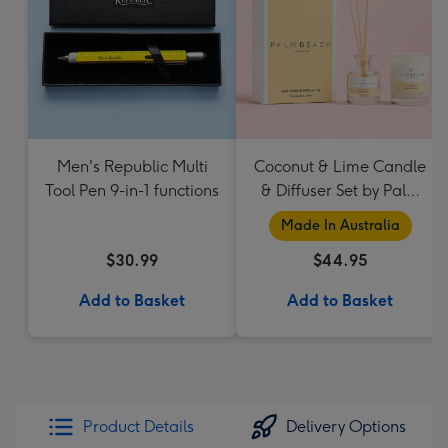
Men's Republic Multi
Coconut & Lime Candle
Tool Pen 9-in-1 functions
& Diffuser Set by Palm
Beach Collection
Made In Australia
$30.99
$44.95
Add to Basket
Add to Basket
Product Details
Delivery Options