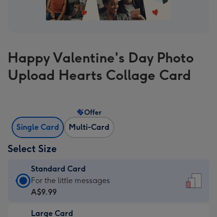
Happy Valentine's Day Photo
Upload Hearts Collage Card
Offer
Single Card
Multi-Card
Select Size
Standard Card
Standard
For the little messages
Card
A$9.99
-
Large Card
A$9.99