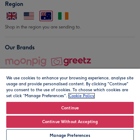
Region
Shop in the region you are sending to.
Our Brands
We use cookies to enhance your browsing experience, analyse site
usage and provide personalised content. By clicking "Continue"
you consent to the use of cookies. To choose which cookies are
set click “Manage Preferences".
Cookie Policy
© Moonpig.com Limited 2026. Registered company address is
Herbal House, 10 Back Hill, London EC1R 5EN, UK. A place
Continue
close to your heart.
Continue Without Accepting
Personalise
Manage Preferences