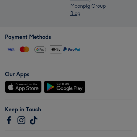
Moonpig Group
Blog
Payment Methods
Our Apps
Keep in Touch