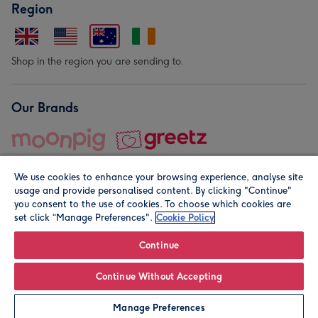
Region
Shop in the region you are sending to.
Our Brands
We use cookies to enhance your browsing experience, analyse site
usage and provide personalised content. By clicking "Continue"
you consent to the use of cookies. To choose which cookies are
set click “Manage Preferences".
Cookie Policy
© Moonpig.com Limited 2026. Registered company address is
Herbal House, 10 Back Hill, London EC1R 5EN, UK. A place
Continue
close to your heart.
Continue Without Accepting
Personalise
Manage Preferences