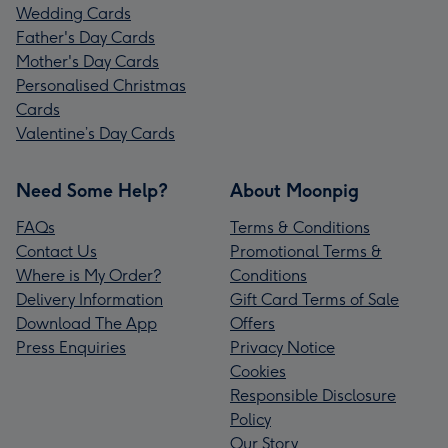
Wedding Cards
Father's Day Cards
Mother's Day Cards
Personalised Christmas
Cards
Valentine’s Day Cards
Need Some Help?
About Moonpig
FAQs
Terms & Conditions
Contact Us
Promotional Terms &
Where is My Order?
Conditions
Delivery Information
Gift Card Terms of Sale
Download The App
Offers
Press Enquiries
Privacy Notice
Cookies
Responsible Disclosure
Policy
Our Story