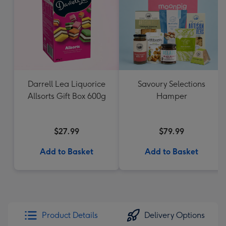
Darrell Lea Liquorice
Savoury Selections
Allsorts Gift Box 600g
Hamper
$27.99
$79.99
Add to Basket
Add to Basket
Product Details
Delivery Options