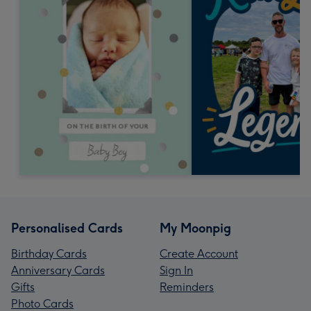
Personalised Cards
My Moonpig
Birthday Cards
Create Account
Anniversary Cards
Sign In
Gifts
Reminders
Photo Cards