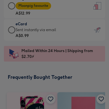
Large
-
Moonpig favourite
Card
For
A$12.99
-
the
A$12.99
little
eCard
-
messages
eCard
Sent instantly via email
Moonpig
-
-
A$0.99
favourite
Dimensions:
A$0.99
-
132
-
Dimensions:
Mailed Within 24 Hours | Shipping from
x
Sent
205
$2.70⚡
185
instantly
x
mm
via
290
email
mm
Frequently Bought Together