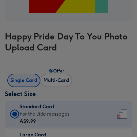
Happy Pride Day To You Photo
Upload Card
Offer
Single Card
Multi-Card
Select Size
Standard Card
Standard
For the little messages
Card
A$9.99
-
Large Card
A$9.99