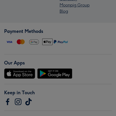
Moonpig Group
Blog
Payment Methods
Our Apps
Keep in Touch