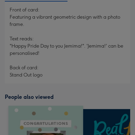
Front of card:
Featuring a vibrant geometric design with a photo
frame.
Text reads:
"Happy Pride Day to you Jemima!". 'Jemima!' can be
personalised!
Back of card:
Stand Out logo
People also viewed