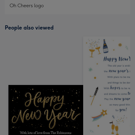
Oh Cheers logo
People also viewed