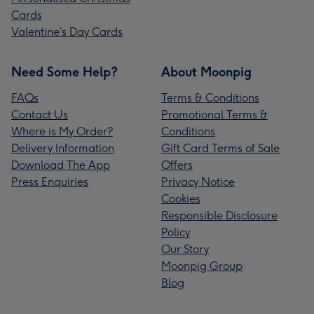
Cards
Valentine’s Day Cards
Need Some Help?
About Moonpig
FAQs
Terms & Conditions
Contact Us
Promotional Terms &
Where is My Order?
Conditions
Delivery Information
Gift Card Terms of Sale
Download The App
Offers
Press Enquiries
Privacy Notice
Cookies
Responsible Disclosure
Policy
Our Story
Moonpig Group
Blog