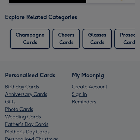
Explore Related Categories
Champagne
Cheers
Glasses
Prosecc
Cards
Cards
Cards
Cards
Personalised Cards
My Moonpig
Birthday Cards
Create Account
Anniversary Cards
Sign In
Gifts
Reminders
Photo Cards
Wedding Cards
Father's Day Cards
Mother's Day Cards
Personalised Christmas