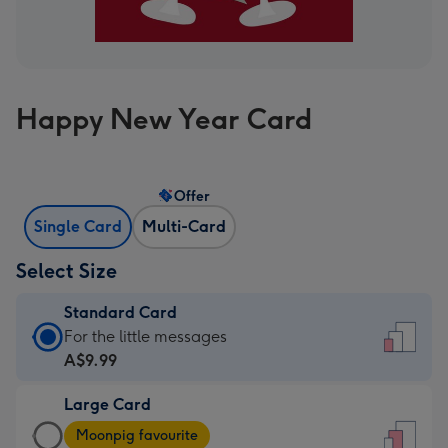
Happy New Year Card
Offer
Single Card
Multi-Card
Select Size
Standard Card
Standard
For the little messages
Card
A$9.99
-
Large Card
A$9.99
Large
-
Moonpig favourite