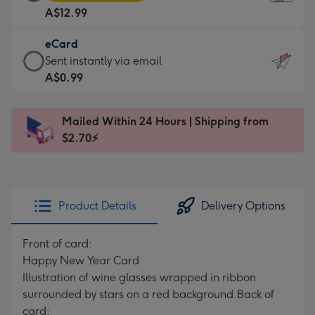
Card
For
A$12.99
-
the
A$12.99
little
eCard
-
messages
eCard
Sent instantly via email
Moonpig
-
-
A$0.99
favourite
Dimensions:
A$0.99
-
132
-
Dimensions:
Mailed Within 24 Hours | Shipping from
x
Sent
205
$2.70⚡
185
instantly
x
mm
via
290
email
mm
Product Details
Delivery Options
Front of card:
Happy New Year Card
Illustration of wine glasses wrapped in ribbon
surrounded by stars on a red background.
Back of
card: