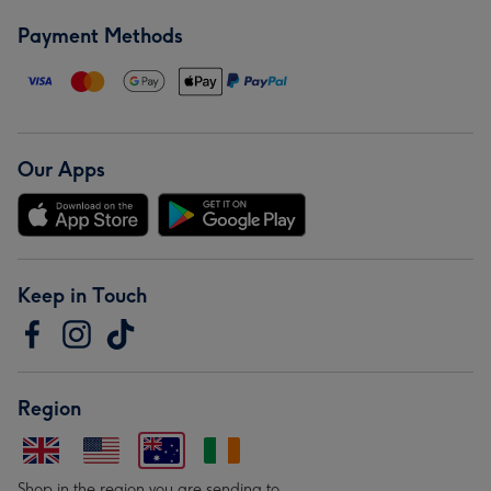
Payment Methods
Our Apps
Keep in Touch
Region
Shop in the region you are sending to.