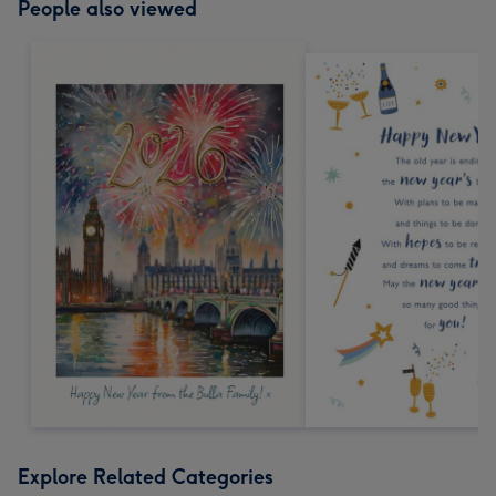
People also viewed
Explore Related Categories