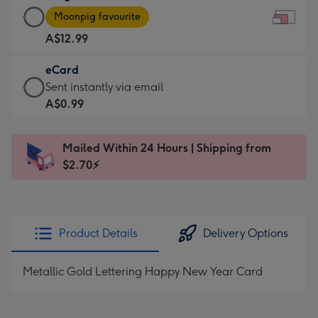
Large
-
Moonpig favourite
Card
For
A$12.99
-
the
A$12.99
little
eCard
-
messages
eCard
Sent instantly via email
Moonpig
-
-
A$0.99
favourite
Dimensions:
A$0.99
-
185
-
Dimensions:
Mailed Within 24 Hours | Shipping from
x
Sent
290
$2.70⚡
132
instantly
x
mm
via
205
email
mm
Product Details
Delivery Options
Metallic Gold Lettering Happy New Year Card