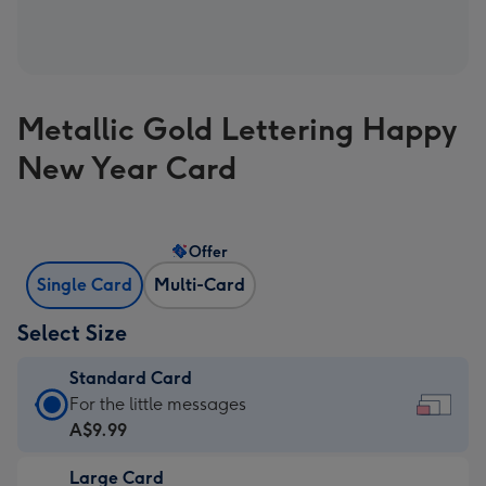
Metallic Gold Lettering Happy
New Year Card
Offer
Single Card
Multi-Card
Select Size
Standard Card
Standard
For the little messages
Card
A$9.99
-
Large Card
A$9.99