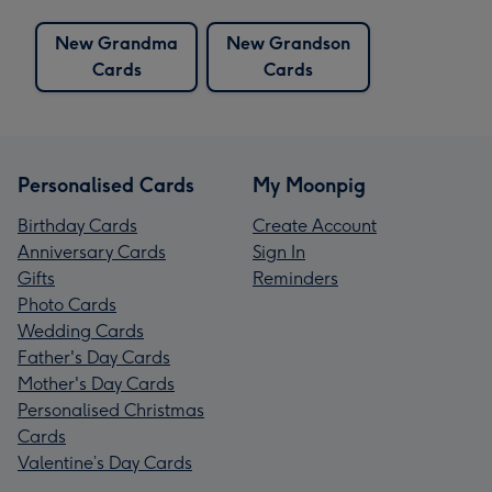
New Grandma
New Grandson
Cards
Cards
Personalised Cards
My Moonpig
Birthday Cards
Create Account
Anniversary Cards
Sign In
Gifts
Reminders
Photo Cards
Wedding Cards
Father's Day Cards
Mother's Day Cards
Personalised Christmas
Cards
Valentine’s Day Cards