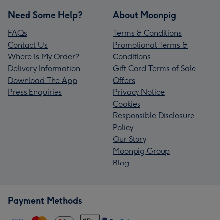
Need Some Help?
About Moonpig
FAQs
Terms & Conditions
Contact Us
Promotional Terms &
Where is My Order?
Conditions
Delivery Information
Gift Card Terms of Sale
Download The App
Offers
Press Enquiries
Privacy Notice
Cookies
Responsible Disclosure
Policy
Our Story
Moonpig Group
Blog
Payment Methods