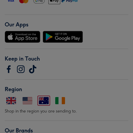
Our Apps
Keep in Touch
Region
Shop in the region you are sending to.
Our Brands