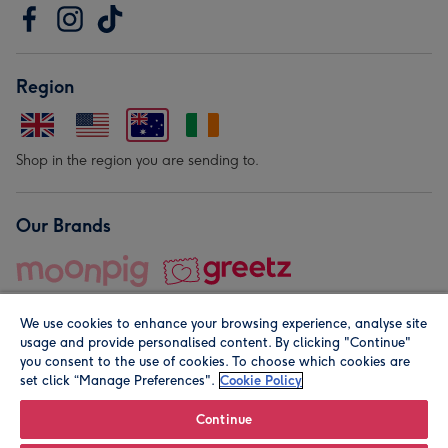
Region
Shop in the region you are sending to.
Our Brands
We use cookies to enhance your browsing experience, analyse site
usage and provide personalised content. By clicking "Continue"
you consent to the use of cookies. To choose which cookies are
set click “Manage Preferences".
Cookie Policy
© Moonpig.com Limited 2026. Registered company address is
Herbal House, 10 Back Hill, London EC1R 5EN, UK. A place
Continue
close to your heart.