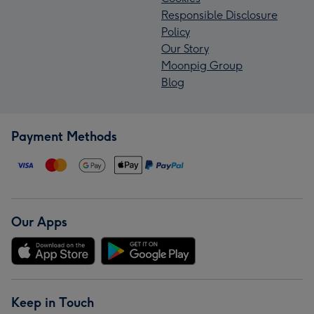
Responsible Disclosure
Policy
Our Story
Moonpig Group
Blog
Payment Methods
Our Apps
Keep in Touch