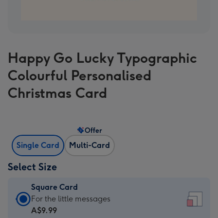
Happy Go Lucky Typographic
Colourful Personalised
Christmas Card
Offer
Single Card
Multi-Card
Select Size
Square Card
Square
For the little messages
Card
A$9.99