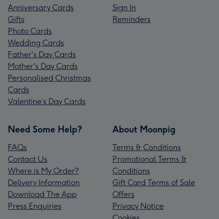
Anniversary Cards
Sign In
Gifts
Reminders
Photo Cards
Wedding Cards
Father's Day Cards
Mother's Day Cards
Personalised Christmas
Cards
Valentine’s Day Cards
Need Some Help?
About Moonpig
FAQs
Terms & Conditions
Contact Us
Promotional Terms &
Where is My Order?
Conditions
Delivery Information
Gift Card Terms of Sale
Download The App
Offers
Press Enquiries
Privacy Notice
Cookies