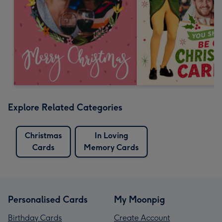
Explore Related Categories
Christmas
In Loving
Cards
Memory Cards
Personalised Cards
My Moonpig
Birthday Cards
Create Account