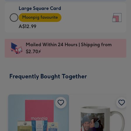
-
Large Square Card
A$9.99
Large
-
Moonpig favourite
Square
For
A$12.99
Card
the
-
little
A$12.99
messages
Mailed Within 24 Hours | Shipping from
-
-
$2.70⚡
Moonpig
Dimensions:
favourite
150
-
x
Frequently Bought Together
Dimensions:
150
210
mm
x
210
mm