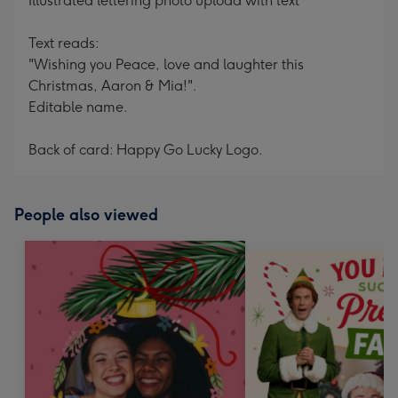
Illustrated lettering photo upload with text
Text reads:
"Wishing you Peace, love and laughter this
Christmas, Aaron & Mia!".
Editable name.
Back of card: Happy Go Lucky Logo.
People also viewed