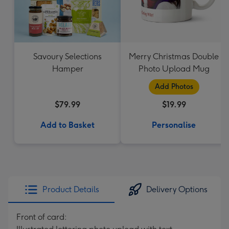
Savoury Selections
Merry Christmas Double
Hamper
Photo Upload Mug
Add Photos
$79.99
$19.99
Add to Basket
Personalise
Product Details
Delivery Options
Front of card: