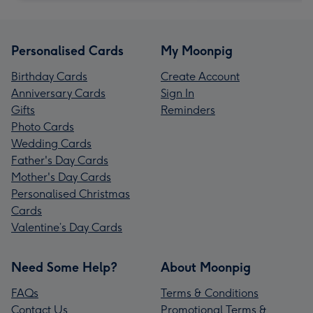
Personalised Cards
My Moonpig
Birthday Cards
Create Account
Anniversary Cards
Sign In
Gifts
Reminders
Photo Cards
Wedding Cards
Father's Day Cards
Mother's Day Cards
Personalised Christmas
Cards
Valentine’s Day Cards
Need Some Help?
About Moonpig
FAQs
Terms & Conditions
Contact Us
Promotional Terms &