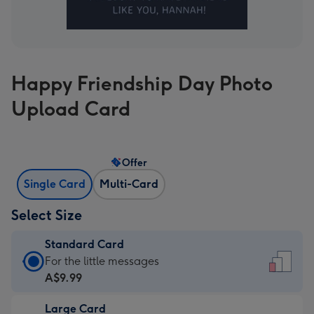
Happy Friendship Day Photo
Upload Card
Offer
Single Card
Multi-Card
Select Size
Standard Card
Standard
For the little messages
Card
A$9.99
-
Large Card
A$9.99