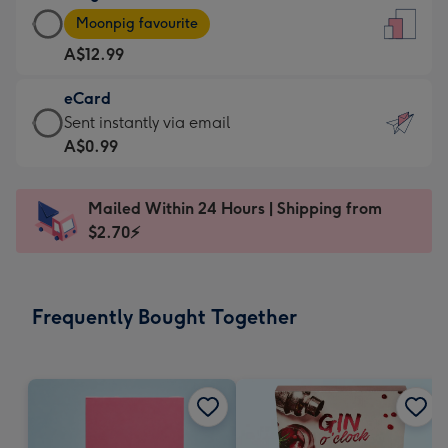
Large
-
Moonpig favourite
Card
For
A$12.99
-
the
A$12.99
little
eCard
-
messages
eCard
Sent instantly via email
Moonpig
-
-
A$0.99
favourite
Dimensions:
A$0.99
-
132
-
Dimensions:
Mailed Within 24 Hours | Shipping from
x
Sent
205
$2.70⚡
185
instantly
x
mm
via
290
email
mm
Frequently Bought Together