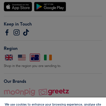
Keep in Touch
Region
Shop in the region you are sending to.
Our Brands
We use cookies to enhance your browsing experience, analyse site