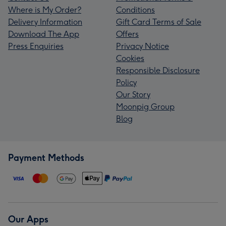
Where is My Order?
Conditions
Delivery Information
Gift Card Terms of Sale
Download The App
Offers
Press Enquiries
Privacy Notice
Cookies
Responsible Disclosure
Policy
Our Story
Moonpig Group
Blog
Payment Methods
Our Apps