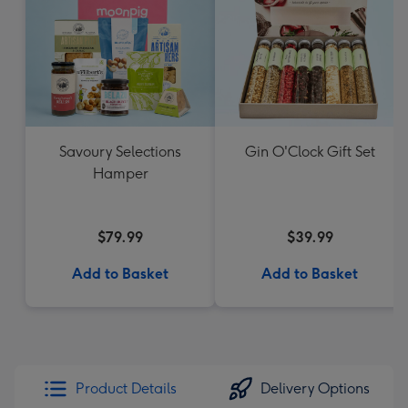
Savoury Selections
Gin O'Clock Gift Set
Hamper
$79.99
$39.99
Add to Basket
Add to Basket
Product Details
Delivery Options