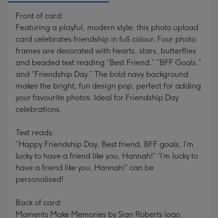
Front of card:
Featuring a playful, modern style, this photo upload
card celebrates friendship in full colour. Four photo
frames are decorated with hearts, stars, butterflies
and beaded text reading “Best Friend,” “BFF Goals,”
and “Friendship Day.” The bold navy background
makes the bright, fun design pop, perfect for adding
your favourite photos. Ideal for Friendship Day
celebrations.
Text reads:
“Happy Friendship Day, Best friend, BFF goals, I’m
lucky to have a friend like you, Hannah!” 'I’m lucky to
have a friend like you, Hannah!' can be
personalised!
Back of card:
Moments Make Memories by Sian Roberts logo.