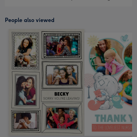
People also viewed